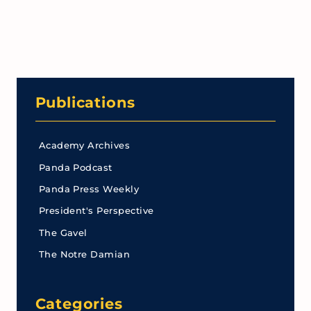
Publications
Academy Archives
Panda Podcast
Panda Press Weekly
President's Perspective
The Gavel
The Notre Damian
Categories