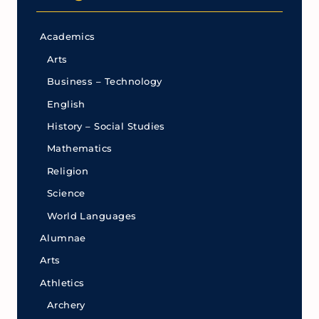
Academics
Arts
Business – Technology
English
History – Social Studies
Mathematics
Religion
Science
World Languages
Alumnae
Arts
Athletics
Archery