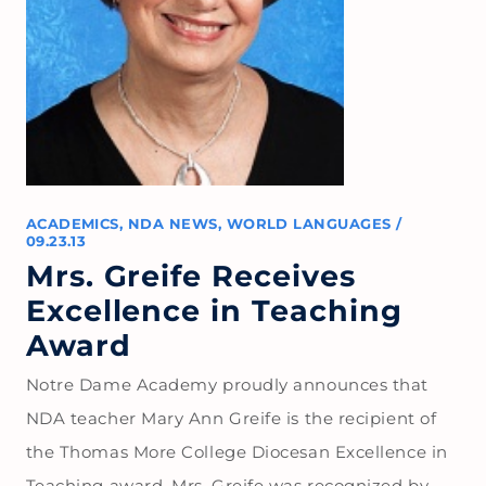
ACADEMICS
,
NDA NEWS
,
WORLD LANGUAGES
/
09.23.13
Mrs. Greife Receives
Excellence in Teaching
Award
Notre Dame Academy proudly announces that
NDA teacher Mary Ann Greife is the recipient of
the Thomas More College Diocesan Excellence in
Teaching award. Mrs. Greife was recognized by