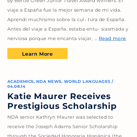
by Bertie Green Junior Travel Award winners. El
viaje a España fue la mejor semana de mi vida.
Aprendí muchísimo sobre la cul- tura de España.
Antes del viaje a España, estaba entu- siasmada y
nerviosa porque me encanta viajar, …
Read more
Learn More
ACADEMICS
,
NDA NEWS
,
WORLD LANGUAGES
/
04.08.14
Katie Maurer Receives
Prestigious Scholarship
NDA senior Kathryn Maurer was selected to
receive the Joseph Adams Senior Scholarship
through the Sociedad Honoraria Hispánica (the