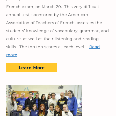
French exam, on March 20. This very difficult
annual test, sponsored by the American
Association of Teachers of French, assesses the
students’ knowledge of vocabulary, grammar, and
culture, as well as their listening and reading
skills. The top ten scores at each level …
Read
more
Learn More