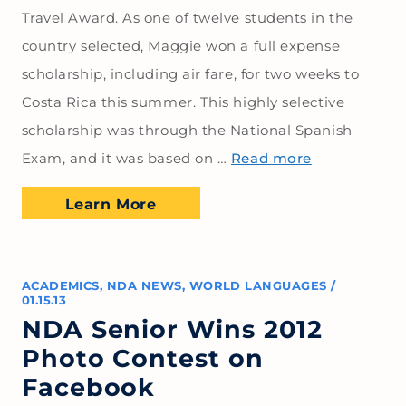
Travel Award. As one of twelve students in the
country selected, Maggie won a full expense
scholarship, including air fare, for two weeks to
Costa Rica this summer. This highly selective
scholarship was through the National Spanish
Exam, and it was based on …
Read more
Learn More
ACADEMICS
,
NDA NEWS
,
WORLD LANGUAGES
/
01.15.13
NDA Senior Wins 2012
Photo Contest on
Facebook