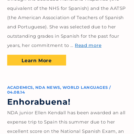
equivalent of the NHS for Spanish) and the AATSP
(the American Association of Teachers of Spanish
and Portuguese). She was selected due to her
outstanding grades in Spanish for the past four
years, her commitment to …
Read more
Learn More
ACADEMICS
,
NDA NEWS
,
WORLD LANGUAGES
/
04.08.14
Enhorabuena!
NDA junior Ellen Kendall has been awarded an all
expense trip to Spain this summer due to her
excellent score on the National Spanish Exam, an