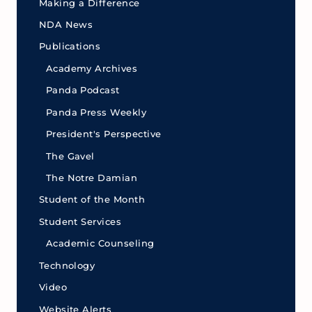
Making a Difference
NDA News
Publications
Academy Archives
Panda Podcast
Panda Press Weekly
President's Perspective
The Gavel
The Notre Damian
Student of the Month
Student Services
Academic Counseling
Technology
Video
Website Alerts