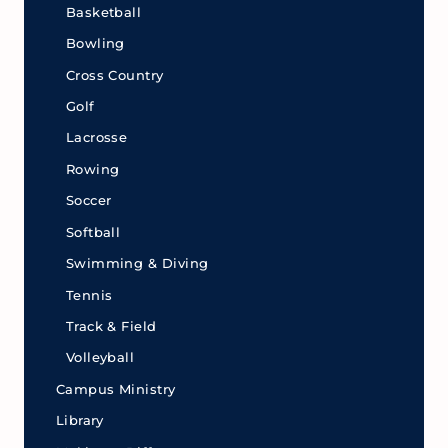
Basketball
Bowling
Cross Country
Golf
Lacrosse
Rowing
Soccer
Softball
Swimming & Diving
Tennis
Track & Field
Volleyball
Campus Ministry
Library