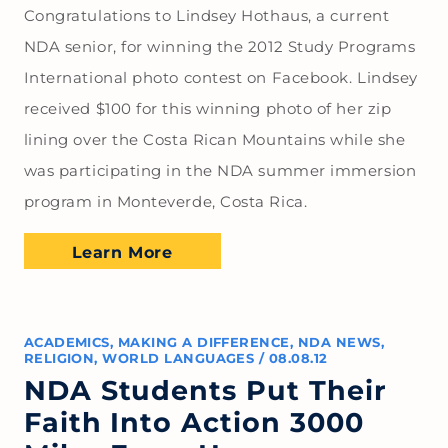
Congratulations to Lindsey Hothaus, a current
NDA senior, for winning the 2012 Study Programs
International photo contest on Facebook. Lindsey
received $100 for this winning photo of her zip
lining over the Costa Rican Mountains while she
was participating in the NDA summer immersion
program in Monteverde, Costa Rica.
Learn More
ACADEMICS
,
MAKING A DIFFERENCE
,
NDA NEWS
,
RELIGION
,
WORLD LANGUAGES
/
08.08.12
NDA Students Put Their
Faith Into Action 3000