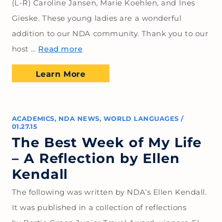
(L-R) Caroline Jansen, Marie Koehlen, and Ines
Gieske. These young ladies are a wonderful
addition to our NDA community. Thank you to our
host …
Read more
Learn More
ACADEMICS
,
NDA NEWS
,
WORLD LANGUAGES
/
01.27.15
The Best Week of My Life
– A Reflection by Ellen
Kendall
The following was written by NDA’s Ellen Kendall.
It was published in a collection of reflections