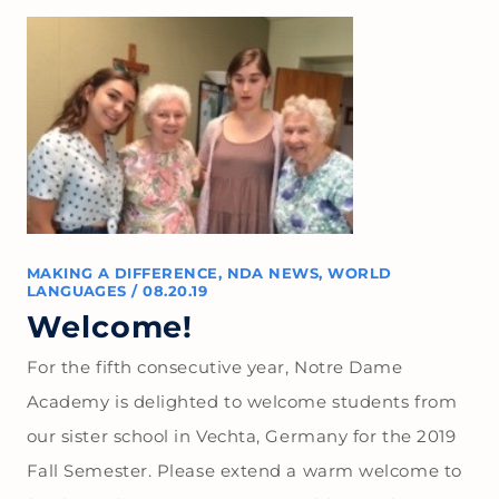
MAKING A DIFFERENCE
,
NDA NEWS
,
WORLD
LANGUAGES
/
08.20.19
Welcome!
For the fifth consecutive year, Notre Dame
Academy is delighted to welcome students from
our sister school in Vechta, Germany for the 2019
Fall Semester. Please extend a warm welcome to