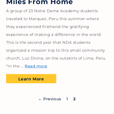
Miles From Home
A group of 23 Notre Dame Academy students
traveled to Marquez, Peru this summer where
they experienced firsthand the gratifying
experience of making a difference in the world.
This is the second year that NDA students
organized a mission trip to this small community
church, Luz Divina, on the outskirts of Lima, Peru.
“In the …
Read more
Learn More
←
Previous
1
2