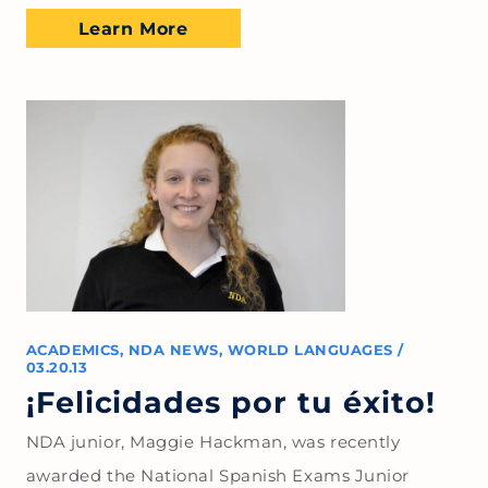
Learn More
ACADEMICS
,
NDA NEWS
,
WORLD LANGUAGES
/
03.20.13
¡Felicidades por tu éxito!
NDA junior, Maggie Hackman, was recently
awarded the National Spanish Exams Junior