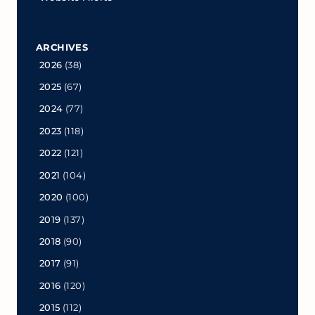
ARCHIVES
2026
(38)
2025
(67)
2024
(77)
2023
(118)
2022
(121)
2021
(104)
2020
(100)
2019
(137)
2018
(90)
2017
(91)
2016
(120)
2015
(112)