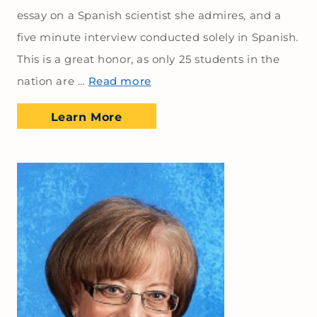
essay on a Spanish scientist she admires, and a
five minute interview conducted solely in Spanish.
This is a great honor, as only 25 students in the
nation are …
Read more
Learn More