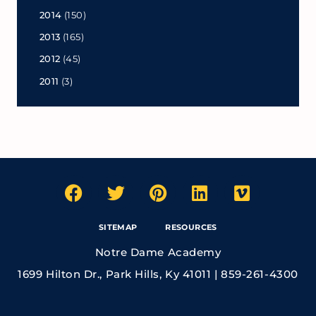
2014
(150)
2013
(165)
2012
(45)
2011
(3)
SITEMAP
RESOURCES
Notre Dame Academy
1699 Hilton Dr., Park Hills, Ky 41011 | 859-261-4300