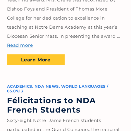
Bishop Foys and President of Thomas More
College for her dedication to excellence in
teaching at Notre Dame Academy at this year’s
Diocesan Senior Mass. In presenting the award …
Read more
Learn More
ACADEMICS
,
NDA NEWS
,
WORLD LANGUAGES
/
05.07.13
Félicitations to NDA
French Students
Sixty-eight Notre Dame French students
participated in the Grand Concours, the national