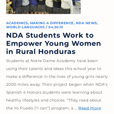
ACADEMICS
,
MAKING A DIFFERENCE
,
NDA NEWS
,
WORLD LANGUAGES
/
04.30.13
NDA Students Work to
Empower Young Women
in Rural Honduras
Students at Notre Dame Academy have been
using their talents and ideas this school year to
make a difference in the lives of young girls nearly
2000 miles away. Their project began when NDA’s
Spanish 4 Honors students were learning about
healthy lifestyles and choices. “They read about
the Yo Puedo (“I can”) program, a …
Read more