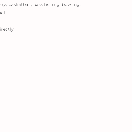
ry, basketball, bass fishing, bowling,
ll.
rectly.