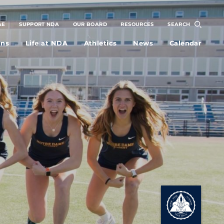
AE
SUPPORT NDA
OUR BOARD
RESOURCES
SEARCH
ons
Life at NDA
Athletics
News
Calendar