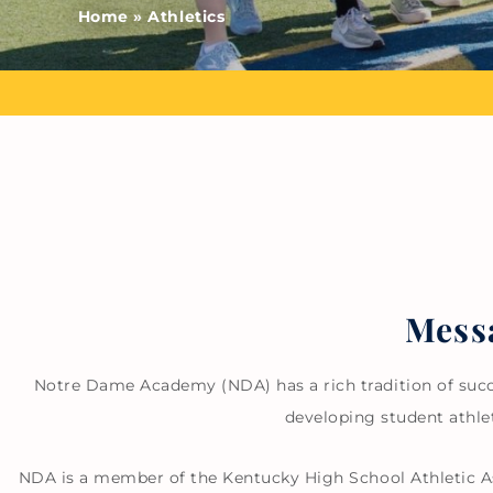
Home
»
Athletics
Messa
Notre Dame Academy (NDA) has a rich tradition of succe
developing student athle
NDA is a member of the Kentucky High School Athletic As