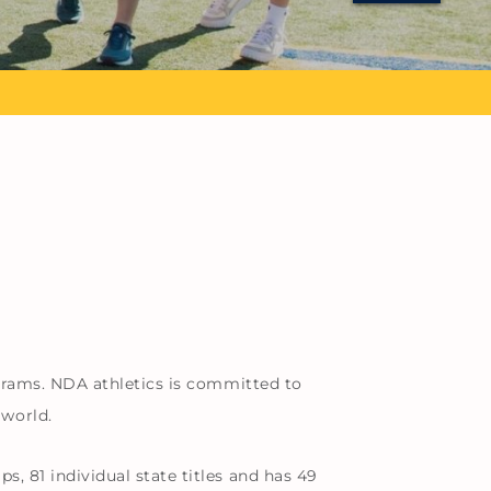
grams. NDA athletics is committed to
 world.
 81 individual state titles and has 49