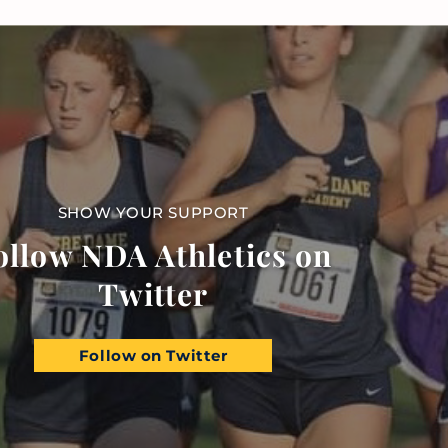
SHOW YOUR SUPPORT
ollow NDA Athletics on
Twitter
Follow on Twitter