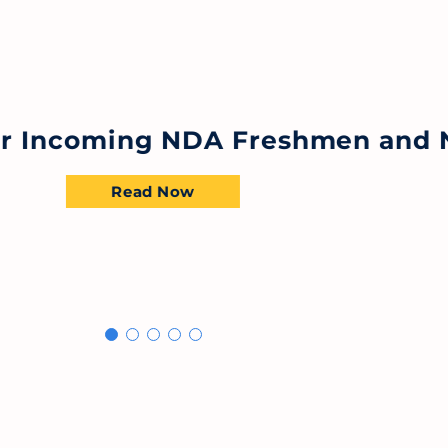
for Incoming NDA Freshmen and 
Read Now