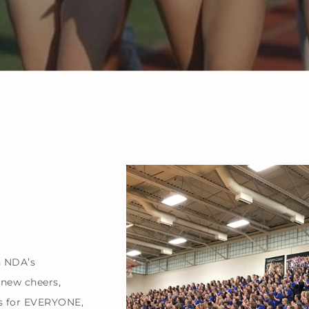
h NDA’s
 new cheers,
s for EVERYONE,