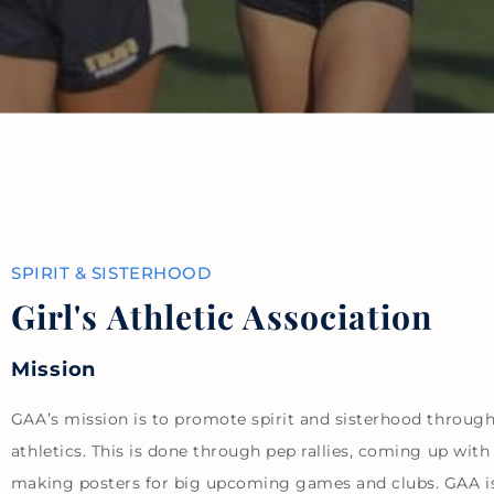
SPIRIT & SISTERHOOD
Girl's Athletic Association
Mission
GAA’s mission is to promote spirit and sisterhood throug
athletics. This is done through pep rallies, coming up with
making posters for big upcoming games and clubs. GAA i