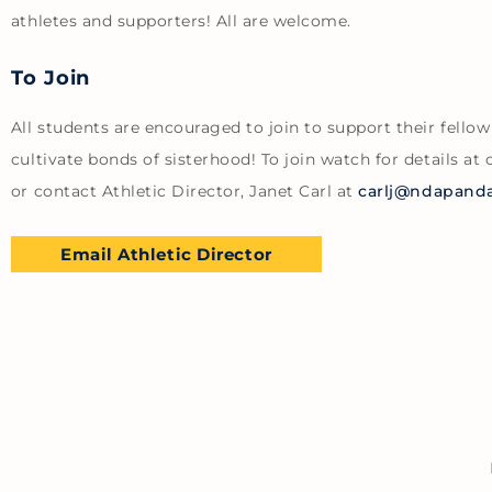
athletes and supporters! All are welcome.
To Join
All students are encouraged to join to support their fello
cultivate bonds of sisterhood! To join watch for details at 
or contact Athletic Director, Janet Carl at
carlj@ndapanda
Email Athletic Director