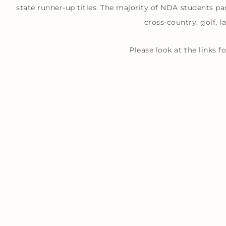
state runner-up titles. The majority of NDA students par
cross-country, golf, l
Please look at the links 