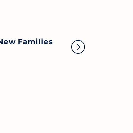
No
New Families