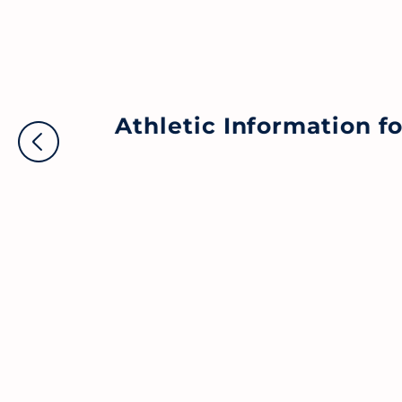
Athletic Information 