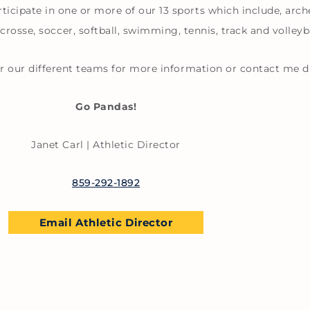
ticipate in one or more of our 13 sports which include, arche
acrosse, soccer, softball, swimming, tennis, track and volleyba
for our different teams for more information or contact me di
Go Pandas!
Janet Carl | Athletic Director
859-292-1892
Email Athletic Director