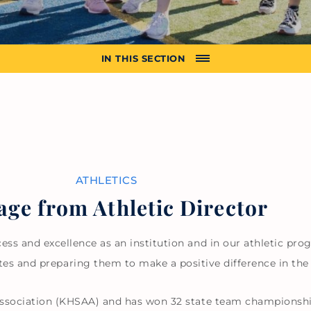
IN THIS SECTION
ATHLETICS
ge from Athletic Director
ss and excellence as an institution and in our athletic pro
tes and preparing them to make a positive difference in the
sociation (KHSAA) and has won 32 state team championships,