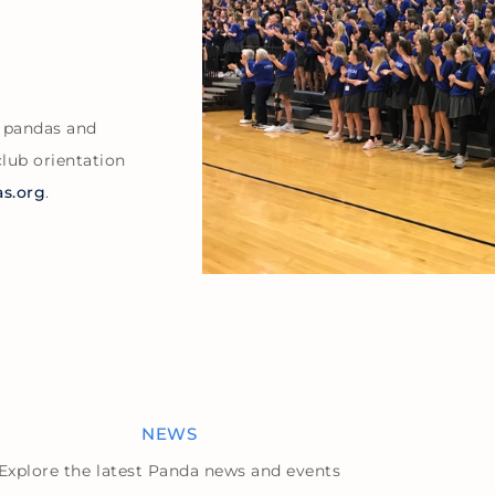
w pandas and
club orientation
s.org
.
NEWS
Explore the latest Panda news and events