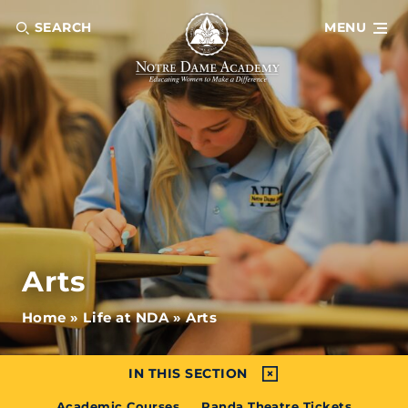
SEARCH
MENU
Arts
Home
»
Life at NDA
»
Arts
IN THIS SECTION
Academic Courses
Panda Theatre Tickets