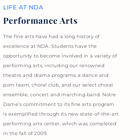
LIFE AT NDA
Performance Arts
The fine arts have had a long history of
excellence at NDA. Students have the
opportunity to become involved in a variety of
performing arts, including our renowned
theatre and drama programs, a dance and
pom team, choral club, and our select choral
ensemble, concert and marching band. Notre
Dame’s commitment to its fine arts program
is exemplified through its new state-of-the-art
performing arts center, which was completed
in the fall of 2009.