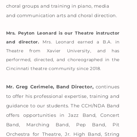
choral groups and training in piano, media
and communication arts and choral direction.
Mrs. Peyton Leonard is our Theatre instructor
and director.
Mrs. Leonard earned a B.A. in
Theatre from Xavier University, and has
performed, directed, and choreographed in the
Cincinnati theatre community since 2018.
Mr. Greg Cerimele, Band Director,
continues
to offer his professional expertise, training and
guidance to our students. The CCH/NDA Band
offers opportunities in Jazz Band, Concert
Band, Marching Band, Pep Band, Pit
Orchestra for Theatre, Jr. High Band, String