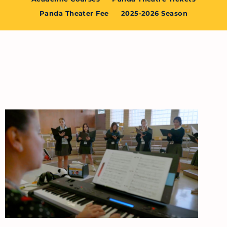
Panda Theater Fee
2025-2026 Season