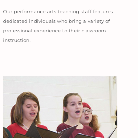
Our performance arts teaching staff features
dedicated individuals who bring a variety of
professional experience to their classroom
instruction.