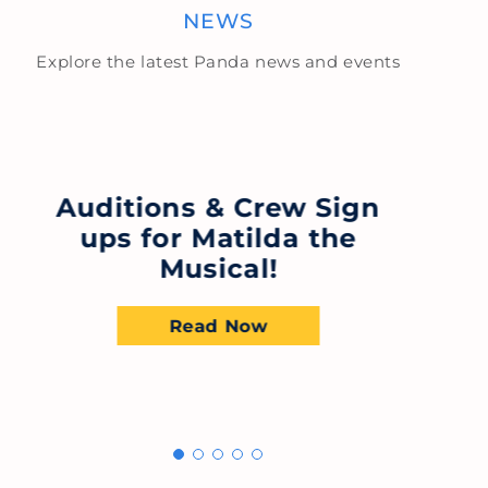
NEWS
Explore the latest Panda news and events
S
Auditions & Crew Sign
ups for Matilda the
B
Musical!
Read Now