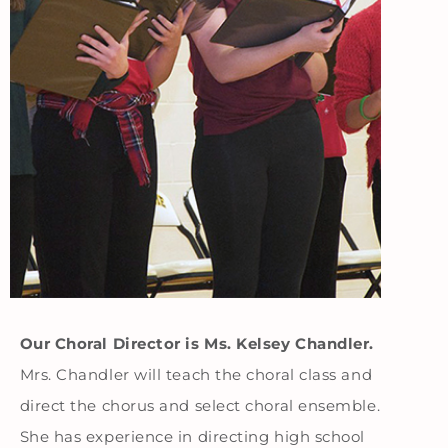
Our Choral Director is Ms. Kelsey Chandler.
Mrs. Chandler will teach the choral class and
direct the chorus and select choral ensemble.
She has experience in directing high school