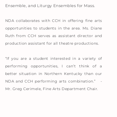
Ensemble, and Liturgy Ensembles for Mass.
NDA collaborates with CCH in offering fine arts
opportunities to students in the area. Ms. Diane
Ruth from CCH serves as assistant director and
production assistant for all theatre productions.
“If you are a student interested in a variety of
performing opportunities, I can’t think of a
better situation in Northern Kentucky than our
NDA and CCH performing arts combination.” -
Mr. Greg Cerimele, Fine Arts Department Chair.