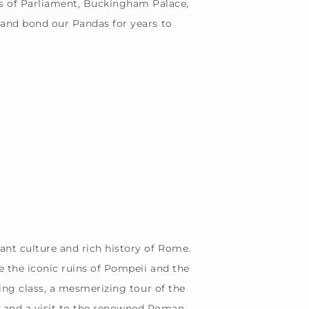
s of Parliament, Buckingham Palace,
e and bond our Pandas for years to
rant culture and rich history of Rome.
e the iconic ruins of Pompeii and the
king class, a mesmerizing tour of the
, and a visit to the renowned Roman