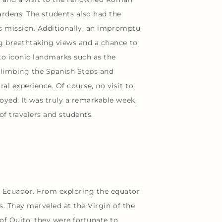
ardens. The students also had the
’s mission. Additionally, an impromptu
ng breathtaking views and a chance to
to iconic landmarks such as the
Climbing the Spanish Steps and
l experience. Of course, no visit to
oyed. It was truly a remarkable week,
f travelers and students.
n Ecuador. From exploring the equator
s. They marveled at the Virgin of the
of Quito, they were fortunate to