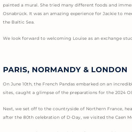
painted a mural. She tried many different foods and immers
Osnabrück. It was an amazing experience for Jackie to mee
the Baltic Sea.
We look forward to welcoming Louise as an exchange stude
PARIS, NORMANDY & LONDON
On June 10th, the French Pandas embarked on an incredible
sites, caught a glimpse of the preparations for the 2024 
Next, we set off to the countryside of Northern France, h
after the 80th celebration of D-Day, we visited the Caen