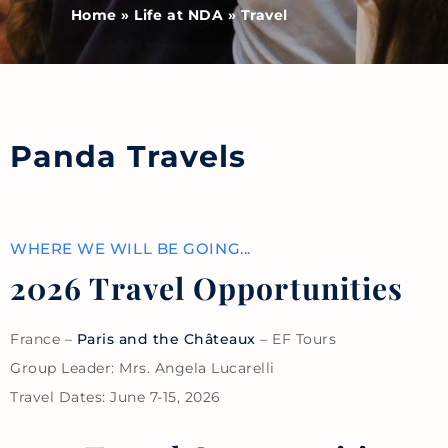
Home
»
Life at NDA
»
Travel
Panda Travels
WHERE WE WILL BE GOING...
2026 Travel Opportunities
France –
Paris and the Châteaux
– EF Tours
Group Leader: Mrs. Angela Lucarelli
Travel Dates: June 7-15, 2026