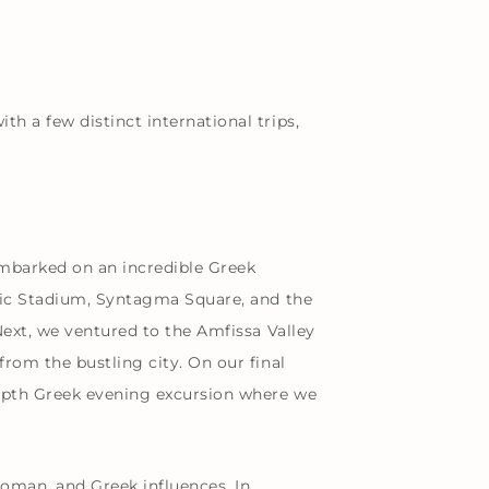
h a few distinct international trips,
embarked on an incredible Greek
mpic Stadium, Syntagma Square, and the
Next, we ventured to the Amfissa Valley
rom the bustling city. On our final
depth Greek evening excursion where we
Roman, and Greek influences. In