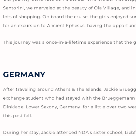
Santorini, we marveled at the beauty of Oia Village, and i
lots of shopping. On board the cruise, the girls enjoyed s
for an excursion to Ancient Ephesus, having the opportun
This journey was a once-in-a-lifetime experience that the 
GERMANY
After traveling around Athens & The Islands, Jackie Brue
exchange student who had stayed with the Brueggemann fam
Dinklage, Lower Saxony, Germany, for a little over two w
this past fall.
During her stay, Jackie attended NDA’s sister school, Liebf