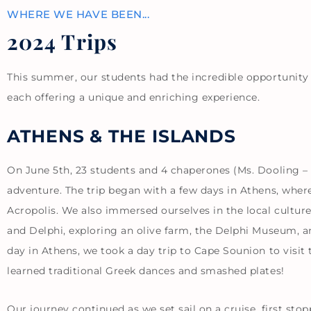
WHERE WE HAVE BEEN...
2024 Trips
This summer, our students had the incredible opportunity 
each offering a unique and enriching experience.
ATHENS & THE ISLANDS
On June 5th, 23 students and 4 chaperones (Ms. Dooling –
adventure. The trip began with a few days in Athens, wher
Acropolis. We also immersed ourselves in the local culture
and Delphi, exploring an olive farm, the Delphi Museum, an
day in Athens, we took a day trip to Cape Sounion to vis
learned traditional Greek dances and smashed plates!
Our journey continued as we set sail on a cruise, first st