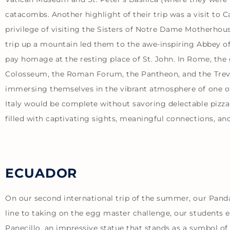
catacombs. Another highlight of their trip was a visit to
privilege of visiting the Sisters of Notre Dame Motherhous
trip up a mountain led them to the awe-inspiring Abbey of
pay homage at the resting place of St. John. In Rome, th
Colosseum, the Roman Forum, the Pantheon, and the Trevi 
immersing themselves in the vibrant atmosphere of one of R
Italy would be complete without savoring delectable pizza
filled with captivating sights, meaningful connections, a
ECUADOR
On our second international trip of the summer, our Pand
line to taking on the egg master challenge, our students e
Panecillo, an impressive statue that stands as a symbol of