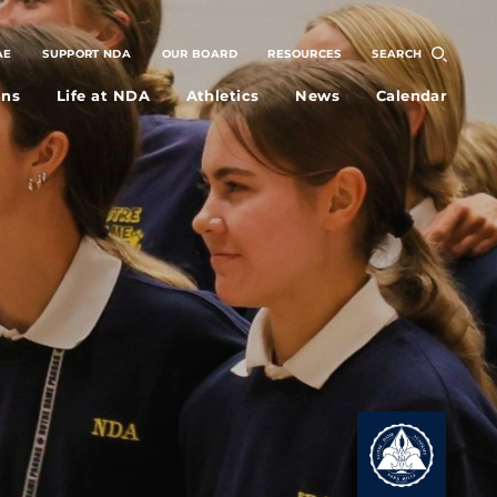
AE
SUPPORT NDA
OUR BOARD
RESOURCES
SEARCH
ons
Life at NDA
Athletics
News
Calendar