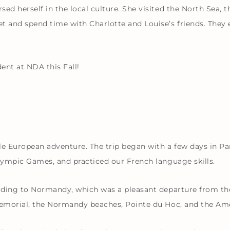
ed herself in the local culture. She visited the North Sea, 
t and spend time with Charlotte and Louise’s friends. They
nt at NDA this Fall!
 European adventure. The trip began with a few days in Par
Olympic Games, and practiced our French language skills.
eading to Normandy, which was a pleasant departure from the 
 Memorial, the Normandy beaches, Pointe du Hoc, and the A