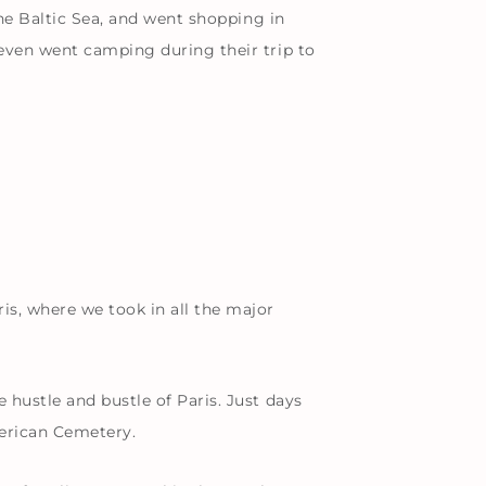
the Baltic Sea, and went shopping in
 even went camping during their trip to
is, where we took in all the major
hustle and bustle of Paris. Just days
merican Cemetery.