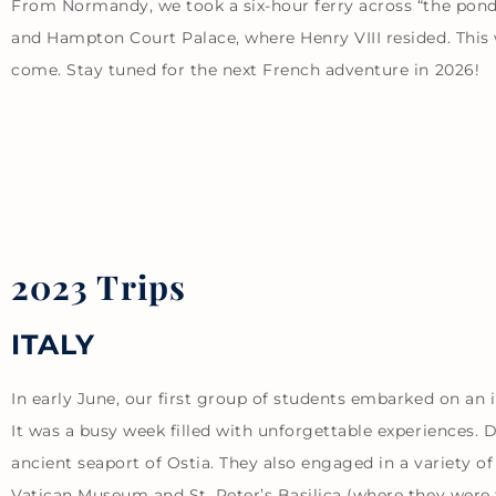
From Normandy, we took a six-hour ferry across “the pon
and Hampton Court Palace, where Henry VIII resided. This w
come. Stay tuned for the next French adventure in 2026!
2023 Trips
ITALY
In early June, our first group of students embarked on an 
It was a busy week filled with unforgettable experiences. 
ancient seaport of Ostia. They also engaged in a variety of
Vatican Museum and St. Peter’s Basilica (where they were