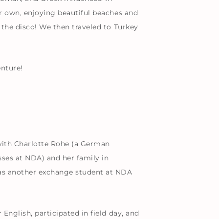
ur own, enjoying beautiful beaches and
 the disco! We then traveled to Turkey
enture!
with Charlotte Rohe (a German
ses at NDA) and her family in
 was another exchange student at NDA
English, participated in field day, and