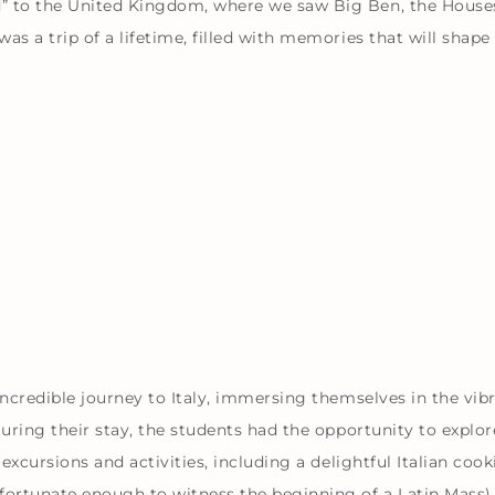
d” to the United Kingdom, where we saw Big Ben, the House
as a trip of a lifetime, filled with memories that will shap
incredible journey to Italy, immersing themselves in the vib
During their stay, the students had the opportunity to explor
 excursions and activities, including a delightful Italian coo
 fortunate enough to witness the beginning of a Latin Mass)