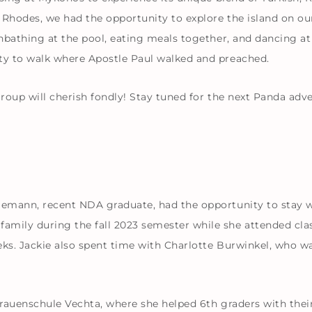
n Rhodes, we had the opportunity to explore the island on o
unbathing at the pool, eating meals together, and dancing at
ity to walk where Apostle Paul walked and preached.
group will cherish fondly! Stay tuned for the next Panda adv
ggemann, recent NDA graduate, had the opportunity to stay 
ily during the fall 2023 semester while she attended clas
eeks. Jackie also spent time with Charlotte Burwinkel, who
rauenschule Vechta, where she helped 6th graders with their 