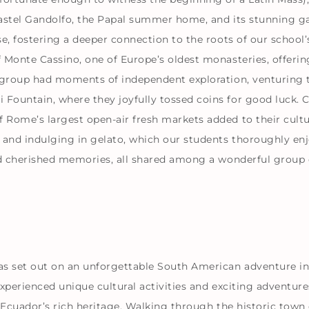
 Castel Gandolfo, the Papal summer home, and its stunning g
e, fostering a deeper connection to the roots of our school
 Monte Cassino, one of Europe’s oldest monasteries, offeri
e group had moments of independent exploration, venturing 
Fountain, where they joyfully tossed coins for good luck. 
ome’s largest open-air fresh markets added to their cultura
 and indulging in gelato, which our students thoroughly enj
nd cherished memories, all shared among a wonderful group o
as set out on an unforgettable South American adventure i
xperienced unique cultural activities and exciting adventure
 Ecuador’s rich heritage. Walking through the historic town 