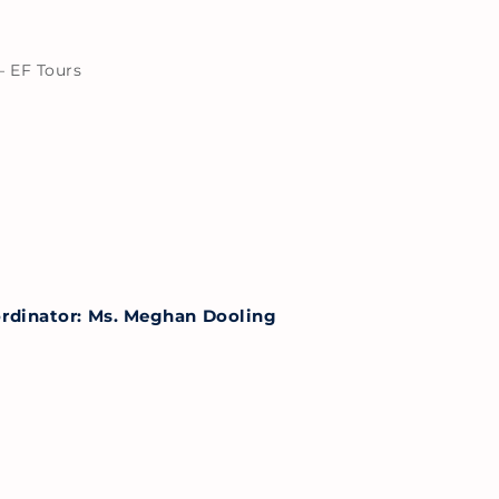
– EF Tours
ordinator: Ms. Meghan Dooling