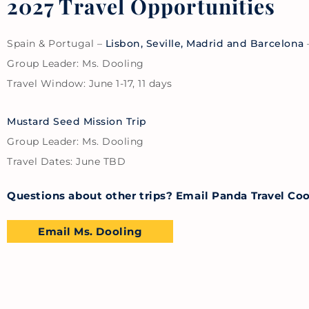
2027 Travel Opportunities
Spain & Portugal –
Lisbon, Seville, Madrid and Barcelona
Group Leader: Ms. Dooling
Travel Window: June 1-17, 11 days
Mustard Seed Mission Trip
Group Leader: Ms. Dooling
Travel Dates: June TBD
Questions about other trips? Email Panda Travel Co
Email Ms. Dooling