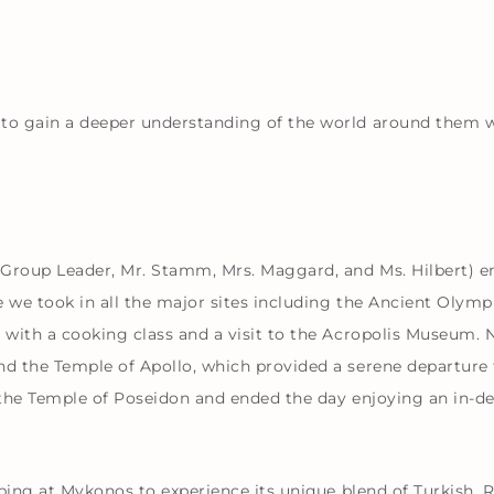
to gain a deeper understanding of the world around them wit
 Group Leader, Mr. Stamm, Mrs. Maggard, and Ms. Hilbert) 
e we took in all the major sites including the Ancient Oly
 with a cooking class and a visit to the Acropolis Museum. 
d the Temple of Apollo, which provided a serene departure f
it the Temple of Poseidon and ended the day enjoying an in-
opping at Mykonos to experience its unique blend of Turkish, 