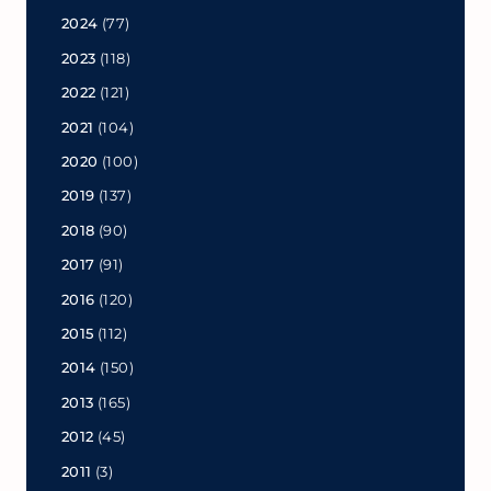
2024
(77)
2023
(118)
2022
(121)
2021
(104)
2020
(100)
2019
(137)
2018
(90)
2017
(91)
2016
(120)
2015
(112)
2014
(150)
2013
(165)
2012
(45)
2011
(3)