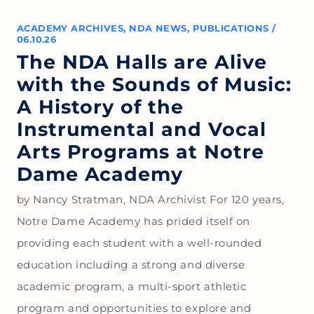
ACADEMY ARCHIVES
,
NDA NEWS
,
PUBLICATIONS
/
06.10.26
The NDA Halls are Alive
with the Sounds of Music:
A History of the
Instrumental and Vocal
Arts Programs at Notre
Dame Academy
by Nancy Stratman, NDA Archivist For 120 years,
Notre Dame Academy has prided itself on
providing each student with a well-rounded
education including a strong and diverse
academic program, a multi-sport athletic
program and opportunities to explore and