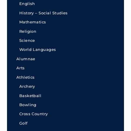
English
History – Social Studies
Mathematics
Religion
Science
World Languages
Alumnae
Arts
Athletics
Archery
Basketball
Bowling
Cross Country
Golf