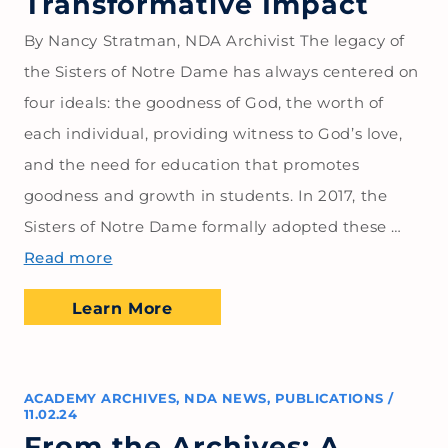
Transformative Impact
By Nancy Stratman, NDA Archivist The legacy of
the Sisters of Notre Dame has always centered on
four ideals: the goodness of God, the worth of
each individual, providing witness to God’s love,
and the need for education that promotes
goodness and growth in students. In 2017, the
Sisters of Notre Dame formally adopted these …
Read more
Learn More
ACADEMY ARCHIVES
,
NDA NEWS
,
PUBLICATIONS
/
11.02.24
From the Archives: A