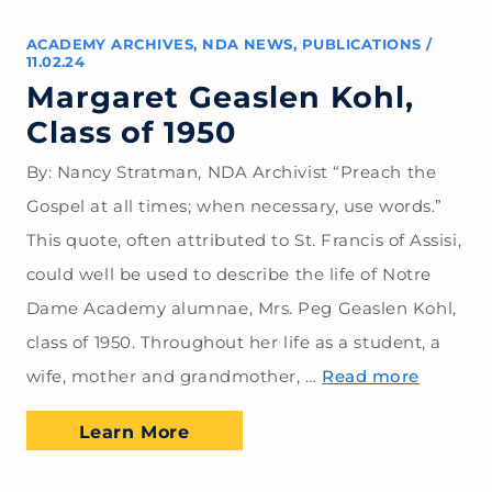
ACADEMY ARCHIVES
,
NDA NEWS
,
PUBLICATIONS
/
11.02.24
Margaret Geaslen Kohl,
Class of 1950
By: Nancy Stratman, NDA Archivist “Preach the
Gospel at all times; when necessary, use words.”
This quote, often attributed to St. Francis of Assisi,
could well be used to describe the life of Notre
Dame Academy alumnae, Mrs. Peg Geaslen Kohl,
class of 1950. Throughout her life as a student, a
wife, mother and grandmother, …
Read more
Learn More