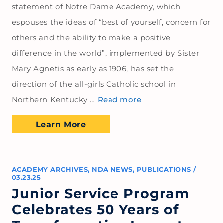
statement of Notre Dame Academy, which
espouses the ideas of “best of yourself, concern for
others and the ability to make a positive
difference in the world”, implemented by Sister
Mary Agnetis as early as 1906, has set the
direction of the all-girls Catholic school in
Northern Kentucky …
Read more
Learn More
ACADEMY ARCHIVES
,
NDA NEWS
,
PUBLICATIONS
/
03.23.25
Junior Service Program
Celebrates 50 Years of