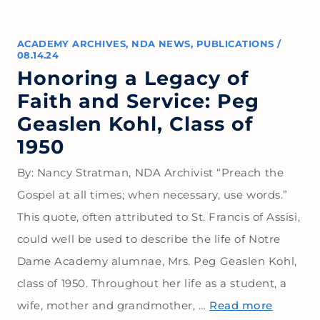
ACADEMY ARCHIVES
,
NDA NEWS
,
PUBLICATIONS
/
08.14.24
Honoring a Legacy of
Faith and Service: Peg
Geaslen Kohl, Class of
1950
By: Nancy Stratman, NDA Archivist “Preach the
Gospel at all times; when necessary, use words.”
This quote, often attributed to St. Francis of Assisi,
could well be used to describe the life of Notre
Dame Academy alumnae, Mrs. Peg Geaslen Kohl,
class of 1950. Throughout her life as a student, a
wife, mother and grandmother, …
Read more