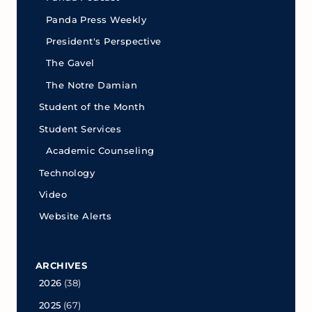
Panda Press Weekly
President's Perspective
The Gavel
The Notre Damian
Student of the Month
Student Services
Academic Counseling
Technology
Video
Website Alerts
ARCHIVES
2026
(38)
2025
(67)