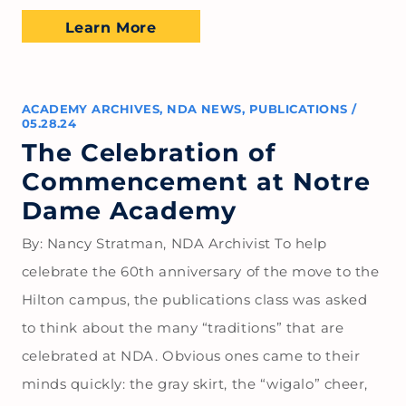
Learn More
ACADEMY ARCHIVES
,
NDA NEWS
,
PUBLICATIONS
/
05.28.24
The Celebration of
Commencement at Notre
Dame Academy
By: Nancy Stratman, NDA Archivist To help
celebrate the 60th anniversary of the move to the
Hilton campus, the publications class was asked
to think about the many “traditions” that are
celebrated at NDA. Obvious ones came to their
minds quickly: the gray skirt, the “wigalo” cheer,