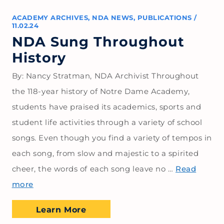
ACADEMY ARCHIVES
,
NDA NEWS
,
PUBLICATIONS
/
11.02.24
NDA Sung Throughout
History
By: Nancy Stratman, NDA Archivist Throughout
the 118-year history of Notre Dame Academy,
students have praised its academics, sports and
student life activities through a variety of school
songs. Even though you find a variety of tempos in
each song, from slow and majestic to a spirited
cheer, the words of each song leave no …
Read
more
Learn More