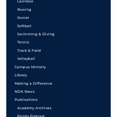
Lacrosse
Rowing
Soccer
Softball
Swimming & Diving
Tennis
Track & Field
Volleyball
Campus Ministry
Library
Making a Difference
NDA News
Publications
Academy Archives
Panda Podcast