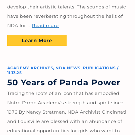
develop their artistic talents. The sounds of music
have been reverberating throughout the halls of
NDA for …
Read more
Learn More
ACADEMY ARCHIVES
,
NDA NEWS
,
PUBLICATIONS
/
11.13.25
50 Years of Panda Power
Tracing the roots of an icon that has embodied
Notre Dame Academy’s strength and spirit since
1976 By Nancy Stratman, NDA Archivist Cincinnati
and Louisville are blessed with an abundance of
educational opportunities for girls who want to