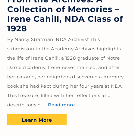
Collection of Memories –
Irene Cahill, NDA Class of
1928
By Nancy Stratman, NDA Archivist This
submission to the Academy Archives highlights
the life of Irene Cahill, a 1928 graduate of Notre
Dame Academy. Irene never married, and after
her passing, her neighbors discovered a memory
book she had kept during her four years at NDA.
This treasure, filled with her reflections and
descriptions of …
Read more
Learn More