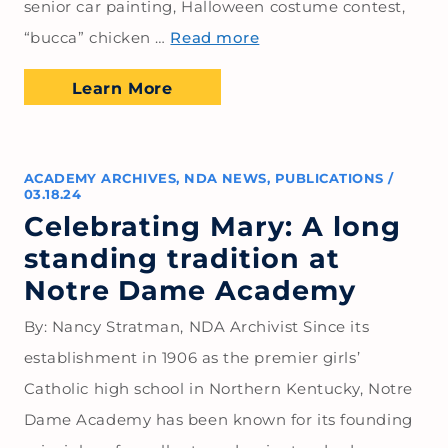
senior car painting, Halloween costume contest,
“bucca” chicken …
Read more
Learn More
ACADEMY ARCHIVES
,
NDA NEWS
,
PUBLICATIONS
/
03.18.24
Celebrating Mary: A long
standing tradition at
Notre Dame Academy
By: Nancy Stratman, NDA Archivist Since its
establishment in 1906 as the premier girls’
Catholic high school in Northern Kentucky, Notre
Dame Academy has been known for its founding