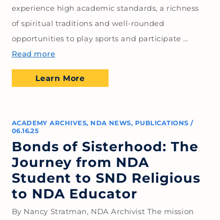
experience high academic standards, a richness
of spiritual traditions and well-rounded
opportunities to play sports and participate …
Read more
Learn More
ACADEMY ARCHIVES
,
NDA NEWS
,
PUBLICATIONS
/
06.16.25
Bonds of Sisterhood: The
Journey from NDA
Student to SND Religious
to NDA Educator
By Nancy Stratman, NDA Archivist The mission