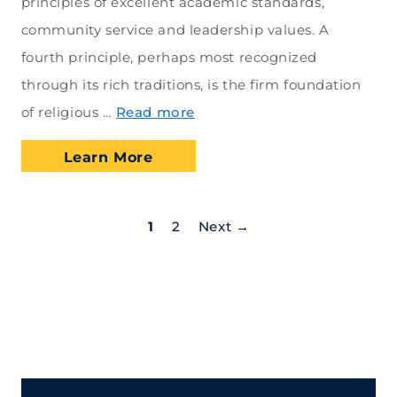
principles of excellent academic standards,
community service and leadership values. A
fourth principle, perhaps most recognized
through its rich traditions, is the firm foundation
of religious …
Read more
Learn More
1
2
Next
→