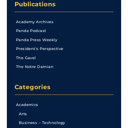
Publications
Academy Archives
Panda Podcast
Panda Press Weekly
President's Perspective
The Gavel
The Notre Damian
Categories
Academics
Arts
Business – Technology