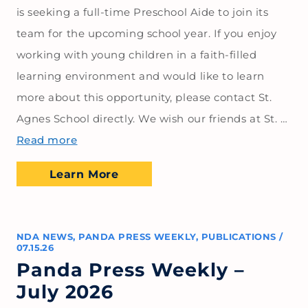
is seeking a full-time Preschool Aide to join its
team for the upcoming school year. If you enjoy
working with young children in a faith-filled
learning environment and would like to learn
more about this opportunity, please contact St.
Agnes School directly. We wish our friends at St. …
Read more
Learn More
NDA NEWS
,
PANDA PRESS WEEKLY
,
PUBLICATIONS
/
07.15.26
Panda Press Weekly –
July 2026