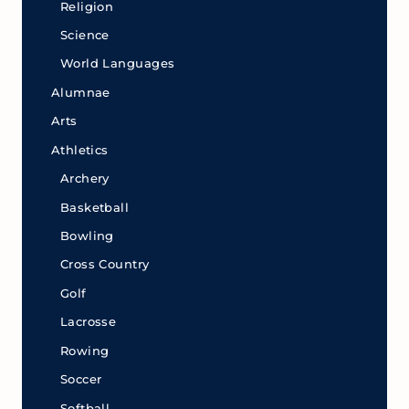
Religion
Science
World Languages
Alumnae
Arts
Athletics
Archery
Basketball
Bowling
Cross Country
Golf
Lacrosse
Rowing
Soccer
Softball