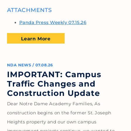
ATTACHMENTS
Panda Press Weekly 07.15.26
Learn More
NDA NEWS
/
07.08.26
IMPORTANT: Campus
Traffic Changes and
Construction Update
Dear Notre Dame Academy Families, As
construction begins on the former St. Joseph
Heights property and our own campus
improvement projects continue, we wanted to