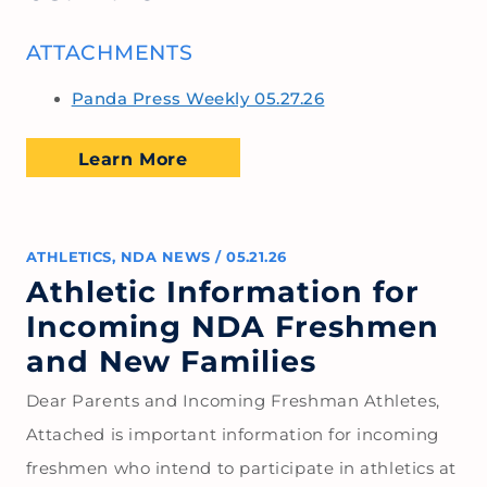
ATTACHMENTS
Panda Press Weekly 05.27.26
Learn More
ATHLETICS
,
NDA NEWS
/
05.21.26
Athletic Information for
Incoming NDA Freshmen
and New Families
Dear Parents and Incoming Freshman Athletes,
Attached is important information for incoming
freshmen who intend to participate in athletics at