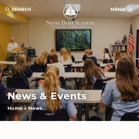
SEARCH
MENU
News & Events
Home
»
News