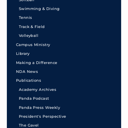
Swimming & Diving
Tennis
Track & Field
Volleyball
Campus Ministry
Library
Making a Difference
NDA News
Publications
Academy Archives
Panda Podcast
Panda Press Weekly
President's Perspective
The Gavel