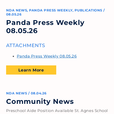
NDA NEWS
,
PANDA PRESS WEEKLY
,
PUBLICATIONS
/
08.05.26
Panda Press Weekly
08.05.26
ATTACHMENTS
Panda Press Weekly 08.05.26
Learn More
NDA NEWS
/
08.04.26
Community News
Preschool Aide Position Available St. Agnes School