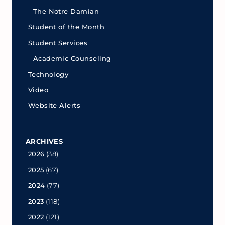
The Notre Damian
Student of the Month
Student Services
Academic Counseling
Technology
Video
Website Alerts
ARCHIVES
2026
(38)
2025
(67)
2024
(77)
2023
(118)
2022
(121)