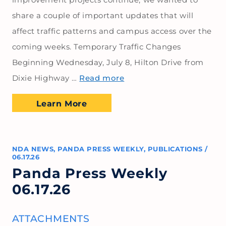
share a couple of important updates that will
affect traffic patterns and campus access over the
coming weeks. Temporary Traffic Changes
Beginning Wednesday, July 8, Hilton Drive from
Dixie Highway …
Read more
Learn More
NDA NEWS
,
PANDA PRESS WEEKLY
,
PUBLICATIONS
/
06.17.26
Panda Press Weekly
06.17.26
ATTACHMENTS