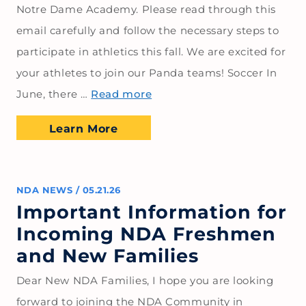
Notre Dame Academy. Please read through this
email carefully and follow the necessary steps to
participate in athletics this fall. We are excited for
your athletes to join our Panda teams! Soccer In
June, there …
Read more
Learn More
NDA NEWS
/
05.21.26
Important Information for
Incoming NDA Freshmen
and New Families
Dear New NDA Families, I hope you are looking
forward to joining the NDA Community in