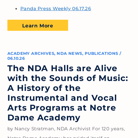
Panda Press Weekly 06.17.26
Learn More
ACADEMY ARCHIVES
,
NDA NEWS
,
PUBLICATIONS
/
06.10.26
The NDA Halls are Alive
with the Sounds of Music:
A History of the
Instrumental and Vocal
Arts Programs at Notre
Dame Academy
by Nancy Stratman, NDA Archivist For 120 years,