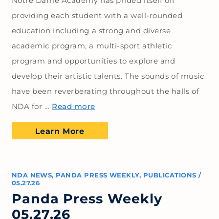
Notre Dame Academy has prided itself on
providing each student with a well-rounded
education including a strong and diverse
academic program, a multi-sport athletic
program and opportunities to explore and
develop their artistic talents. The sounds of music
have been reverberating throughout the halls of
NDA for …
Read more
Learn More
NDA NEWS
,
PANDA PRESS WEEKLY
,
PUBLICATIONS
/
05.27.26
Panda Press Weekly
05.27.26