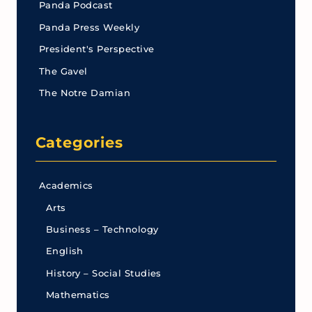
Panda Podcast
Panda Press Weekly
President's Perspective
The Gavel
The Notre Damian
Categories
Academics
Arts
Business – Technology
English
History – Social Studies
Mathematics