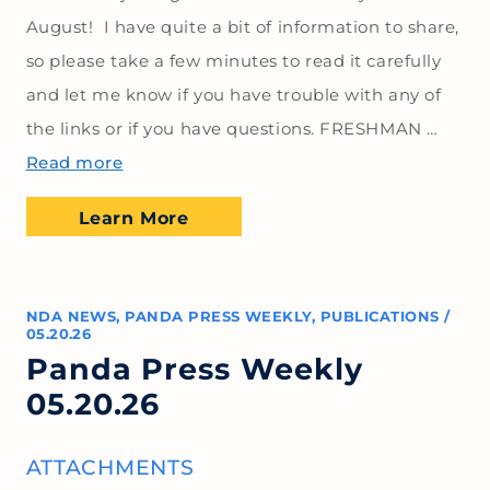
August! I have quite a bit of information to share,
so please take a few minutes to read it carefully
and let me know if you have trouble with any of
the links or if you have questions. FRESHMAN …
Read more
Learn More
NDA NEWS
,
PANDA PRESS WEEKLY
,
PUBLICATIONS
/
05.20.26
Panda Press Weekly
05.20.26
ATTACHMENTS