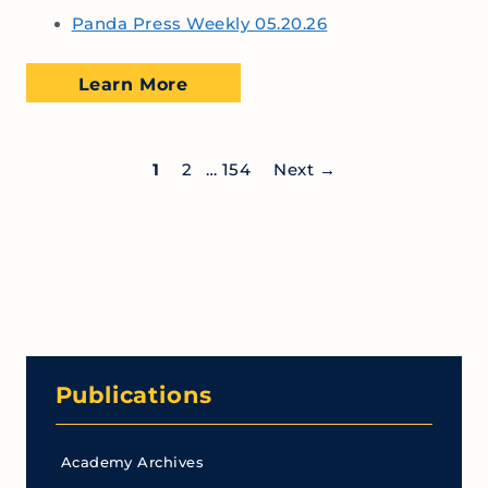
Panda Press Weekly 05.20.26
Learn More
1
2
…
154
Next
→
Publications
Academy Archives