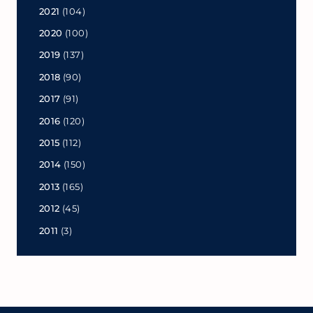
2021
(104)
2020
(100)
2019
(137)
2018
(90)
2017
(91)
2016
(120)
2015
(112)
2014
(150)
2013
(165)
2012
(45)
2011
(3)