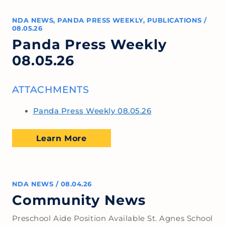
NDA NEWS
,
PANDA PRESS WEEKLY
,
PUBLICATIONS
/
08.05.26
Panda Press Weekly
08.05.26
ATTACHMENTS
Panda Press Weekly 08.05.26
Learn More
NDA NEWS
/
08.04.26
Community News
Preschool Aide Position Available St. Agnes School