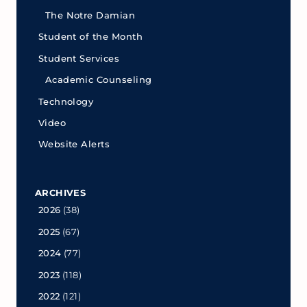
The Notre Damian
Student of the Month
Student Services
Academic Counseling
Technology
Video
Website Alerts
ARCHIVES
2026
(38)
2025
(67)
2024
(77)
2023
(118)
2022
(121)