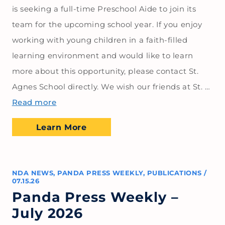
is seeking a full-time Preschool Aide to join its
team for the upcoming school year. If you enjoy
working with young children in a faith-filled
learning environment and would like to learn
more about this opportunity, please contact St.
Agnes School directly. We wish our friends at St. …
Read more
Learn More
NDA NEWS
,
PANDA PRESS WEEKLY
,
PUBLICATIONS
/
07.15.26
Panda Press Weekly –
July 2026