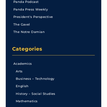
Panda Podcast
Panda Press Weekly
President's Perspective
The Gavel
The Notre Damian
Categories
Academics
Arts
Business – Technology
English
History – Social Studies
Mathematics