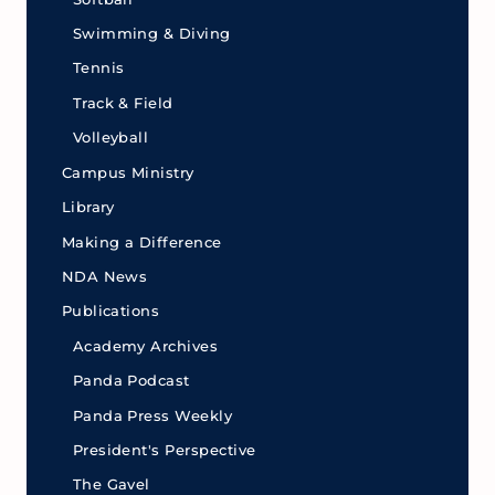
Swimming & Diving
Tennis
Track & Field
Volleyball
Campus Ministry
Library
Making a Difference
NDA News
Publications
Academy Archives
Panda Podcast
Panda Press Weekly
President's Perspective
The Gavel