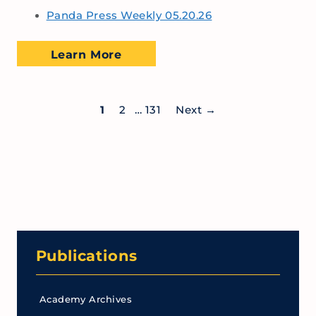
Panda Press Weekly 05.20.26
Learn More
1
2
…
131
Next
→
Publications
Academy Archives