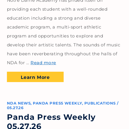
Notre Dame Academy has prided itself on
providing each student with a well-rounded
education including a strong and diverse
academic program, a multi-sport athletic
program and opportunities to explore and
develop their artistic talents. The sounds of music
have been reverberating throughout the halls of
NDA for …
Read more
Learn More
NDA NEWS
,
PANDA PRESS WEEKLY
,
PUBLICATIONS
/
05.27.26
Panda Press Weekly
05.27.26