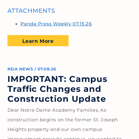
ATTACHMENTS
Panda Press Weekly 07.15.26
Learn More
NDA NEWS
/
07.08.26
IMPORTANT: Campus
Traffic Changes and
Construction Update
Dear Notre Dame Academy Families, As
construction begins on the former St. Joseph
Heights property and our own campus
improvement projects continue, we wanted to