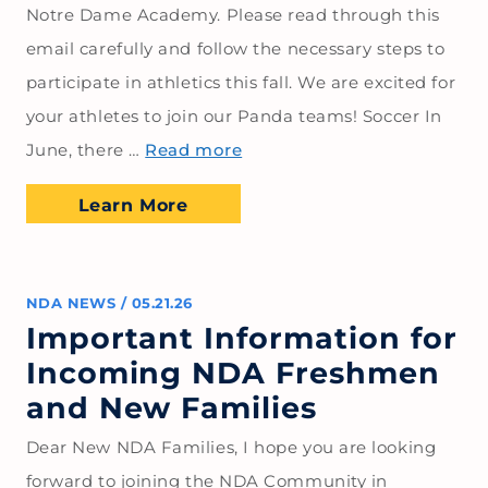
Notre Dame Academy. Please read through this
email carefully and follow the necessary steps to
participate in athletics this fall. We are excited for
your athletes to join our Panda teams! Soccer In
June, there …
Read more
Learn More
NDA NEWS
/
05.21.26
Important Information for
Incoming NDA Freshmen
and New Families
Dear New NDA Families, I hope you are looking
forward to joining the NDA Community in