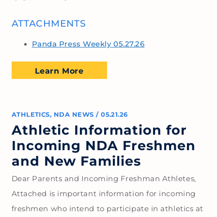
ATTACHMENTS
Panda Press Weekly 05.27.26
Learn More
ATHLETICS
,
NDA NEWS
/
05.21.26
Athletic Information for
Incoming NDA Freshmen
and New Families
Dear Parents and Incoming Freshman Athletes,
Attached is important information for incoming
freshmen who intend to participate in athletics at