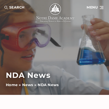
SEARCH
MENU
NDA News
Home
»
News
»
NDA News