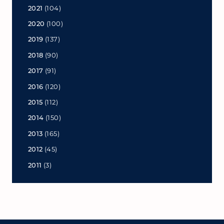
2021
(104)
2020
(100)
2019
(137)
2018
(90)
2017
(91)
2016
(120)
2015
(112)
2014
(150)
2013
(165)
2012
(45)
2011
(3)