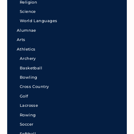
Religion
Science
World Languages
Alumnae
Arts
Athletics
Archery
Basketball
Bowling
Cross Country
Golf
Lacrosse
Rowing
Soccer
Softball