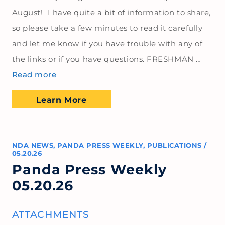
August! I have quite a bit of information to share,
so please take a few minutes to read it carefully
and let me know if you have trouble with any of
the links or if you have questions. FRESHMAN …
Read more
Learn More
NDA NEWS
,
PANDA PRESS WEEKLY
,
PUBLICATIONS
/
05.20.26
Panda Press Weekly
05.20.26
ATTACHMENTS