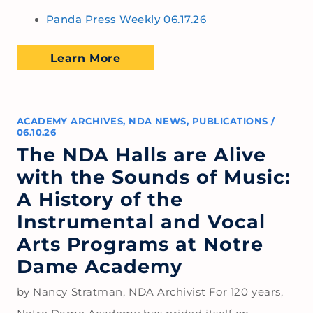
Panda Press Weekly 06.17.26
Learn More
ACADEMY ARCHIVES
,
NDA NEWS
,
PUBLICATIONS
/
06.10.26
The NDA Halls are Alive
with the Sounds of Music:
A History of the
Instrumental and Vocal
Arts Programs at Notre
Dame Academy
by Nancy Stratman, NDA Archivist For 120 years,