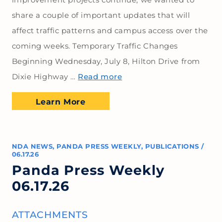
share a couple of important updates that will
affect traffic patterns and campus access over the
coming weeks. Temporary Traffic Changes
Beginning Wednesday, July 8, Hilton Drive from
Dixie Highway …
Read more
Learn More
NDA NEWS
,
PANDA PRESS WEEKLY
,
PUBLICATIONS
/
06.17.26
Panda Press Weekly
06.17.26
ATTACHMENTS