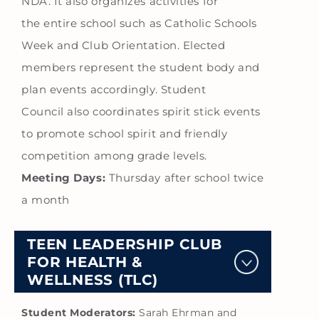
NDA. It also organizes activities for
the entire school such as Catholic Schools
Week and Club Orientation. Elected
members represent the student body and
plan events accordingly. Student
Council also coordinates spirit stick events
to promote school spirit and friendly
competition among grade levels.
Meeting Days:
Thursday after school twice
a month
TEEN LEADERSHIP CLUB
FOR HEALTH &
WELLNESS (TLC)
Student Moderators:
Sarah Ehrman and