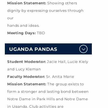
Mission Statement:
Showing others
dignity by expressing ourselves through
our
hands and ideas.
Meeting Days:
TBD
UGANDA PANDAS
Student Moderator:
Jacie Hail, Lucie Kiely
and Lucy Kleman
Faculty Moderator:
Sr. Anita Marie
Mission Statement:
The group exists to
form a stronger and lasting bond between
Notre Dame in Park Hills and Notre Dame
in Uganda. Club activities are