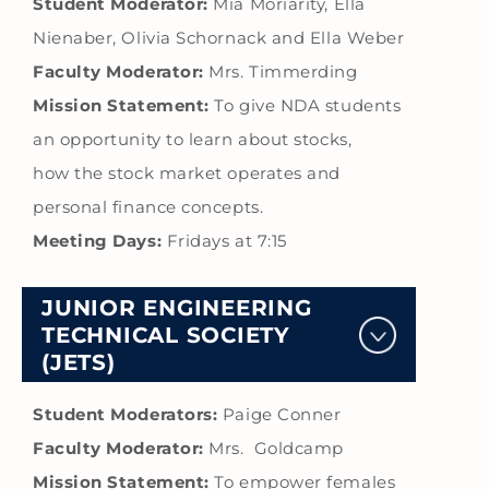
Student Moderator:
Mia Moriarity, Ella
Nienaber, Olivia Schornack and Ella Weber
Faculty Moderator:
Mrs. Timmerding
Mission Statement:
To give NDA students
an opportunity to learn about stocks,
how the stock market operates and
personal finance concepts.
Meeting Days:
Fridays at 7:15
JUNIOR ENGINEERING
TECHNICAL SOCIETY
(JETS)
Student Moderators:
Paige Conner
Faculty Moderator:
Mrs. Goldcamp
Mission Statement:
To empower females