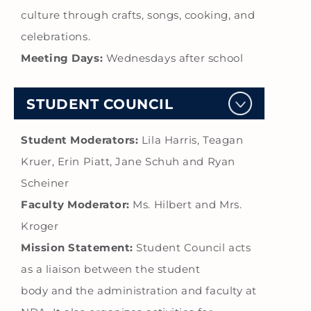
culture through crafts, songs, cooking, and
celebrations.
Meeting Days:
Wednesdays after school
STUDENT COUNCIL
Student Moderators:
Lila Harris, Teagan
Kruer, Erin Piatt, Jane Schuh and Ryan
Scheiner
Faculty Moderator:
Ms. Hilbert and Mrs.
Kroger
Mission Statement:
Student Council acts
as a liaison between the student
body and the administration and faculty at