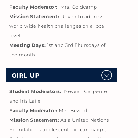
Faculty Moderator:
Mrs. Goldcamp
Mission Statement:
Driven to address
world wide health challenges on a local
level.
Meeting Days:
1st and 3rd Thursdays of
the month
GIRL UP
Student Moderators:
Neveah Carpenter
and Iris Laile
Faculty Moderator:
Mrs. Bezold
Mission Statement:
As a United Nations
Foundation’s adolescent girl campaign,