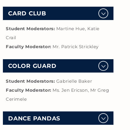
CARD CLUB
Student Moderators:
Martine Hue, Katie
Crail
Faculty Moderator:
Mr. Patrick Strickley
COLOR GUARD
Student Moderators:
Gabrielle Baker
Faculty Moderator:
Ms. Jen Ericson, Mr Greg
Cerimele
DANCE PANDAS