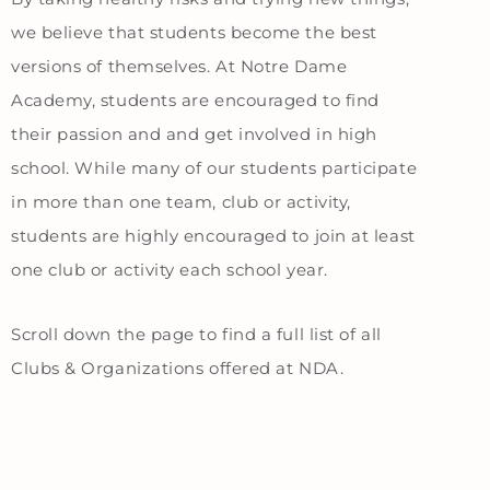
we believe that students become the best
versions of themselves. At Notre Dame
Academy, students are encouraged to find
their passion and and get involved in high
school. While many of our students participate
in more than one team, club or activity,
students are highly encouraged to join at least
one club or activity each school year.
Scroll down the page to find a full list of all
Clubs & Organizations offered at NDA.