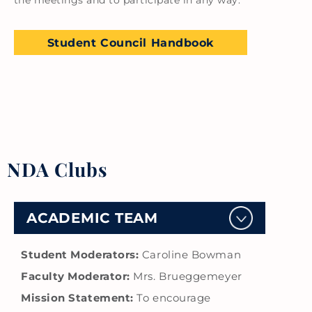
the meetings and to participate in any way.
Student Council Handbook
NDA Clubs
ACADEMIC TEAM
Student Moderators:
Caroline Bowman
Faculty Moderator:
Mrs. Brueggemeyer
Mission Statement:
To encourage