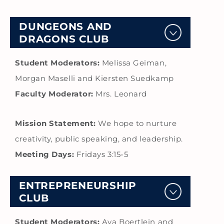
DUNGEONS AND
DRAGONS CLUB
Student Moderators:
Melissa Geiman,
Morgan Maselli and Kiersten Suedkamp
Faculty Moderator:
Mrs. Leonard
Mission Statement:
We hope to nurture
creativity, public speaking, and leadership.
Meeting Days:
Fridays 3:15-5
ENTREPRENEURSHIP
CLUB
Student Moderators:
Ava Boertlein and