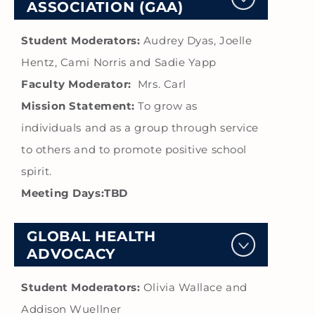
ASSOCIATION (GAA)
Student Moderators:
Audrey Dyas, Joelle
Hentz, Cami Norris and Sadie Yapp
Faculty Moderator:
Mrs. Carl
Mission Statement:
To grow as
individuals and as a group through service
to others and to promote positive school
spirit.
Meeting Days:TBD
GLOBAL HEALTH
ADVOCACY
Student Moderators:
Olivia Wallace and
Addison Wuellner