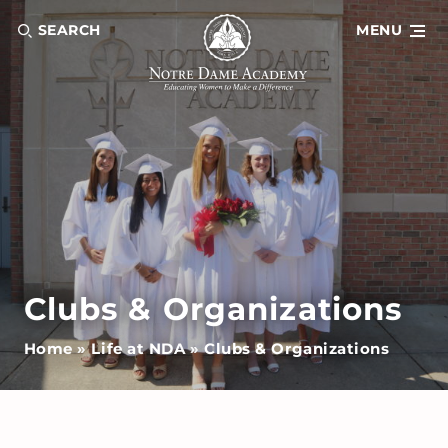
SEARCH
MENU
Clubs & Organizations
Home
»
Life at NDA
»
Clubs & Organizations