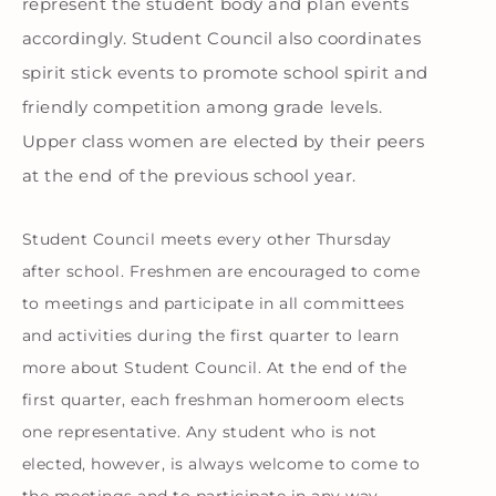
represent the student body and plan events
accordingly. Student Council also coordinates
spirit stick events to promote school spirit and
friendly competition among grade levels.
Upper class women are elected by their peers
at the end of the previous school year.
Student Council meets every other Thursday
after school. Freshmen are encouraged to come
to meetings and participate in all committees
and activities during the first quarter to learn
more about Student Council. At the end of the
first quarter, each freshman homeroom elects
one representative. Any student who is not
elected, however, is always welcome to come to