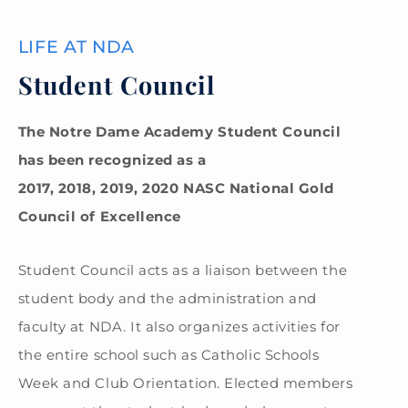
LIFE AT NDA
Student Council
The Notre Dame Academy Student Council
has been recognized as a
2017, 2018, 2019, 2020 NASC National Gold
Council of Excellence
Student Council acts as a liaison between the
student body and the administration and
faculty at NDA. It also organizes activities for
the entire school such as Catholic Schools
Week and Club Orientation. Elected members