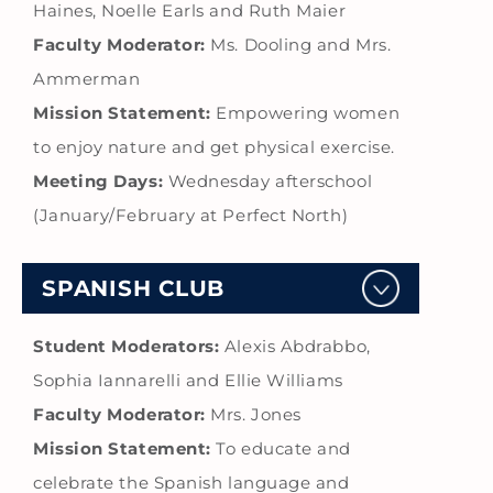
Haines, Noelle Earls and Ruth Maier
Faculty Moderator:
Ms. Dooling and Mrs.
Ammerman
Mission Statement:
Empowering women
to enjoy nature and get physical exercise.
Meeting Days:
Wednesday afterschool
(January/February at Perfect North)
SPANISH CLUB
Student Moderators:
Alexis Abdrabbo,
Sophia Iannarelli and Ellie Williams
Faculty Moderator:
Mrs. Jones
Mission Statement:
To educate and
celebrate the Spanish language and