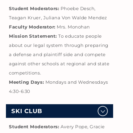
Student Moderators:
Phoebe Desch,
Teagan Kruer, Juliana Von Walde Mendez
Faculty Moderator:
Mrs. Monohan
Mission Statement:
To educate people
about our legal system through preparing
a defense and plaintiff side and compete
against other schools at regional and state
competitions.
Meeting Days:
Mondays and Wednesdays
4:30-6:30
SKI CLUB
Student Moderators:
Avery Pope, Gracie