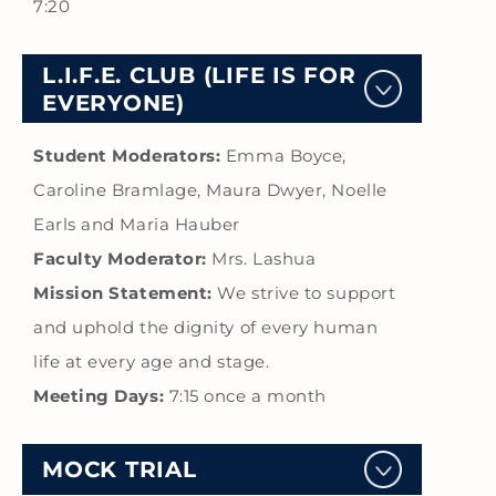
7:20
L.I.F.E. CLUB (LIFE IS FOR
EVERYONE)
Student Moderators:
Emma Boyce,
Caroline Bramlage, Maura Dwyer, Noelle
Earls and Maria Hauber
Faculty Moderator:
Mrs. Lashua
Mission Statement:
We strive to support
and uphold the dignity of every human
life at every age and stage.
Meeting Days:
7:15 once a month
MOCK TRIAL