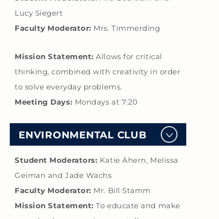
Lucy Siegert
Faculty Moderator:
Mrs. Timmerding
Mission Statement:
Allows for critical
thinking, combined with creativity in order
to solve everyday problems.
Meeting Days:
Mondays at 7:20
ENVIRONMENTAL CLUB
Student Moderators:
Katie Ahern, Melissa
Geiman and Jade Wachs
Faculty Moderator:
Mr. Bill Stamm
Mission Statement:
To educate and make