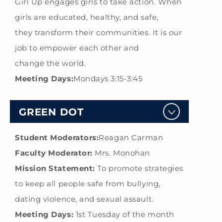
Girl Up engages girls to take action. When
girls are educated, healthy, and safe,
they transform their communities. It is our
job to empower each other and
change the world.
Meeting Days:
Mondays 3:15-3:45
GREEN DOT
Student Moderators:
Reagan Carman
Faculty Moderator:
Mrs. Monohan
Mission Statement:
To promote strategies
to keep all people safe from bullying,
dating violence, and sexual assault.
Meeting Days:
1st Tuesday of the month