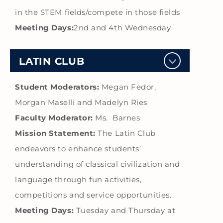
in the STEM fields/compete in those fields
Meeting Days:
2nd and 4th Wednesday
LATIN CLUB
Student Moderators:
Megan Fedor,
Morgan Maselli and Madelyn Ries
Faculty Moderator:
Ms. Barnes
Mission Statement:
The Latin Club
endeavors to enhance students’
understanding of classical civilization and
language through fun activities,
competitions and service opportunities.
Meeting Days:
Tuesday and Thursday at