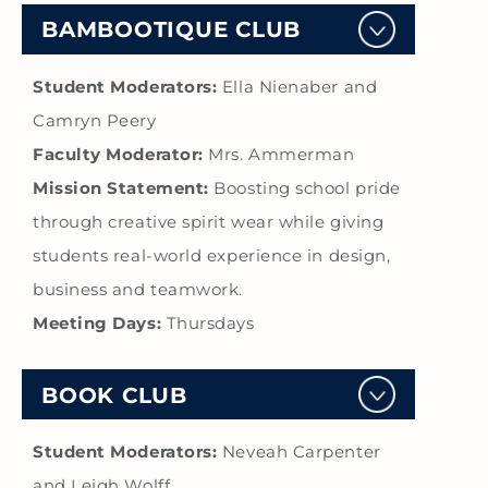
BAMBOOTIQUE CLUB
Student Moderators:
Ella Nienaber and
Camryn Peery
Faculty Moderator:
Mrs. Ammerman
Mission Statement:
Boosting school pride
through creative spirit wear while giving
students real-world experience in design,
business and teamwork.
Meeting Days:
Thursdays
BOOK CLUB
Student Moderators:
Neveah Carpenter
and Leigh Wolff