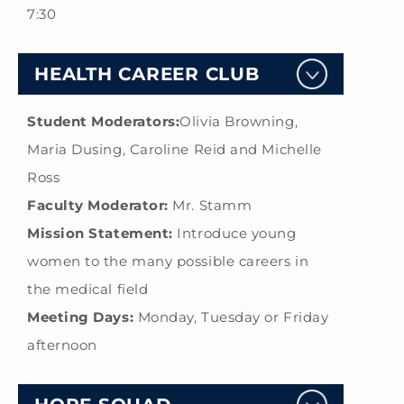
7:30
HEALTH CAREER CLUB
Student Moderators:
Olivia Browning,
Maria Dusing, Caroline Reid and Michelle
Ross
Faculty Moderator:
Mr. Stamm
Mission Statement:
Introduce young
women to the many possible careers in
the medical field
Meeting Days:
Monday, Tuesday or Friday
afternoon