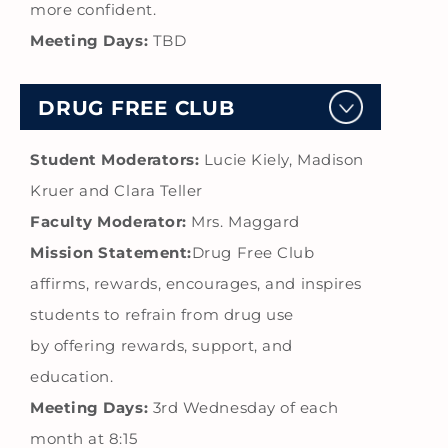
more confident.
Meeting Days:
TBD
DRUG FREE CLUB
Student Moderators:
Lucie Kiely, Madison
Kruer and Clara Teller
Faculty Moderator:
Mrs. Maggard
Mission Statement:
Drug Free Club
affirms, rewards, encourages, and inspires
students to refrain from drug use
by offering rewards, support, and
education.
Meeting Days:
3rd Wednesday of each
month at 8:15