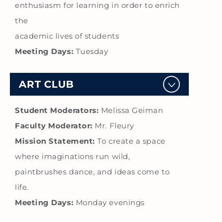
enthusiasm for learning in order to enrich
the
academic lives of students
Meeting Days:
Tuesday
ART CLUB
Student Moderators:
Melissa Geiman
Faculty Moderator:
Mr. Fleury
Mission Statement:
To create a space
where imaginations run wild,
paintbrushes dance, and ideas come to
life.
Meeting Days:
Monday evenings