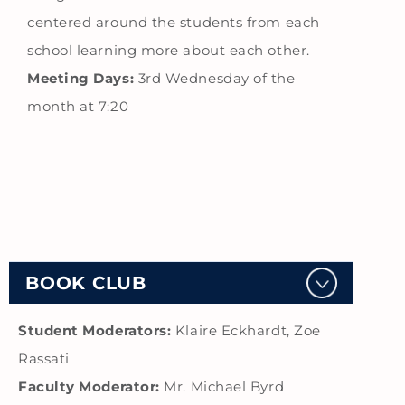
centered around the students from each
school learning more about each other.
Meeting Days:
3rd Wednesday of the
month at 7:20
BOOK CLUB
Student Moderators:
Klaire Eckhardt, Zoe
Rassati
Faculty Moderator:
Mr. Michael Byrd