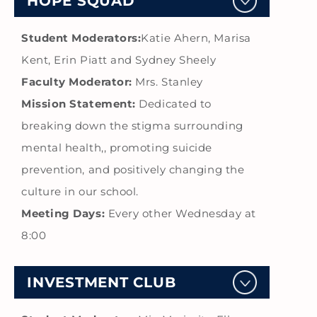
HOPE SQUAD
Student Moderators:
Katie Ahern, Marisa
Kent, Erin Piatt and Sydney Sheely
Faculty Moderator:
Mrs. Stanley
Mission Statement:
Dedicated to
breaking down the stigma surrounding
mental health,, promoting suicide
prevention, and positively changing the
culture in our school.
Meeting Days:
Every other Wednesday at
8:00
INVESTMENT CLUB