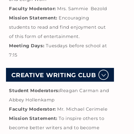
Faculty Moderator:
Mrs. Sammie Bezold
Mission Statement:
Encouraging
students to read and find enjoyment out
of this form of entertainment.
Meeting Days:
Tuesdays before school at
7:15
CREATIVE WRITING CLUB
Student Moderators:
Reagan Carman and
Abbey Hollenkamp
Faculty Moderator:
Mr. Michael Cerimele
Mission Statement:
To inspire others to
become better writers and to become