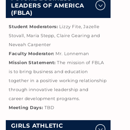
LEADERS OF AMERICA
(FBLA)
Student Moderators:
Lizzy Fite, Jazelle
Stovall, Maria Stepp, Claire Gearing and
Neveah Carpenter
Faculty Moderator:
Mr. Lonneman
Mission Statement:
The mission of FBLA
is to bring business and education
together in a positive working relationship
through innovative leadership and
career development programs.
Meeting Days:
TBD
GIRLS ATHLETIC