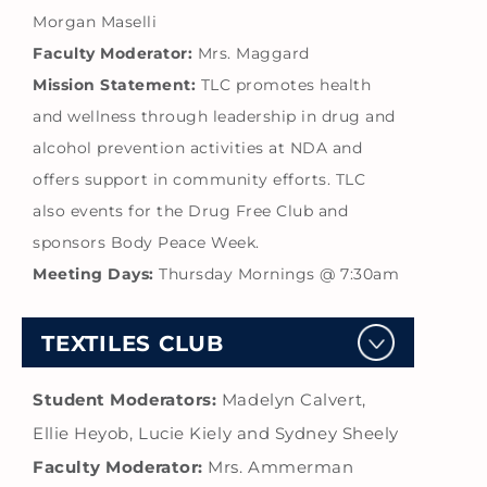
Morgan Maselli
Faculty Moderator:
Mrs. Maggard
Mission Statement:
TLC promotes health
and wellness through leadership in drug and
alcohol prevention activities at NDA and
offers support in community efforts. TLC
also events for the Drug Free Club and
sponsors Body Peace Week.
Meeting Days:
Thursday Mornings @ 7:30am
TEXTILES CLUB
Student Moderators:
Madelyn Calvert,
Ellie Heyob, Lucie Kiely and Sydney Sheely
Faculty Moderator:
Mrs. Ammerman