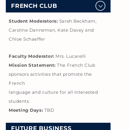
FRENCH CLUB
Student Moderators:
Sarah Beckham,
Caroline Danneman, Kate Davey and
Chloe Schaeffer
Faculty Moderator:
Mrs. Lucarelli
Mission Statement:
The French Club
sponsors activities that promote the
French
language and culture for all interested
students.
Meeting Days:
TBD
FUTURE BUSINESS