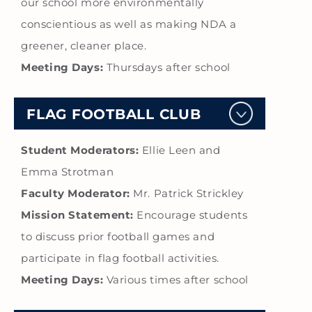
our school more environmentally
conscientious as well as making NDA a
greener, cleaner place.
Meeting Days:
Thursdays after school
FLAG FOOTBALL CLUB
Student Moderators:
Ellie Leen and
Emma Strotman
Faculty Moderator:
Mr. Patrick Strickley
Mission Statement:
Encourage students
to discuss prior football games and
participate in flag football activities.
Meeting Days:
Various times after school