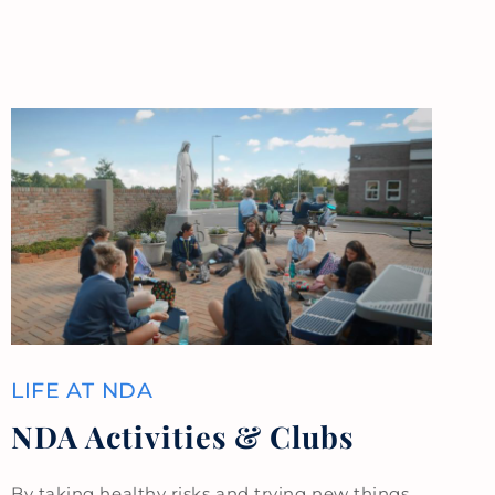
LIFE AT NDA
NDA Activities & Clubs
By taking healthy risks and trying new things,