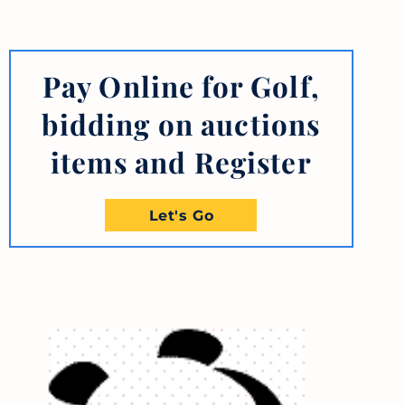
Pay Online for Golf,
bidding on auctions
items and Register
Let's Go