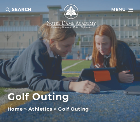
SEARCH
MENU
Golf Outing
Home
»
Athletics
»
Golf Outing