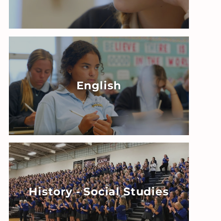
English
History - Social Studies