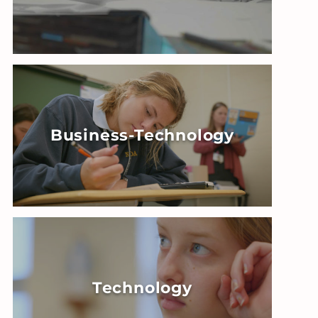
Business-Technology
Technology