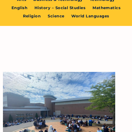
English
History – Social Studies
Mathematics
Religion
Science
World Languages