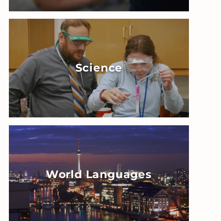
Science
World Languages