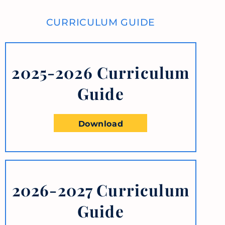
CURRICULUM GUIDE
2025-2026 Curriculum
Guide
Download
2026-2027 Curriculum
Guide