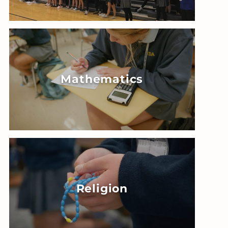
Mathematics
Religion