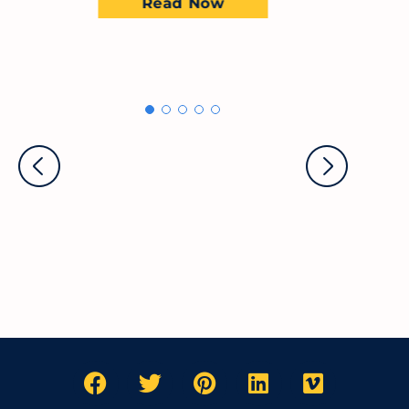
Read Now