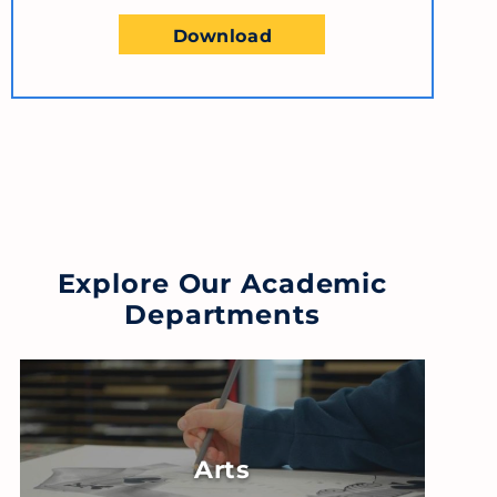
Download
Explore Our Academic
Departments
Arts