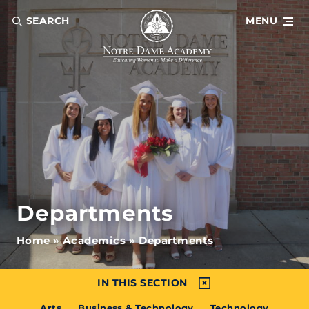
SEARCH
MENU
Departments
Home
»
Academics
»
Departments
IN THIS SECTION
Arts
Business & Technology
Technology