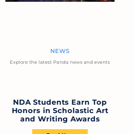
NEWS
Explore the latest Panda news and events
NDA Students Earn Top
Honors in Scholastic Art
F
and Writing Awards