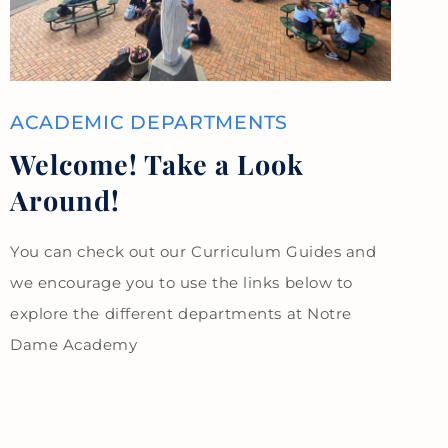
ACADEMIC DEPARTMENTS
Welcome! Take a Look
Around!
You can check out our Curriculum Guides and
we encourage you to use the links below to
explore the different departments at Notre
Dame Academy