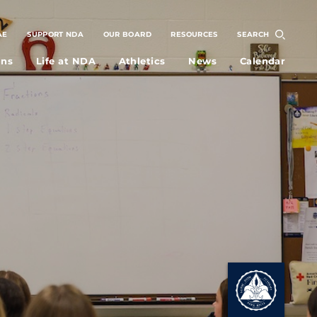
AE
SUPPORT NDA
OUR BOARD
RESOURCES
SEARCH
ons
Life at NDA
Athletics
News
Calendar