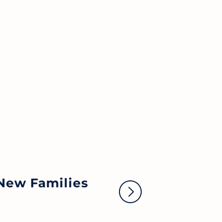
No
New Families