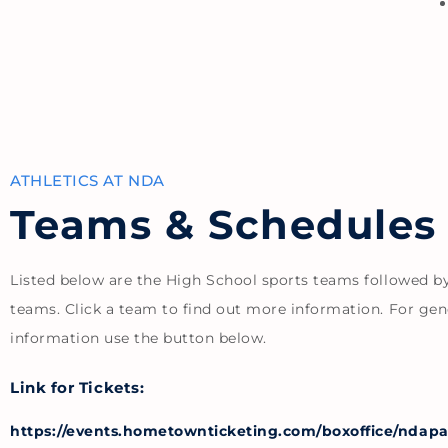
ATHLETICS AT NDA
Teams & Schedules
Listed below are the High School sports teams followed b
teams. Click a team to find out more information. For gen
information use the button below.
Link for Tickets:
https://events.hometownticketing.com/boxoffice/ndapan