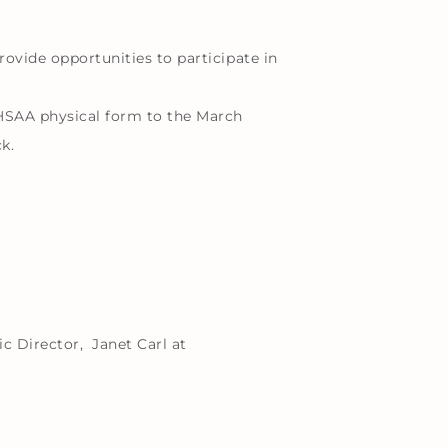
rovide opportunities to participate in
HSAA physical form to the March
k.
c Director, Janet Carl at