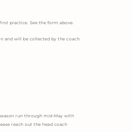
irst practice. See the form above.
n and will be collected by the coach.
 season run through mid-May with
ease reach out the head coach