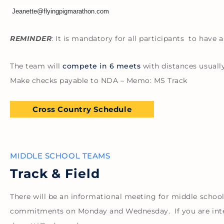
Jeanette@flyingpigmarathon.com
REMINDER
: It is mandatory for all participants to have
The team will
compete in 6 meets
with distances usually
Make checks payable to NDA – Memo: MS Track
Cross Country Schedule
MIDDLE SCHOOL TEAMS
Track & Field
There will be an informational meeting for middle school
commitments on Monday and Wednesday. If you are inter