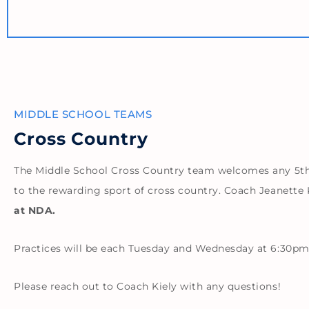
MIDDLE SCHOOL TEAMS
Cross Country
The Middle School Cross Country team welcomes any 5th, 
to the rewarding sport of cross country. Coach Jeanette K
at NDA.
Practices will be each Tuesday and Wednesday at 6:30pm
Please reach out to Coach Kiely with any questions!