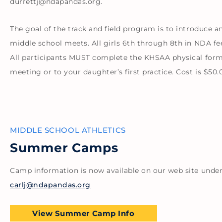
durrettj@ndapandas.org.
The goal of the track and field program is to introduce a
middle school meets. All girls 6th through 8th in NDA fee
All participants MUST complete the KHSAA physical form
meeting or to your daughter’s first practice. Cost is $5
MIDDLE SCHOOL ATHLETICS
Summer Camps
Camp information is now available on our web site under
carlj@ndapandas.org
View Summer Camp Info