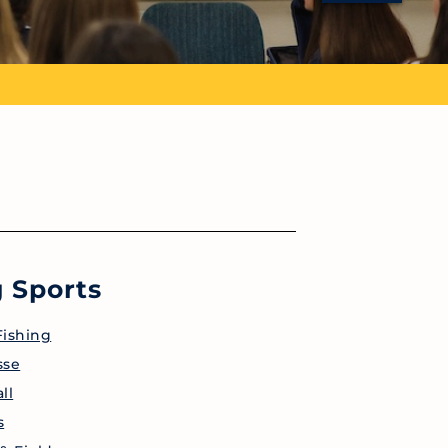
 Sports
Fishing
sse
ll
s