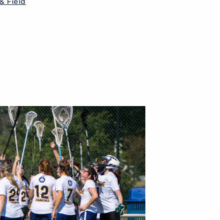
& Field