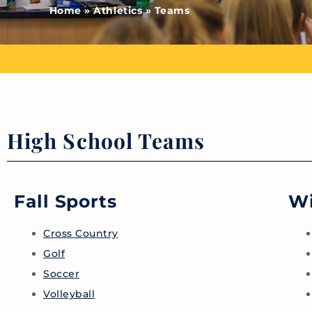
Home
»
Athletics
»
Teams
High School Teams
Fall Sports
Wi
Cross Country
Golf
Soccer
Volleyball