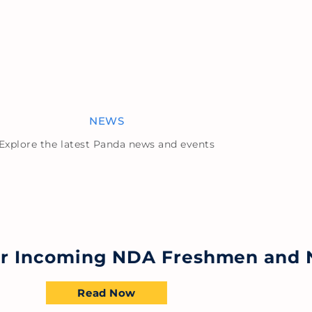
NEWS
Explore the latest Panda news and events
for Incoming NDA Freshmen and 
Read Now