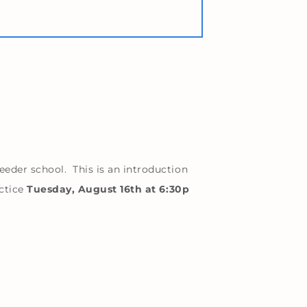
eder school. This is an introduction
actice
Tuesday, August 16th at 6:30p