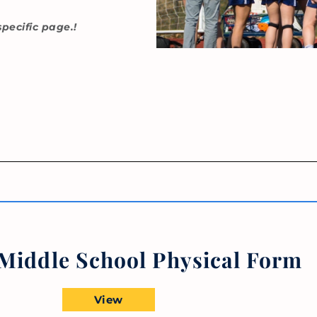
specific page.!
iddle School Physical Form
View