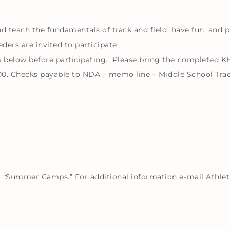
nd teach the fundamentals of track and field, have fun, and p
ders are invited to participate.
 below before participating. Please bring the completed K
0.00. Checks payable to NDA – memo line – Middle School Trac
 “Summer Camps.” For additional information e-mail Athleti