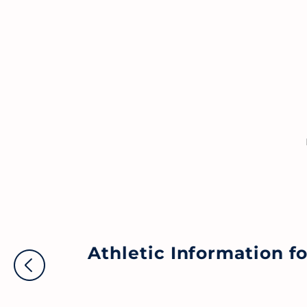
Athletic Information 