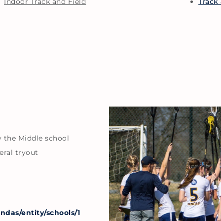
Indoor Track and Field
Track 
y the Middle school
eral tryout
das/entity/schools/1