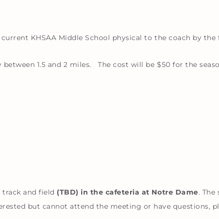
 a current KHSAA Middle School physical to the coach by the f
 between 1.5 and 2 miles. The cost will be $50 for the seaso
 track and field
(TBD) in the cafeteria at Notre Dame
. The
ested but cannot attend the meeting or have questions, pl