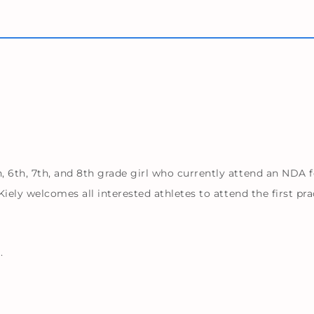
6th, 7th, and 8th grade girl who currently attend an NDA fe
iely welcomes all interested athletes to attend the first pr
.