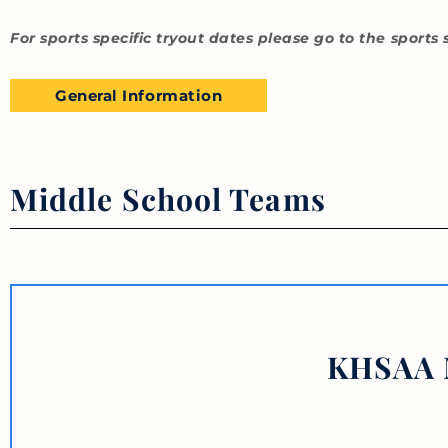
For sports specific tryout dates please go to the sports 
General Information
Middle School Teams
KHSAA M