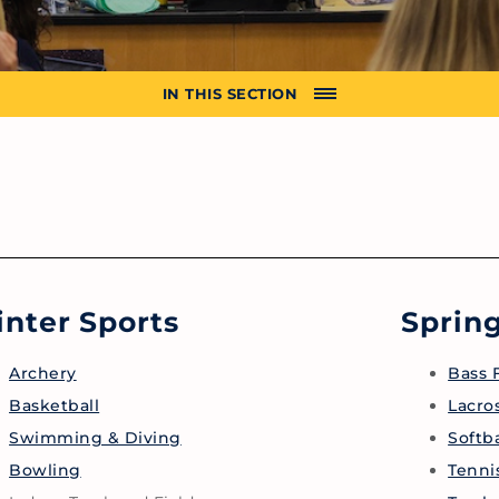
IN THIS SECTION
nter Sports
Spring
Archery
Bass 
Basketball
Lacro
Swimming & Diving
Softba
Bowling
Tenni