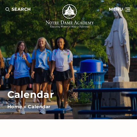
SEARCH
MENU
Calendar
Home
»
Calendar