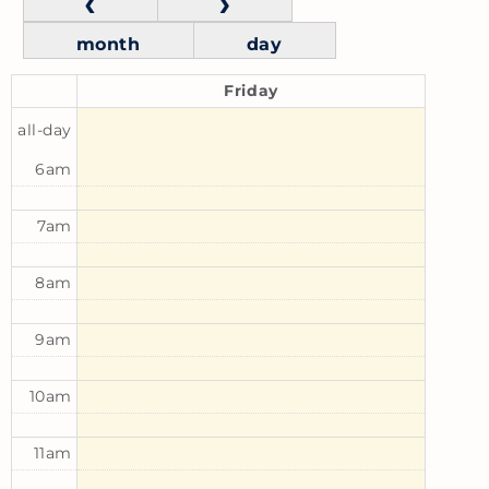
month
day
Friday
all-day
6am
7am
8am
9am
10am
11am