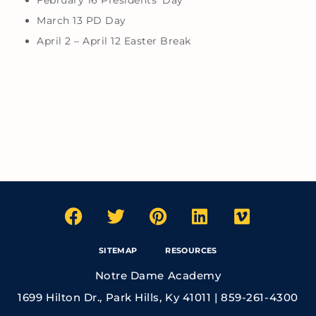
February 16 Presidents’ Day
March 13 PD Day
April 2 – April 12 Easter Break
SITEMAP
RESOURCES
Notre Dame Academy
1699 Hilton Dr., Park Hills, Ky 41011 | 859-261-4300