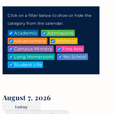
Click on a filter below to show or hide the
category from the calendar.
Academic
Admissions
Advancement
Athletics
Campus Ministry
Fine Arts
Long Homeroom
No School
Student Life
August 7, 2026
today