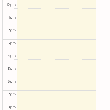
12pm
1pm
2pm
3pm
4pm
5pm
6pm
7pm
8pm