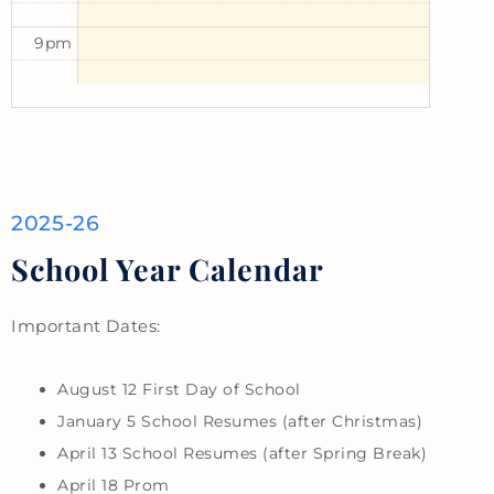
9pm
2025-26
School Year Calendar
Important Dates:
August 12 First Day of School
January 5 School Resumes (after Christmas)
April 13 School Resumes (after Spring Break)
April 18 Prom