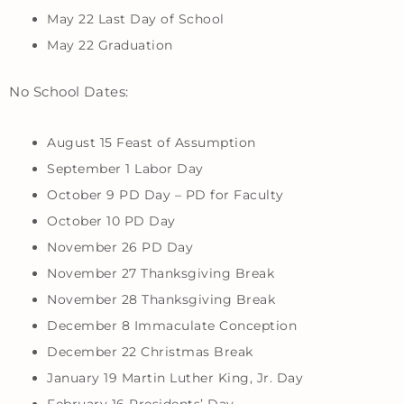
May 22 Last Day of School
May 22 Graduation
No School Dates:
August 15 Feast of Assumption
September 1 Labor Day
October 9 PD Day – PD for Faculty
October 10 PD Day
November 26 PD Day
November 27 Thanksgiving Break
November 28 Thanksgiving Break
December 8 Immaculate Conception
December 22 Christmas Break
January 19 Martin Luther King, Jr. Day