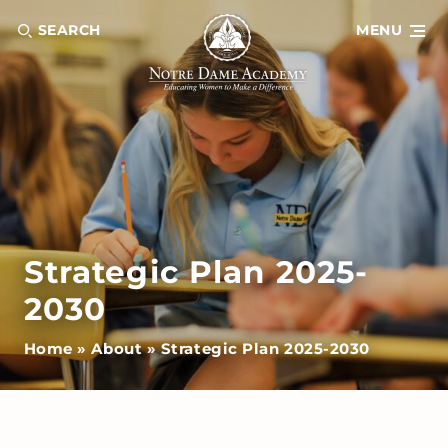
SEARCH
MENU
Strategic Plan 2025-
2030
Home
»
About
»
Strategic Plan 2025-2030