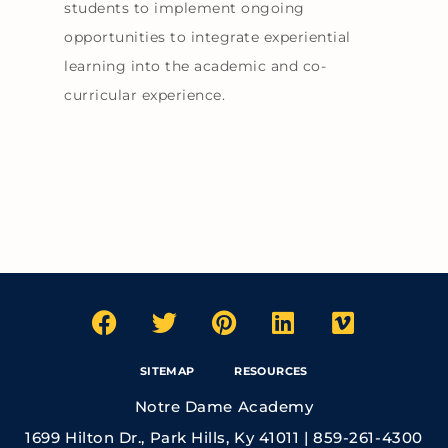
students to implement ongoing
opportunities to integrate experiential
learning into the academic and co-
curricular experience.
SITEMAP
RESOURCES
Notre Dame Academy
1699 Hilton Dr., Park Hills, Ky 41011 | 859-261-4300