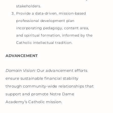
stakeholders.
Provide a data-driven, mission-based
professional development plan
incorporating pedagogy, content area,
and spiritual formation, informed by the
Catholic intellectual tradition.
ADVANCEMENT
Domain Vision:
Our advancement efforts
ensure sustainable financial stability
through community-wide relationships that
support and promote Notre Dame
Academy’s Catholic mission.