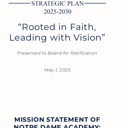
“Rooted in Faith,
Leading with Vision”
Presented to Board for Ratification
May 1, 2025
MISSION STATEMENT OF
NOTRE DAME ACADEMY: