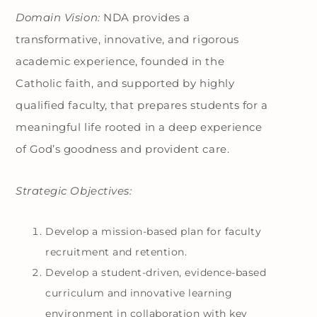
Domain Vision:
NDA provides a
transformative, innovative, and rigorous
academic experience, founded in the
Catholic faith, and supported by highly
qualified faculty, that prepares students for a
meaningful life rooted in a deep experience
of God’s goodness and provident care.
Strategic Objectives:
Develop a mission-based plan for faculty
recruitment and retention.
Develop a student-driven, evidence-based
curriculum and innovative learning
environment in collaboration with key