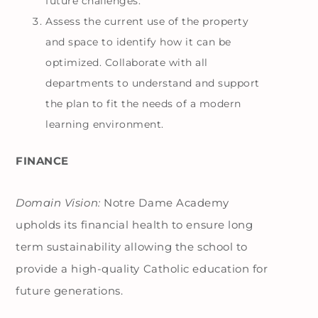
future challenges.
Assess the current use of the property
and space to identify how it can be
optimized. Collaborate with all
departments to understand and support
the plan to fit the needs of a modern
learning environment.
FINANCE
Domain Vision:
Notre Dame Academy
upholds its financial health to ensure long
term sustainability allowing the school to
provide a high-quality Catholic education for
future generations.