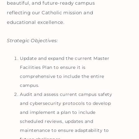
beautiful, and future-ready campus
reflecting our Catholic mission and
educational excellence.
Strategic Objectives:
Update and expand the current Master
Facilities Plan to ensure it is
comprehensive to include the entire
campus.
Audit and assess current campus safety
and cybersecurity protocols to develop
and implement a plan to include
scheduled reviews, updates and
maintenance to ensure adaptability to