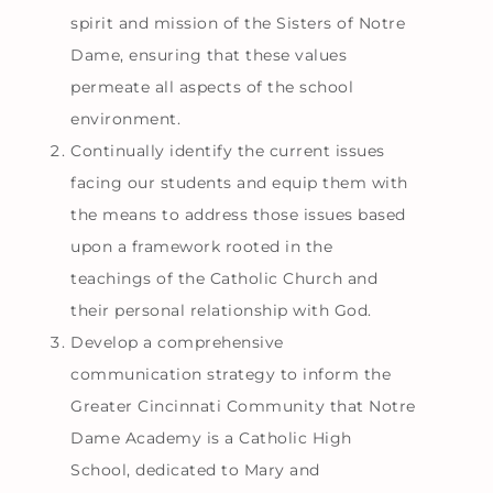
spirit and mission of the Sisters of Notre
Dame, ensuring that these values
permeate all aspects of the school
environment.
Continually identify the current issues
facing our students and equip them with
the means to address those issues based
upon a framework rooted in the
teachings of the Catholic Church and
their personal relationship with God.
Develop a comprehensive
communication strategy to inform the
Greater Cincinnati Community that Notre
Dame Academy is a Catholic High
School, dedicated to Mary and