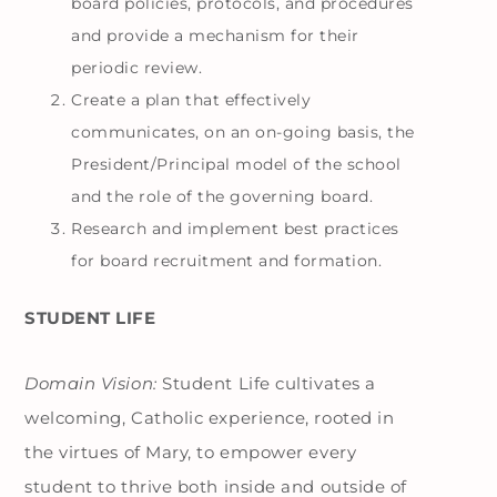
board policies, protocols, and procedures
and provide a mechanism for their
periodic review.
Create a plan that effectively
communicates, on an on-going basis, the
President/Principal model of the school
and the role of the governing board.
Research and implement best practices
for board recruitment and formation.
STUDENT LIFE
Domain Vision:
Student Life cultivates a
welcoming, Catholic experience, rooted in
the virtues of Mary, to empower every
student to thrive both inside and outside of