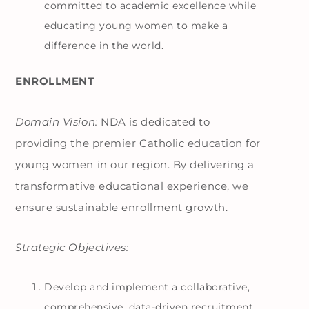
committed to academic excellence while
educating young women to make a
difference in the world.
ENROLLMENT
Domain Vision:
NDA is dedicated to
providing the premier Catholic education for
young women in our region. By delivering a
transformative educational experience, we
ensure sustainable enrollment growth.
Strategic Objectives:
Develop and implement a collaborative,
comprehensive, data-driven recruitment