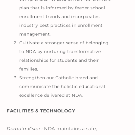
plan that is informed by feeder school
enrollment trends and incorporates
industry best practices in enrollment
management.
Cultivate a stronger sense of belonging
to NDA by nurturing transformative
relationships for students and their
families.
Strengthen our Catholic brand and
communicate the holistic educational
excellence delivered at NDA.
FACILITIES & TECHNOLOGY
Domain Vision:
NDA maintains a safe,