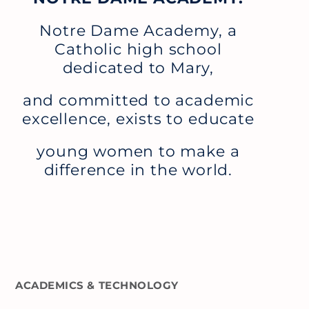
Notre Dame Academy, a
Catholic high school
dedicated to Mary,
and committed to academic
excellence, exists to educate
young women to make a
difference in the world.
ACADEMICS & TECHNOLOGY