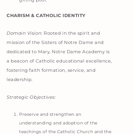
gifting pool.
CHARISM & CATHOLIC IDENTITY
Domain Vision:
Rooted in the spirit and
mission of the Sisters of Notre Dame and
dedicated to Mary, Notre Dame Academy is
a beacon of Catholic educational excellence,
fostering faith formation, service, and
leadership.
Strategic Objectives:
Preserve and strengthen an
understanding and adoption of the
teachings of the Catholic Church and the