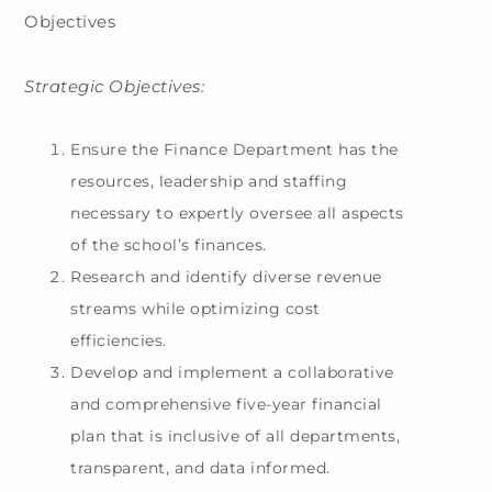
Objectives
Strategic Objectives:
Ensure the Finance Department has the
resources, leadership and staffing
necessary to expertly oversee all aspects
of the school’s finances.
Research and identify diverse revenue
streams while optimizing cost
efficiencies.
Develop and implement a collaborative
and comprehensive five-year financial
plan that is inclusive of all departments,
transparent, and data informed.