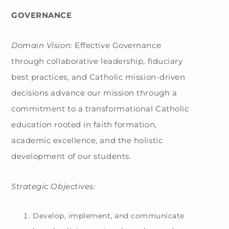
GOVERNANCE
Domain Vision:
Effective Governance
through collaborative leadership, fiduciary
best practices, and Catholic mission-driven
decisions advance our mission through a
commitment to a transformational Catholic
education rooted in faith formation,
academic excellence, and the holistic
development of our students.
Strategic Objectives:
Develop, implement, and communicate