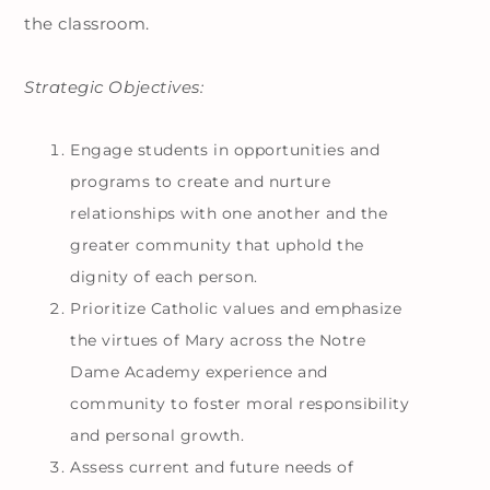
the classroom.
Strategic Objectives:
Engage students in opportunities and
programs to create and nurture
relationships with one another and the
greater community that uphold the
dignity of each person.
Prioritize Catholic values and emphasize
the virtues of Mary across the Notre
Dame Academy experience and
community to foster moral responsibility
and personal growth.
Assess current and future needs of