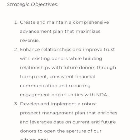
Strategic Objectives:
Create and maintain a comprehensive
advancement plan that maximizes
revenue.
Enhance relationships and improve trust
with existing donors while building
relationships with future donors through
transparent, consistent financial
communication and recurring
engagement opportunities with NDA.
Develop and implement a robust
prospect management plan that enriches
and leverages data on current and future
donors to open the aperture of our