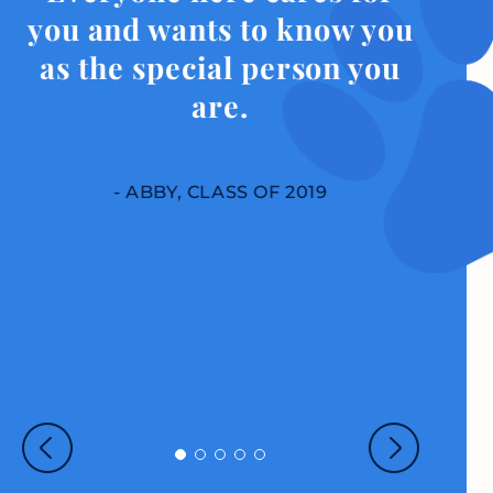
you and wants to know you
as the special person you
are.
- ABBY, CLASS OF 2019