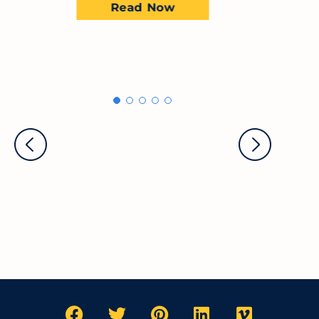
Read Now