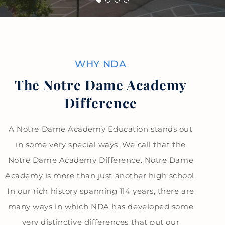
WHY NDA
The Notre Dame Academy
Difference
A Notre Dame Academy Education stands out
in some very special ways. We call that the
Notre Dame Academy Difference. Notre Dame
Academy is more than just another high school.
In our rich history spanning 114 years, there are
many ways in which NDA has developed some
very distinctive differences that put our