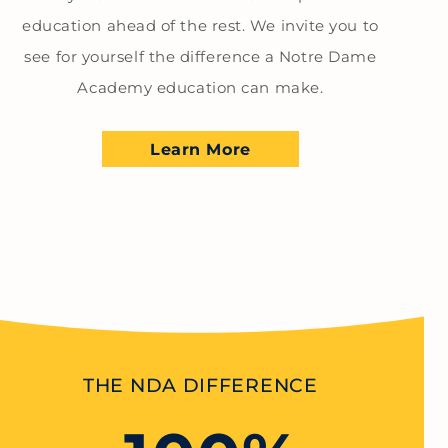
education ahead of the rest. We invite you to
see for yourself the difference a Notre Dame
Academy education can make.
Learn More
THE NDA DIFFERENCE