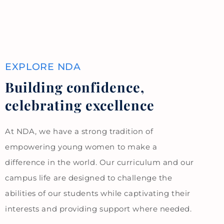
EXPLORE NDA
Building confidence,
celebrating excellence
At NDA, we have a strong tradition of
empowering young women to make a
difference in the world. Our curriculum and our
campus life are designed to challenge the
abilities of our students while captivating their
interests and providing support where needed.