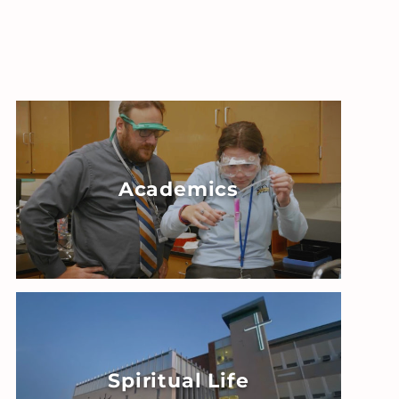
Academics
Spiritual Life