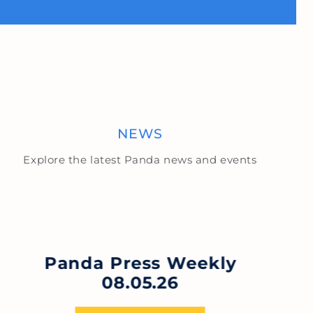
NEWS
Explore the latest Panda news and events
Panda Press Weekly
08.05.26