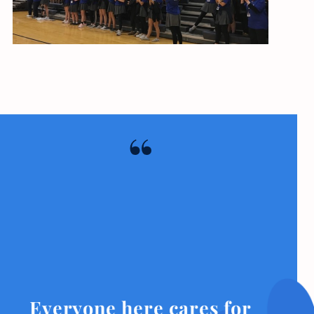
Everyone here cares for