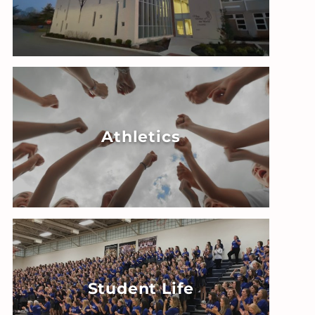
Athletics
Student Life