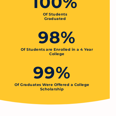
100%
Of Students
Graduated
98%
Of Students are Enrolled in a 4 Year
College
99%
Of Graduates Were Offered a College
Scholarship