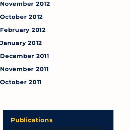
November 2012
October 2012
February 2012
January 2012
December 2011
November 2011
October 2011
Publications