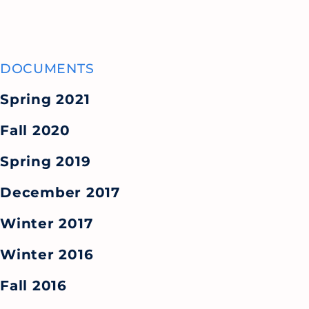
DOCUMENTS
Spring 2021
Fall 2020
Spring 2019
December 2017
Winter 2017
Winter 2016
Fall 2016