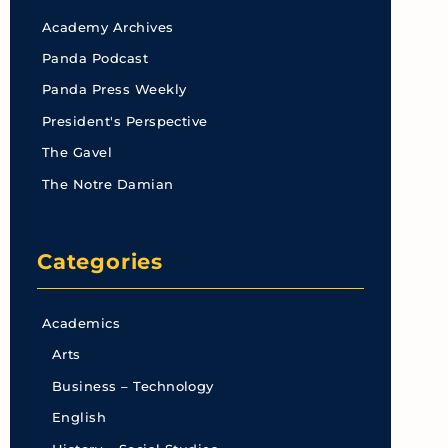
Academy Archives
Panda Podcast
Panda Press Weekly
President's Perspective
The Gavel
The Notre Damian
Categories
Academics
Arts
Business – Technology
English