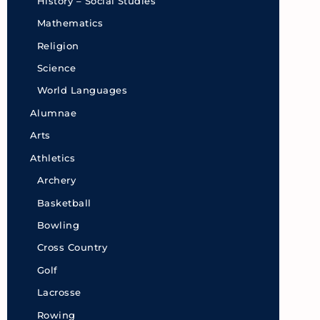
History – Social Studies
Mathematics
Religion
Science
World Languages
Alumnae
Arts
Athletics
Archery
Basketball
Bowling
Cross Country
Golf
Lacrosse
Rowing