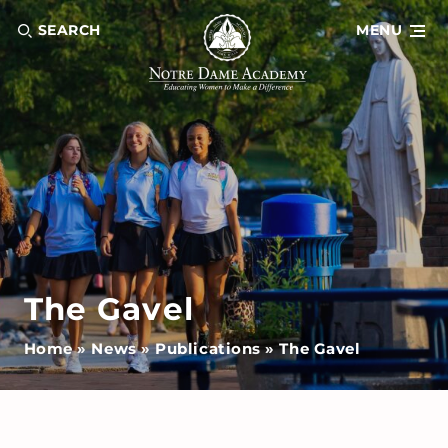
SEARCH
MENU
The Gavel
Home
»
News
»
Publications
»
The Gavel