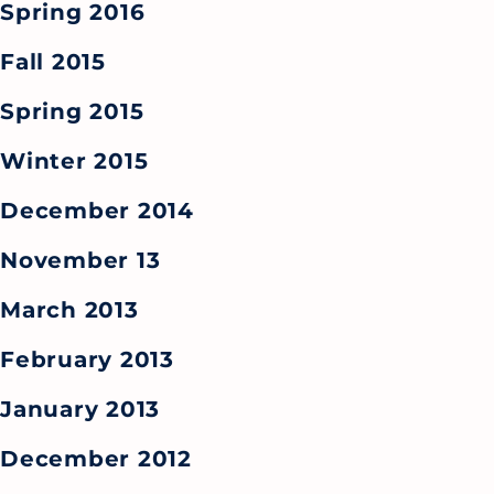
Spring 2016
Fall 2015
Spring 2015
Winter 2015
December 2014
November 13
March 2013
February 2013
January 2013
December 2012