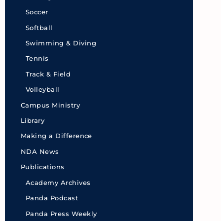
Soccer
Softball
Swimming & Diving
Tennis
Track & Field
Volleyball
Campus Ministry
Library
Making a Difference
NDA News
Publications
Academy Archives
Panda Podcast
Panda Press Weekly