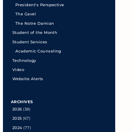
President's Perspective
The Gavel
The Notre Damian
Student of the Month
Student Services
Academic Counseling
Technology
Video
Website Alerts
ARCHIVES
2026
(38)
2025
(67)
2024
(77)