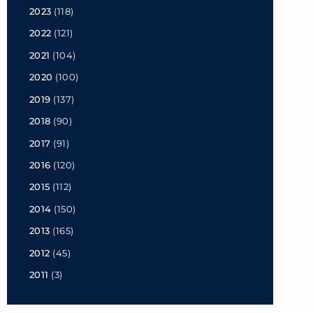
2023
(118)
2022
(121)
2021
(104)
2020
(100)
2019
(137)
2018
(90)
2017
(91)
2016
(120)
2015
(112)
2014
(150)
2013
(165)
2012
(45)
2011
(3)