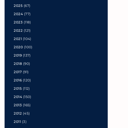
2025
(67)
2024
(77)
2023
(118)
2022
(121)
2021
(104)
2020
(100)
2019
(137)
2018
(90)
2017
(91)
2016
(120)
2015
(112)
2014
(150)
2013
(165)
2012
(45)
2011
(3)