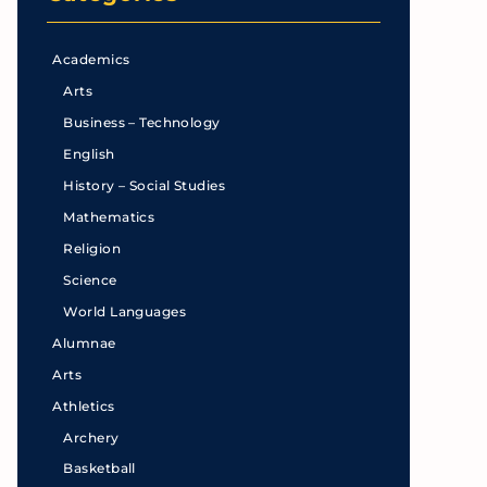
Academics
Arts
Business – Technology
English
History – Social Studies
Mathematics
Religion
Science
World Languages
Alumnae
Arts
Athletics
Archery
Basketball