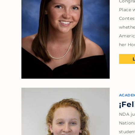
Congra
Place w
Contes
whethe
Americ
her Ho
ACADE
¡Fe
NDA ju
Nation
studen