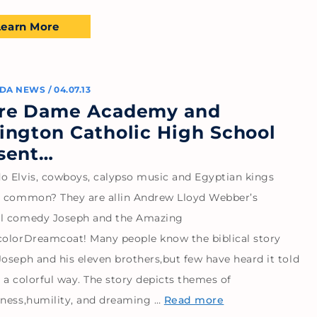
Learn More
DA NEWS
/
04.07.13
re Dame Academy and
ington Catholic High School
sent…
o Elvis, cowboys, calypso music and Egyptian kings
n common? They are allin Andrew Lloyd Webber’s
l comedy Joseph and the Amazing
colorDreamcoat! Many people know the biblical story
oseph and his eleven brothers,but few have heard it told
 a colorful way. The story depicts themes of
eness,humility, and dreaming …
Read more