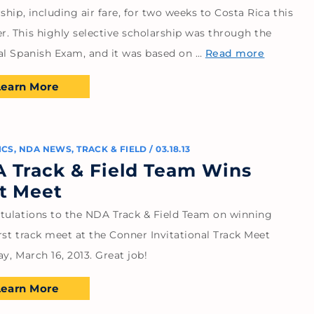
ship, including air fare, for two weeks to Costa Rica this
. This highly selective scholarship was through the
al Spanish Exam, and it was based on …
Read more
Learn More
ICS
,
NDA NEWS
,
TRACK & FIELD
/
03.18.13
 Track & Field Team Wins
st Meet
tulations to the NDA Track & Field Team on winning
irst track meet at the Conner Invitational Track Meet
y, March 16, 2013. Great job!
Learn More