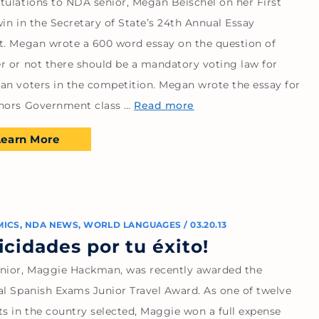
tulations to NDA senior, Megan Beischel on her First
in in the Secretary of State’s 24th Annual Essay
t. Megan wrote a 600 word essay on the question of
r or not there should be a mandatory voting law for
an voters in the competition. Megan wrote the essay for
nors Government class …
Read more
Learn More
MICS
,
NDA NEWS
,
WORLD LANGUAGES
/
03.20.13
licidades por tu éxito!
nior, Maggie Hackman, was recently awarded the
al Spanish Exams Junior Travel Award. As one of twelve
ts in the country selected, Maggie won a full expense