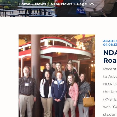
Home
»
News
»
NDA News
»
Page 125
ACADE
04.08.1
NDA
Roa
Recent
to Adv
NDA De
the Ke
(KYSTE)
was “Go
studen