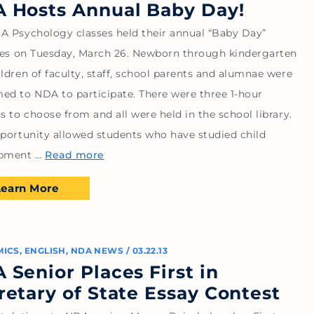
 Hosts Annual Baby Day!
A Psychology classes held their annual “Baby Day”
ties on Tuesday, March 26. Newborn through kindergarten
ldren of faculty, staff, school parents and alumnae were
ed to NDA to participate. There were three 1-hour
s to choose from and all were held in the school library.
pportunity allowed students who have studied child
opment …
Read more
Learn More
MICS
,
ENGLISH
,
NDA NEWS
/
03.22.13
 Senior Places First in
retary of State Essay Contest