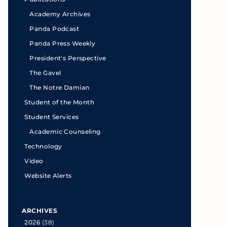
Academy Archives
Panda Podcast
Panda Press Weekly
President's Perspective
The Gavel
The Notre Damian
Student of the Month
Student Services
Academic Counseling
Technology
Video
Website Alerts
ARCHIVES
2026
(38)