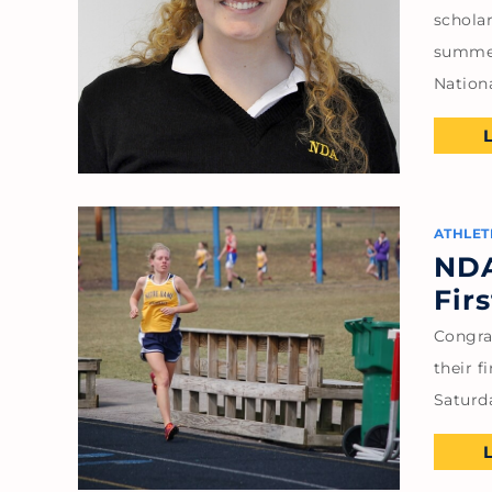
scholar
summer
Nation
ATHLET
NDA
Fir
Congra
their f
Saturda