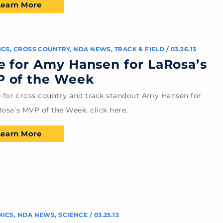
Learn More
ICS
,
CROSS COUNTRY
,
NDA NEWS
,
TRACK & FIELD
/
03.26.13
e for Amy Hansen for LaRosa’s
 of the Week
e for cross country and track standout Amy Hansen for
osa’s MVP of the Week, click here.
Learn More
MICS
,
NDA NEWS
,
SCIENCE
/
03.25.13