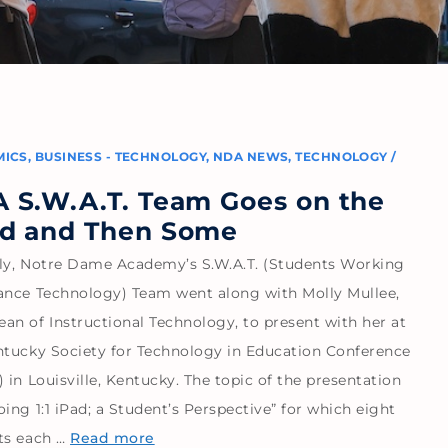
MICS
,
BUSINESS - TECHNOLOGY
,
NDA NEWS
,
TECHNOLOGY
/
3
 S.W.A.T. Team Goes on the
d and Then Some
ly, Notre Dame Academy’s S.W.A.T. (Students Working
ance Technology) Team went along with Molly Mullee,
an of Instructional Technology, to present with her at
ntucky Society for Technology in Education Conference
 in Louisville, Kentucky. The topic of the presentation
ing 1:1 iPad; a Student’s Perspective” for which eight
ts each …
Read more