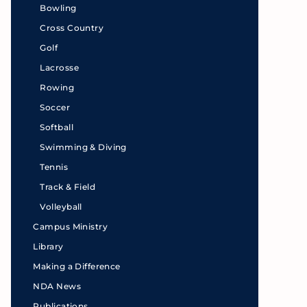
Bowling
Cross Country
Golf
Lacrosse
Rowing
Soccer
Softball
Swimming & Diving
Tennis
Track & Field
Volleyball
Campus Ministry
Library
Making a Difference
NDA News
Publications