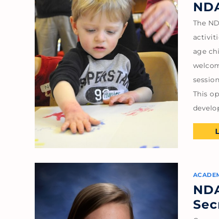
NDA
The ND
activi
age chi
welcom
session
This o
devel
ACADE
NDA
Sec