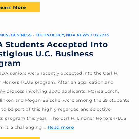
Learn More
MICS
,
BUSINESS - TECHNOLOGY
,
NDA NEWS
/
03.27.13
 Students Accepted Into
stigious U.C. Business
gram
NDA seniors were recently accepted into the Carl H.
r Honors-PLUS program. After an application and
ew process involving 3000 applicants, Marisa Lorch,
Hinken and Megan Beischel were among the 25 students
to be part of this highly regarded and selective
ss program this year. The Carl H. Lindner Honors-PLUS
m is a challenging …
Read more