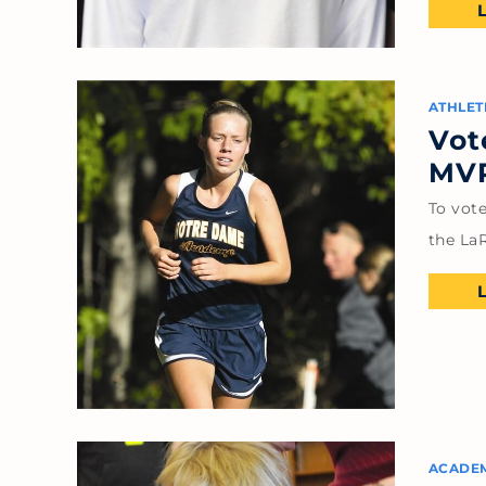
ATHLET
Vot
MVP
To vot
the LaR
ACADE