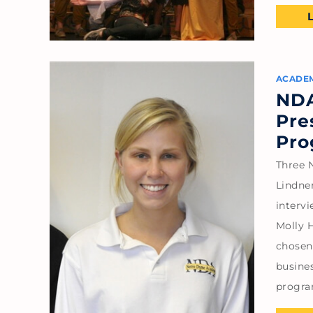
ACADE
NDA
Pre
Pro
Three 
Lindne
intervi
Molly 
chosen 
busine
progra