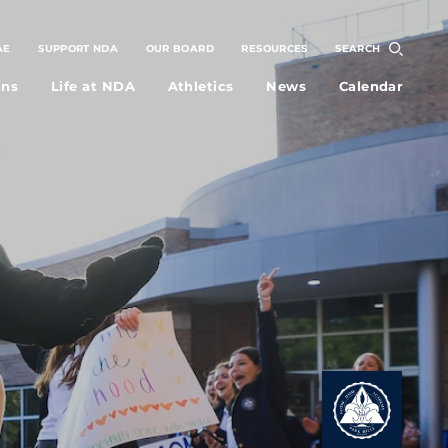
AE
SUPPORT NDA
OUR BOARD
RESOURCES
SEARCH
ons
Life at NDA
Athletics
News
Calendar