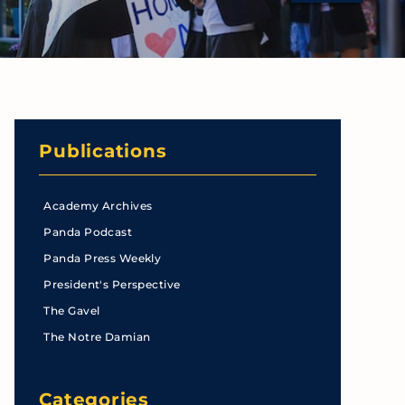
Publications
Academy Archives
Panda Podcast
Panda Press Weekly
President's Perspective
The Gavel
The Notre Damian
Categories