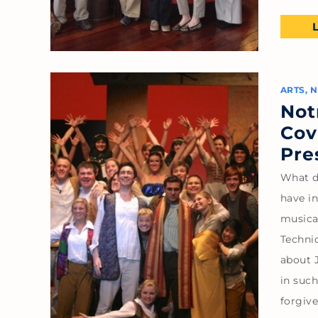
ARTS
,
N
Not
Cov
Pre
What d
have i
musica
Techni
about J
in such
forgiv