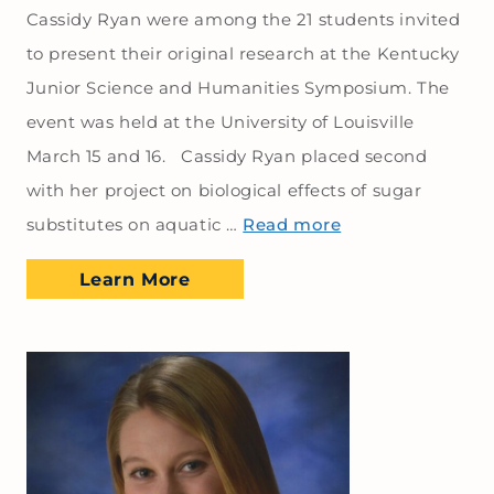
Cassidy Ryan were among the 21 students invited
to present their original research at the Kentucky
Junior Science and Humanities Symposium. The
event was held at the University of Louisville
March 15 and 16. Cassidy Ryan placed second
with her project on biological effects of sugar
substitutes on aquatic …
Read more
Learn More