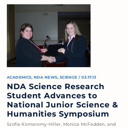
ACADEMICS
,
NDA NEWS
,
SCIENCE
/
03.17.13
NDA Science Research
Student Advances to
National Junior Science &
Humanities Symposium
Szofia Komaromy-Hiller, Monica McFadden, and