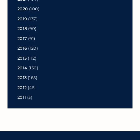
2020
(100)
2019
(137)
2018
(90)
2017
(91)
2016
(120)
2015
(112)
2014
(150)
2013
(165)
2012
(45)
2011
(3)