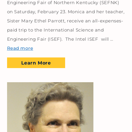
Engineering Fair of Northern Kentucky (SEFNK)
on Saturday, February 23. Monica and her teacher,
Sister Mary Ethel Parrott, receive an all-expenses-
paid trip to the International Science and
Engineering Fair (ISEF). The Intel ISEF will …
Read more
Learn More