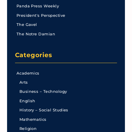
Panda Press Weekly
President's Perspective
The Gavel
The Notre Damian
Categories
Academics
Arts
Business – Technology
English
History – Social Studies
Mathematics
Religion