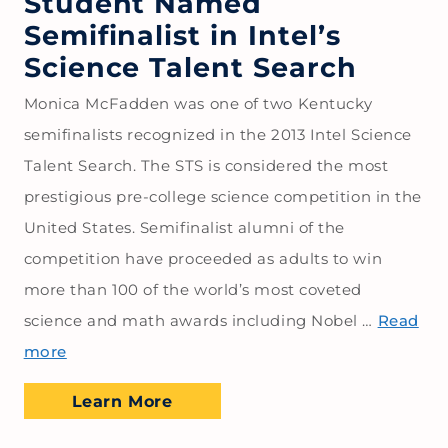
Student Named
Semifinalist in Intel’s
Science Talent Search
Monica McFadden was one of two Kentucky
semifinalists recognized in the 2013 Intel Science
Talent Search. The STS is considered the most
prestigious pre-college science competition in the
United States. Semifinalist alumni of the
competition have proceeded as adults to win
more than 100 of the world’s most coveted
science and math awards including Nobel …
Read
more
Learn More