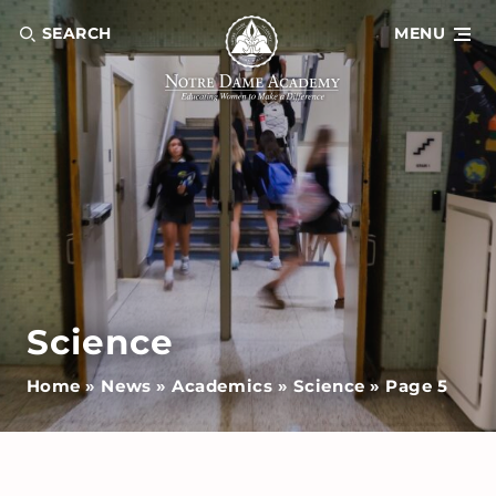
SEARCH
MENU
Science
Home
»
News
»
Academics
»
Science
»
Page 5