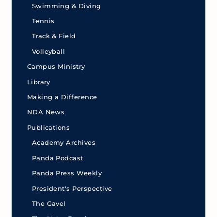
Swimming & Diving
Tennis
Track & Field
Volleyball
Campus Ministry
Library
Making a Difference
NDA News
Publications
Academy Archives
Panda Podcast
Panda Press Weekly
President's Perspective
The Gavel