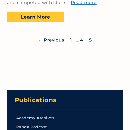
and competed with state …
Read more
Learn More
←
Previous
1
…
4
5
Publications
Academy Archives
Panda Podcast