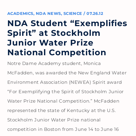
ACADEMICS
,
NDA NEWS
,
SCIENCE
/
07.26.12
NDA Student “Exemplifies
Spirit” at Stockholm
Junior Water Prize
National Competition
Notre Dame Academy student, Monica
McFadden, was awarded the New England Water
Environment Association (NEWEA) Spirit award
“For Exemplifying the Spirit of Stockholm Junior
Water Prize National Competition.” McFadden
represented the state of Kentucky at the U.S.
Stockholm Junior Water Prize national
competition in Boston from June 14 to June 16