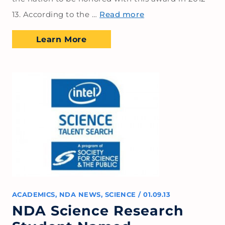
13. According to the …
Read more
Learn More
ACADEMICS
,
NDA NEWS
,
SCIENCE
/
01.09.13
NDA Science Research