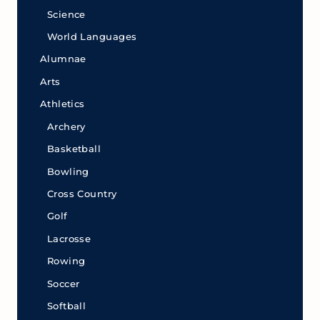
Science
World Languages
Alumnae
Arts
Athletics
Archery
Basketball
Bowling
Cross Country
Golf
Lacrosse
Rowing
Soccer
Softball