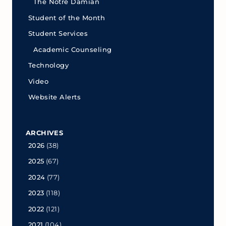
The Notre Damian
Student of the Month
Student Services
Academic Counseling
Technology
Video
Website Alerts
ARCHIVES
2026
(38)
2025
(67)
2024
(77)
2023
(118)
2022
(121)
2021
(104)