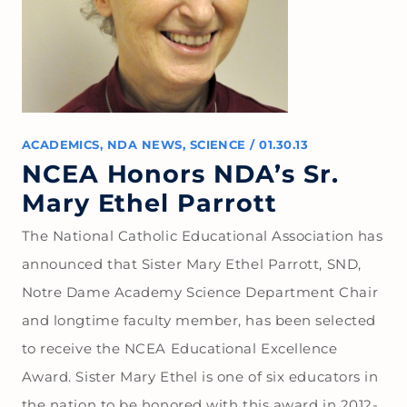
ACADEMICS
,
NDA NEWS
,
SCIENCE
/
01.30.13
NCEA Honors NDA’s Sr.
Mary Ethel Parrott
The National Catholic Educational Association has
announced that Sister Mary Ethel Parrott, SND,
Notre Dame Academy Science Department Chair
and longtime faculty member, has been selected
to receive the NCEA Educational Excellence
Award. Sister Mary Ethel is one of six educators in
the nation to be honored with this award in 2012-