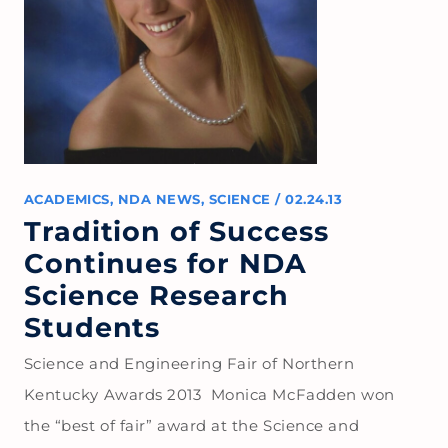
ACADEMICS
,
NDA NEWS
,
SCIENCE
/
02.24.13
Tradition of Success
Continues for NDA
Science Research
Students
Science and Engineering Fair of Northern
Kentucky Awards 2013 Monica McFadden won
the “best of fair” award at the Science and