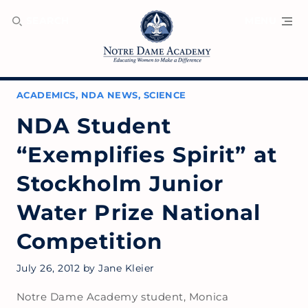
SEARCH
MENU
ACADEMICS
,
NDA NEWS
,
SCIENCE
NDA Student
“Exemplifies Spirit” at
Stockholm Junior
Water Prize National
Competition
July 26, 2012
by
Jane Kleier
Notre Dame Academy student, Monica