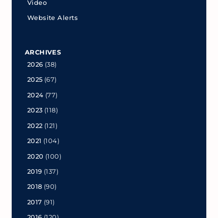
Video
Website Alerts
ARCHIVES
2026
(38)
2025
(67)
2024
(77)
2023
(118)
2022
(121)
2021
(104)
2020
(100)
2019
(137)
2018
(90)
2017
(91)
2016
(120)