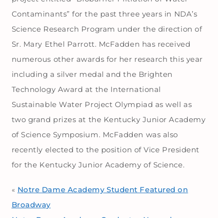
Contaminants” for the past three years in NDA’s
Science Research Program under the direction of
Sr. Mary Ethel Parrott. McFadden has received
numerous other awards for her research this year
including a silver medal and the Brighten
Technology Award at the International
Sustainable Water Project Olympiad as well as
two grand prizes at the Kentucky Junior Academy
of Science Symposium. McFadden was also
recently elected to the position of Vice President
for the Kentucky Junior Academy of Science.
Notre Dame Academy Student Featured on
«
Broadway