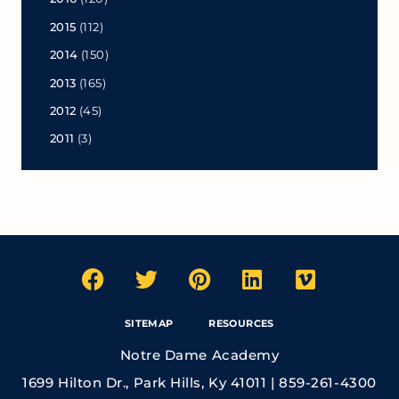
2015
(112)
2014
(150)
2013
(165)
2012
(45)
2011
(3)
SITEMAP
RESOURCES
Notre Dame Academy
1699 Hilton Dr., Park Hills, Ky 41011 | 859-261-4300