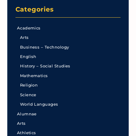
Categories
Academics
Arts
Business – Technology
English
History – Social Studies
Mathematics
Religion
Science
World Languages
Alumnae
Arts
Athletics