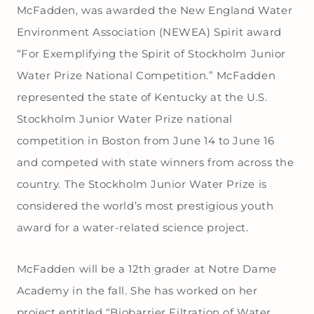
McFadden, was awarded the New England Water
Environment Association (NEWEA) Spirit award
“For Exemplifying the Spirit of Stockholm Junior
Water Prize National Competition.” McFadden
represented the state of Kentucky at the U.S.
Stockholm Junior Water Prize national
competition in Boston from June 14 to June 16
and competed with state winners from across the
country. The Stockholm Junior Water Prize is
considered the world’s most prestigious youth
award for a water-related science project.
McFadden will be a 12th grader at Notre Dame
Academy in the fall. She has worked on her
project entitled “Biobarrier Filtration of Water