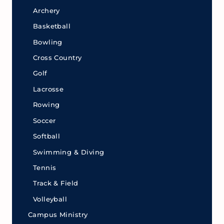
Archery
Basketball
Bowling
Cross Country
Golf
Lacrosse
Rowing
Soccer
Softball
Swimming & Diving
Tennis
Track & Field
Volleyball
Campus Ministry