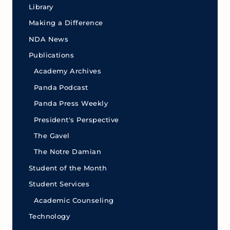
Library
Making a Difference
NDA News
Publications
Academy Archives
Panda Podcast
Panda Press Weekly
President's Perspective
The Gavel
The Notre Damian
Student of the Month
Student Services
Academic Counseling
Technology