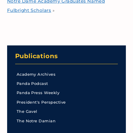
Notre Dame Academy Graduates Named
Fulbright Scholars
»
Publications
Academy Archives
Panda Podcast
Panda Press Weekly
President's Perspective
The Gavel
The Notre Damian