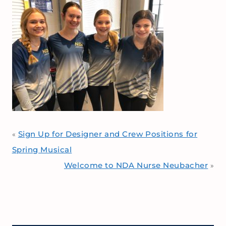
Sign Up for Designer and Crew Positions for
«
Spring Musical
Welcome to NDA Nurse Neubacher
»