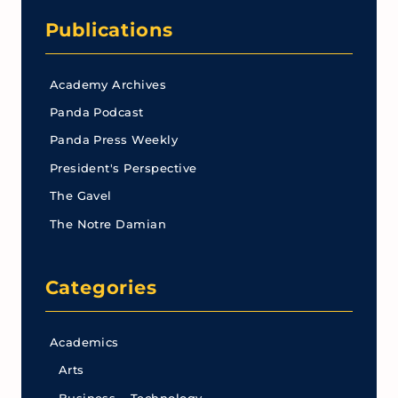
Publications
Academy Archives
Panda Podcast
Panda Press Weekly
President's Perspective
The Gavel
The Notre Damian
Categories
Academics
Arts