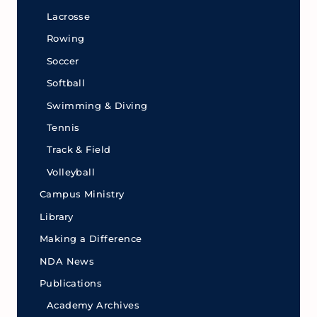
Lacrosse
Rowing
Soccer
Softball
Swimming & Diving
Tennis
Track & Field
Volleyball
Campus Ministry
Library
Making a Difference
NDA News
Publications
Academy Archives