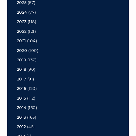
2025
(67)
2024
(77)
2023
(118)
2022
(121)
2021
(104)
2020
(100)
2019
(137)
2018
(90)
2017
(91)
2016
(120)
2015
(112)
2014
(150)
2013
(165)
2012
(45)