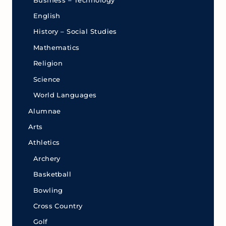
Business – Technology
English
History – Social Studies
Mathematics
Religion
Science
World Languages
Alumnae
Arts
Athletics
Archery
Basketball
Bowling
Cross Country
Golf