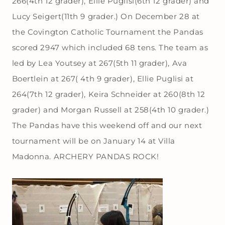
266(4th 12 grader), Ellie Puglisi(6th 12 grader) and
Lucy Seigert(11th 9 grader.) On December 28 at
the Covington Catholic Tournament the Pandas
scored 2947 which included 68 tens. The team as
led by Lea Youtsey at 267(5th 11 grader), Ava
Boertlein at 267( 4th 9 grader), Ellie Puglisi at
264(7th 12 grader), Keira Schneider at 260(8th 12
grader) and Morgan Russell at 258(4th 10 grader.)
The Pandas have this weekend off and our next
tournament will be on January 14 at Villa
Madonna. ARCHERY PANDAS ROCK!