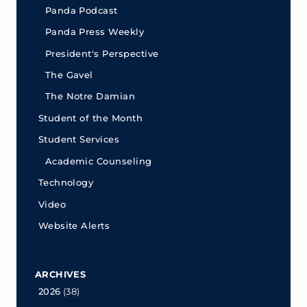
Panda Podcast
Panda Press Weekly
President's Perspective
The Gavel
The Notre Damian
Student of the Month
Student Services
Academic Counseling
Technology
Video
Website Alerts
ARCHIVES
2026
(38)