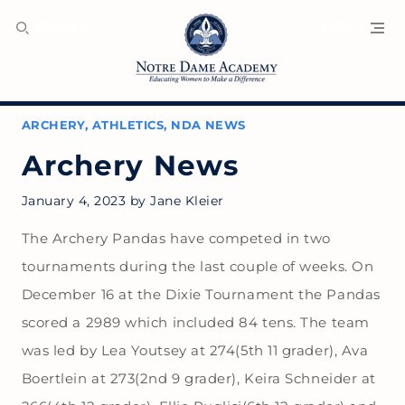
SEARCH
MENU
ARCHERY
,
ATHLETICS
,
NDA NEWS
Archery News
January 4, 2023
by
Jane Kleier
The Archery Pandas have competed in two
tournaments during the last couple of weeks. On
December 16 at the Dixie Tournament the Pandas
scored a 2989 which included 84 tens. The team
was led by Lea Youtsey at 274(5th 11 grader), Ava
Boertlein at 273(2nd 9 grader), Keira Schneider at