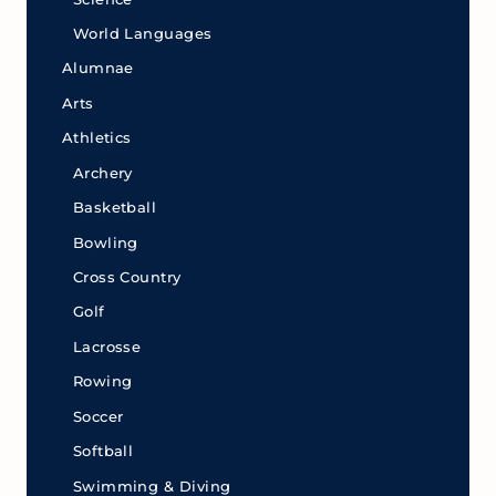
World Languages
Alumnae
Arts
Athletics
Archery
Basketball
Bowling
Cross Country
Golf
Lacrosse
Rowing
Soccer
Softball
Swimming & Diving