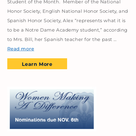
Student of the Month. Member of the National
Honor Society, English National Honor Society, and
Spanish Honor Society, Alex “represents what it is
to be a Notre Dame Academy student,” according
to Mrs. Bill, her Spanish teacher for the past …
Read more
Learn More