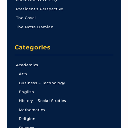
President's Perspective
The Gavel
The Notre Damian
Categories
Academics
Arts
Business – Technology
English
History – Social Studies
Mathematics
Religion
Science