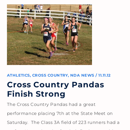
ATHLETICS
,
CROSS COUNTRY
,
NDA NEWS
/
11.11.12
Cross Country Pandas
Finish Strong
The Cross Country Pandas had a great
performance placing 7th at the State Meet on
Saturday. The Class 3A field of 223 runners had a