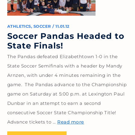
ATHLETICS
,
SOCCER
/
11.01.12
Soccer Pandas Headed to
State Finals!
The Pandas defeated Elizabethtown 1-0 in the
State Soccer Semifinals with a header by Mandy
Arnzen, with under 4 minutes remaining in the
game. The Pandas advance to the Championship
game on Saturday at 5:00 p.m. at Lexington Paul
Dunbar in an attempt to earn a second
consecutive Soccer State Championship Title!
Advance tickets to …
Read more