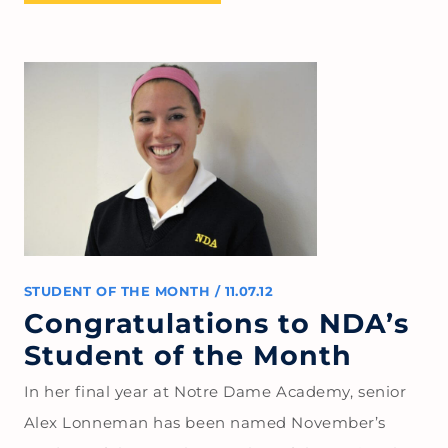
STUDENT OF THE MONTH
/
11.07.12
Congratulations to NDA’s
Student of the Month
In her final year at Notre Dame Academy, senior
Alex Lonneman has been named November’s