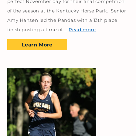
perfect November day for their final competition
of the season at the Kentucky Horse Park. Senior
Amy Hansen led the Pandas with a 13th place
finish posting a time of …
Read more
Learn More