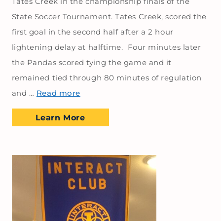
Tates Creek in the championship finals of the
State Soccer Tournament. Tates Creek, scored the
first goal in the second half after a 2 hour
lightening delay at halftime. Four minutes later
the Pandas scored tying the game and it
remained tied through 80 minutes of regulation
and …
Read more
Learn More