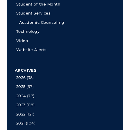
Student of the Month
Student Services
Academic Counseling
Technology
Video
Website Alerts
ARCHIVES
2026
(38)
2025
(67)
2024
(77)
2023
(118)
2022
(121)
2021
(104)