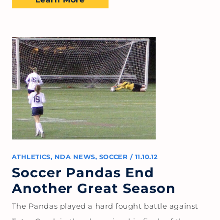
ATHLETICS
,
NDA NEWS
,
SOCCER
/
11.10.12
Soccer Pandas End
Another Great Season
The Pandas played a hard fought battle against