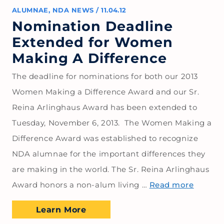
ALUMNAE
,
NDA NEWS
/
11.04.12
Nomination Deadline
Extended for Women
Making A Difference
The deadline for nominations for both our 2013
Women Making a Difference Award and our Sr.
Reina Arlinghaus Award has been extended to
Tuesday, November 6, 2013. The Women Making a
Difference Award was established to recognize
NDA alumnae for the important differences they
are making in the world. The Sr. Reina Arlinghaus
Award honors a non-alum living …
Read more
Learn More