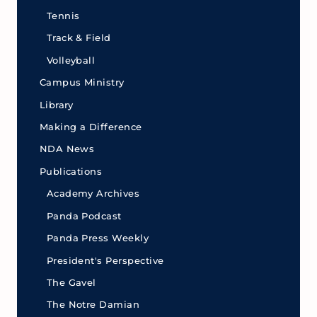
Tennis
Track & Field
Volleyball
Campus Ministry
Library
Making a Difference
NDA News
Publications
Academy Archives
Panda Podcast
Panda Press Weekly
President's Perspective
The Gavel
The Notre Damian