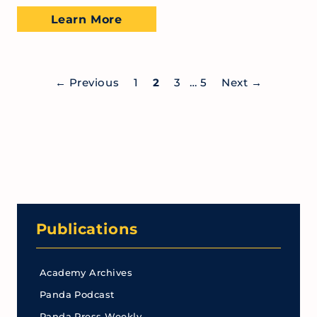
Learn More
←
Previous
1
2
3
…
5
Next
→
Publications
Academy Archives
Panda Podcast
Panda Press Weekly