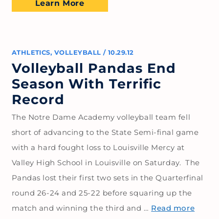
Learn More
ATHLETICS
,
VOLLEYBALL
/
10.29.12
Volleyball Pandas End
Season With Terrific
Record
The Notre Dame Academy volleyball team fell
short of advancing to the State Semi-final game
with a hard fought loss to Louisville Mercy at
Valley High School in Louisville on Saturday. The
Pandas lost their first two sets in the Quarterfinal
round 26-24 and 25-22 before squaring up the
match and winning the third and …
Read more