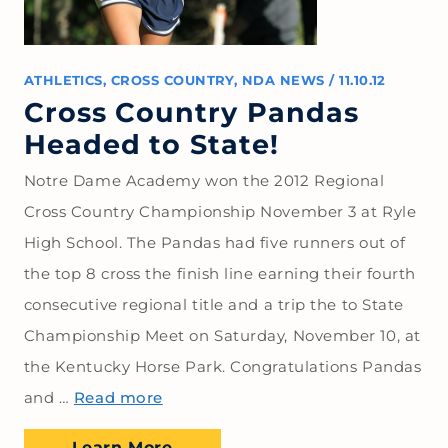
ATHLETICS
,
CROSS COUNTRY
,
NDA NEWS
/
11.10.12
Cross Country Pandas
Headed to State!
Notre Dame Academy won the 2012 Regional
Cross Country Championship November 3 at Ryle
High School. The Pandas had five runners out of
the top 8 cross the finish line earning their fourth
consecutive regional title and a trip the to State
Championship Meet on Saturday, November 10, at
the Kentucky Horse Park. Congratulations Pandas
and …
Read more
Learn More