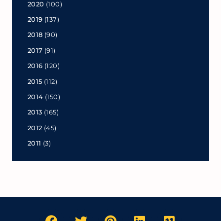
2020
(100)
2019
(137)
2018
(90)
2017
(91)
2016
(120)
2015
(112)
2014
(150)
2013
(165)
2012
(45)
2011
(3)