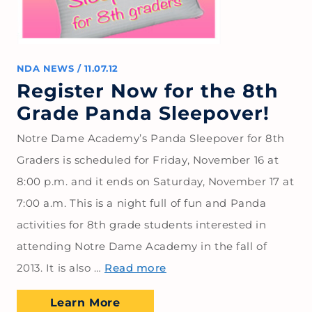
NDA NEWS
/
11.07.12
Register Now for the 8th
Grade Panda Sleepover!
Notre Dame Academy’s Panda Sleepover for 8th
Graders is scheduled for Friday, November 16 at
8:00 p.m. and it ends on Saturday, November 17 at
7:00 a.m. This is a night full of fun and Panda
activities for 8th grade students interested in
attending Notre Dame Academy in the fall of
2013. It is also …
Read more
Learn More