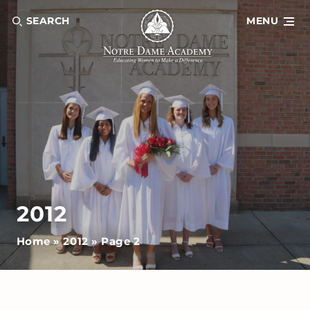
SEARCH
MENU
2012
Home
»
2012
»
Page 2