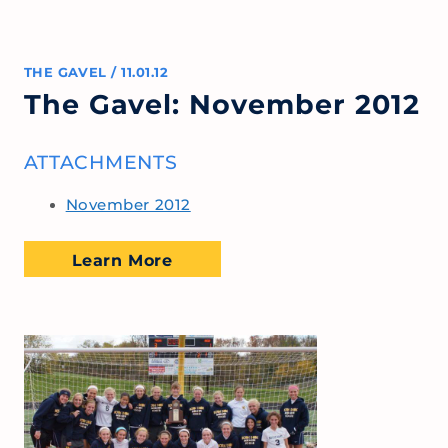
THE GAVEL
/
11.01.12
The Gavel: November 2012
ATTACHMENTS
November 2012
Learn More