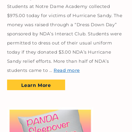
Students at Notre Dame Academy collected
$975.00 today for victims of Hurricane Sandy. The
money was raised through a “Dress Down Day”
sponsored by NDA’s Interact Club. Students were
permitted to dress out of their usual uniform
today if they donated $3.00 NDA’s Hurricane
Sandy relief efforts. More than half of NDA’s
students came to …
Read more
Learn More