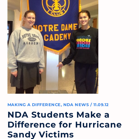
MAKING A DIFFERENCE
,
NDA NEWS
/
11.09.12
NDA Students Make a
Difference for Hurricane
Sandy Victims