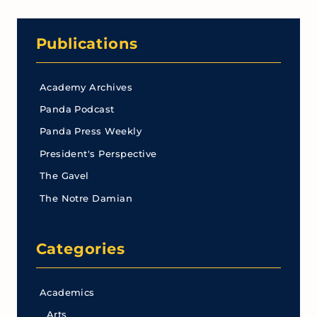
Publications
Academy Archives
Panda Podcast
Panda Press Weekly
President's Perspective
The Gavel
The Notre Damian
Categories
Academics
Arts