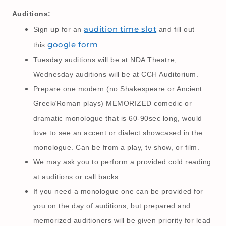
Auditions:
audition time slot
Sign up for an
and fill out
google form
this
.
Tuesday auditions will be at NDA Theatre,
Wednesday auditions will be at CCH Auditorium.
Prepare one modern (no Shakespeare or Ancient
Greek/Roman plays) MEMORIZED comedic or
dramatic monologue that is 60-90sec long, would
love to see an accent or dialect showcased in the
monologue. Can be from a play, tv show, or film.
We may ask you to perform a provided cold reading
at auditions or call backs.
If you need a monologue one can be provided for
you on the day of auditions, but prepared and
memorized auditioners will be given priority for lead