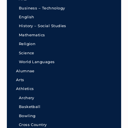
Business – Technology
English
History – Social Studies
Mathematics
Religion
Science
World Languages
Alumnae
Arts
Athletics
Archery
Basketball
Bowling
Cross Country