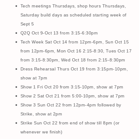
Tech meetings Thursdays, shop hours Thursdays,
Saturday build days as scheduled starting week of
Sept 5
Q2Q Oct 9-Oct 13 from 3:15-6:30pm
Tech Week Sat Oct 14 from 12pm-6pm, Sun Oct 15
from 12pm-6pm, Mon Oct 16 2:15-8:30, Tues Oct 17
from 3:15-8:30pm, Wed Oct 18 from 2:15-8:30pm
Dress Rehearsal Thurs Oct 19 from 3:15pm-10pm,
show at 7pm
Show 1 Fri Oct 20 from 3:15-10pm, show at 7pm
Show 2 Sat Oct 21 from 5:00-10pm, show at 7pm
Show 3 Sun Oct 22 from 12pm-4pm followed by
Strike, show at 2pm
Strike Sun Oct 22 from end of show till 8pm (or
whenever we finish)