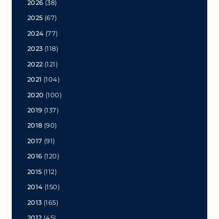
2026
(38)
2025
(67)
2024
(77)
2023
(118)
2022
(121)
2021
(104)
2020
(100)
2019
(137)
2018
(90)
2017
(91)
2016
(120)
2015
(112)
2014
(150)
2013
(165)
2012
(45)