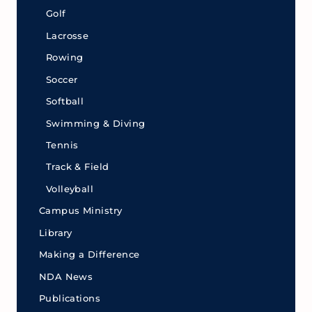
Golf
Lacrosse
Rowing
Soccer
Softball
Swimming & Diving
Tennis
Track & Field
Volleyball
Campus Ministry
Library
Making a Difference
NDA News
Publications