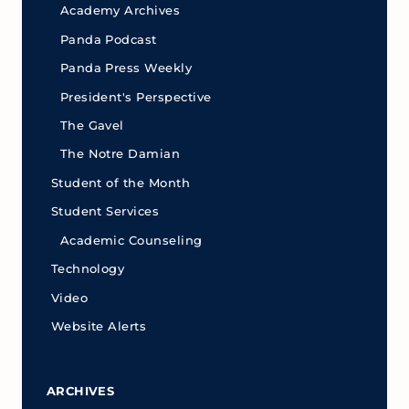
Academy Archives
Panda Podcast
Panda Press Weekly
President's Perspective
The Gavel
The Notre Damian
Student of the Month
Student Services
Academic Counseling
Technology
Video
Website Alerts
ARCHIVES