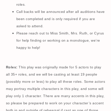
roles.
Call backs will be announced after all auditions have
been completed and is only required if you are
asked to attend.
Please reach out to Miss Smith, Mrs. Ruth, or Cyrus
for help finding or working on a monologue, we’re
happy to help!
Roles:
This play was originally made for 5 actors to play
all 35+ roles, and we will be casting at least 19 people
(possibly more or less) to play all these roles. Some actors
may portray multiple characters in this play, and some will
play only 1 character. There are many accents in this play,
so please be prepared to work on your character’s accent
both in and outside of rehearsal if cast as one of those