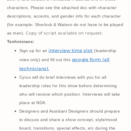
characters. Please see the attached doc with character
descriptions, accents, and gender info for each character
(for example- Sherlock & Watson do not have to be played
Copy of script available on request.
as men).
Technicians:
interview time slot
Sign up for an
(leadership
google form (all
roles only) and fill out this
technicians).
Cyrus will do brief interviews with you for all
leadership roles for this show before determining
who will receive which position. Interviews will take
place at NDA.
Designers and Assistant Designers should prepare
to discuss and share a show concept, style/mood
board, transitions, special effects, etc during the