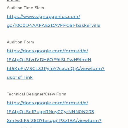
Audition Time Slots
https://www.signupgenius.com/
go/10C0D4AAFAE2DA7FFC61-
baskerville
Audition Form
https://docs.google.com/forms/
d/e/
1FAIpQLSfvrIVDH6OF9tSLPwH9ImfN
ht5KpFsVSCL33PyfpY7cxUcQjA/
viewform?
usp=sf_link
Technical Designer/Crew Form
https://docs.google.com/forms/
d/e/
1FAIpQLScfPugeRNoyCCyrNNN0N2R3
XmIwJiF5f36D7tesggj1P3z1BA/
viewform?