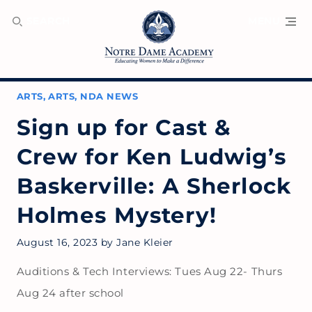
SEARCH
MENU
ARTS
,
ARTS
,
NDA NEWS
Sign up for Cast &
Crew for Ken Ludwig’s
Baskerville: A Sherlock
Holmes Mystery!
August 16, 2023
by
Jane Kleier
Auditions & Tech Interviews: Tues Aug 22- Thurs
Aug 24 after school