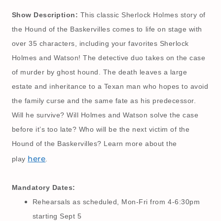
Show Description:
This classic Sherlock Holmes story of
the Hound of the Baskervilles comes to life on stage with
over 35 characters, including your favorites Sherlock
Holmes and Watson! The detective duo takes on the case
of murder by ghost hound. The death leaves a large
estate and inheritance to a Texan man who hopes to avoid
the family curse and the same fate as his predecessor.
Will he survive? Will Holmes and Watson solve the case
before it’s too late? Who will be the next victim of the
Hound of the Baskervilles? Learn more about the
here
play
.
Mandatory Dates:
Rehearsals as scheduled, Mon-Fri from 4-6:30pm
starting Sept 5