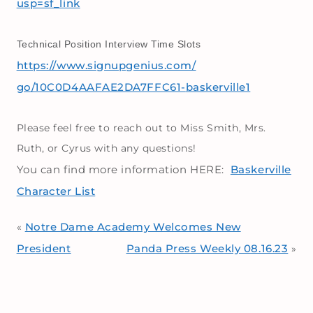
usp=sf_link
Technical Position Interview Time Slots
https://www.signupgenius.com/
go/10C0D4AAFAE2DA7FFC61-
baskerville1
Please feel free to reach out to Miss Smith, Mrs.
Ruth, or Cyrus with any questions!
You can find more information HERE:
Baskerville
Character List
Notre Dame Academy Welcomes New
«
President
Panda Press Weekly 08.16.23
»