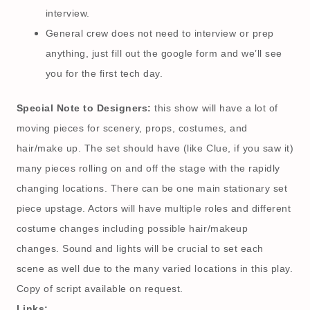
interview.
General crew does not need to interview or prep
anything, just fill out the google form and we’ll see
you for the first tech day.
Special Note to Designers:
this show will have a lot of
moving pieces for scenery, props, costumes, and
hair/make up. The set should have (like Clue, if you saw it)
many pieces rolling on and off the stage with the rapidly
changing locations. There can be one main stationary set
piece upstage. Actors will have multiple roles and different
costume changes including possible hair/makeup
changes. Sound and lights will be crucial to set each
scene as well due to the many varied locations in this play.
Copy of script available on request.
Links: