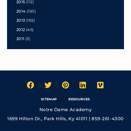
2015
(112)
2014
(150)
2013
(165)
2012
(45)
2011
(3)
SITEMAP
RESOURCES
Notre Dame Academy
1699 Hilton Dr., Park Hills, Ky 41011 | 859-261-4300