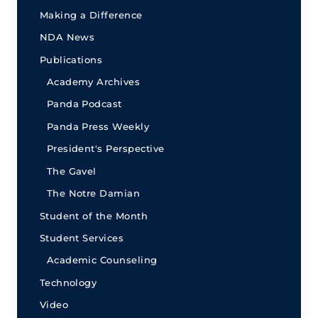
Making a Difference
NDA News
Publications
Academy Archives
Panda Podcast
Panda Press Weekly
President's Perspective
The Gavel
The Notre Damian
Student of the Month
Student Services
Academic Counseling
Technology
Video