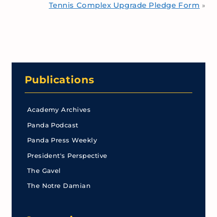
Tennis Complex Upgrade Pledge Form
»
Publications
Academy Archives
Panda Podcast
Panda Press Weekly
President's Perspective
The Gavel
The Notre Damian