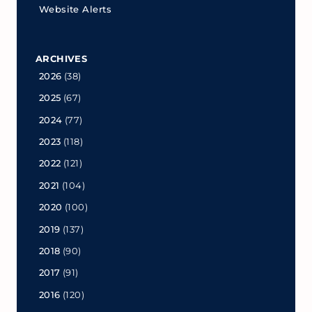
Website Alerts
ARCHIVES
2026
(38)
2025
(67)
2024
(77)
2023
(118)
2022
(121)
2021
(104)
2020
(100)
2019
(137)
2018
(90)
2017
(91)
2016
(120)