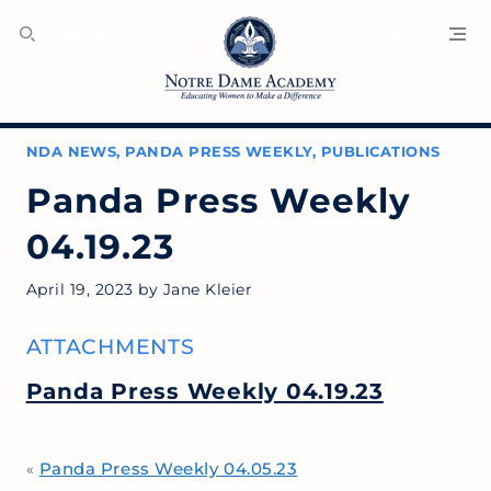
SEARCH
MENU
NDA NEWS
,
PANDA PRESS WEEKLY
,
PUBLICATIONS
Panda Press Weekly
04.19.23
April 19, 2023
by
Jane Kleier
ATTACHMENTS
Panda Press Weekly 04.19.23
Panda Press Weekly 04.05.23
«