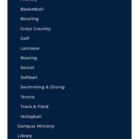
Basketball
Bowling
Cross Country
Golf
Lacrosse
Rowing
Soccer
Softball
Swimming & Diving
Tennis
Track & Field
Volleyball
Campus Ministry
Library