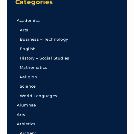
Categories
Academics
Arts
Business – Technology
English
History – Social Studies
Mathematics
Religion
Science
World Languages
Alumnae
Arts
Athletics
Archery