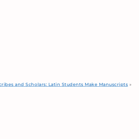
cribes and Scholars: Latin Students Make Manuscripts
»