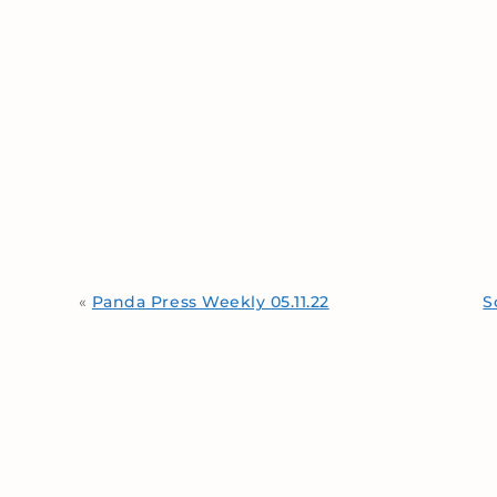
«
Panda Press Weekly 05.11.22
S