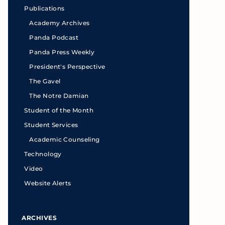
Publications
Academy Archives
Panda Podcast
Panda Press Weekly
President's Perspective
The Gavel
The Notre Damian
Student of the Month
Student Services
Academic Counseling
Technology
Video
Website Alerts
ARCHIVES