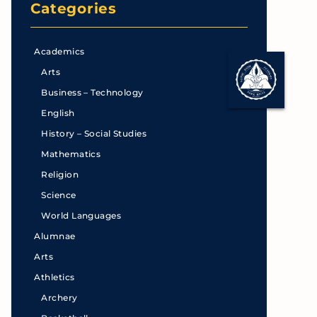
Categories
Academics
Arts
Business – Technology
English
History – Social Studies
Mathematics
Religion
Science
World Languages
Alumnae
Arts
Athletics
Archery