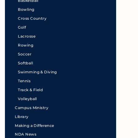
Basketball
Bowling
Cross Country
Golf
Lacrosse
Rowing
Soccer
Softball
Swimming & Diving
Tennis
Track & Field
Volleyball
Campus Ministry
Library
Making a Difference
NDA News