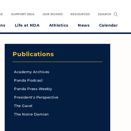
AE
SUPPORT NDA
OUR BOARD
RESOURCES
SEARCH
ons
Life at NDA
Athletics
News
Calendar
Publications
Academy Archives
Panda Podcast
Panda Press Weekly
President's Perspective
The Gavel
The Notre Damian