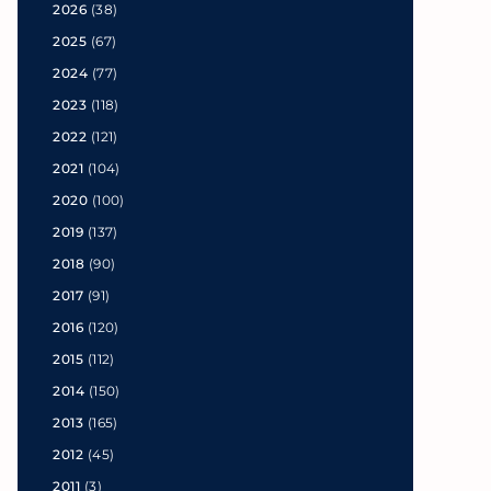
2026
(38)
2025
(67)
2024
(77)
2023
(118)
2022
(121)
2021
(104)
2020
(100)
2019
(137)
2018
(90)
2017
(91)
2016
(120)
2015
(112)
2014
(150)
2013
(165)
2012
(45)
2011
(3)