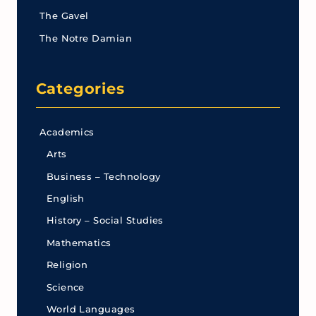
The Gavel
The Notre Damian
Categories
Academics
Arts
Business – Technology
English
History – Social Studies
Mathematics
Religion
Science
World Languages