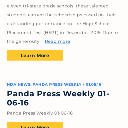
eleven tri-state grade schools, these talented
students earned the scholarships based on their
outstanding performance on the High School
Placement Test (HSPT) in December 2015. Due to
the generosity …
Read more
Learn More
NDA NEWS
,
PANDA PRESS WEEKLY
/
01.06.16
Panda Press Weekly 01-
06-16
Panda Press Weekly 01-06-16
Learn More