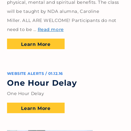
physical, mental and spiritual benefits. The class
will be taught by NDA alumna, Caroline
Miller. ALL ARE WELCOME! Participants do not
need to be …
Read more
Learn More
WEBSITE ALERTS
/
01.12.16
One Hour Delay
One Hour Delay
Learn More