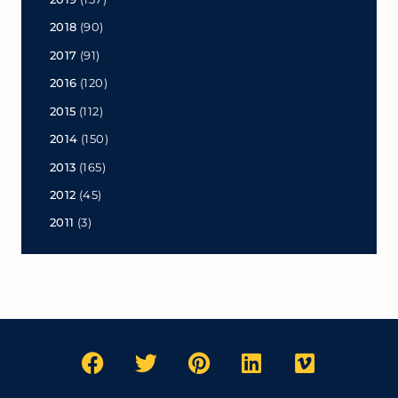
2018
(90)
2017
(91)
2016
(120)
2015
(112)
2014
(150)
2013
(165)
2012
(45)
2011
(3)