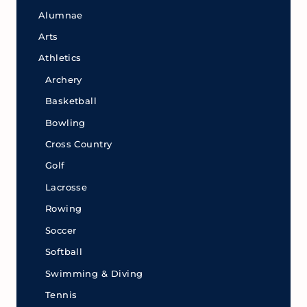
Alumnae
Arts
Athletics
Archery
Basketball
Bowling
Cross Country
Golf
Lacrosse
Rowing
Soccer
Softball
Swimming & Diving
Tennis