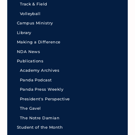
Track & Field
Volleyball
Campus Ministry
Library
Making a Difference
NDA News
Publications
Academy Archives
Panda Podcast
Panda Press Weekly
President's Perspective
The Gavel
The Notre Damian
Student of the Month