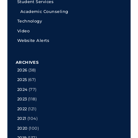
Student Services
Academic Counseling
Technology
Video
Website Alerts
ARCHIVES
2026
(38)
2025
(67)
2024
(77)
2023
(118)
2022
(121)
2021
(104)
2020
(100)
2019
(137)