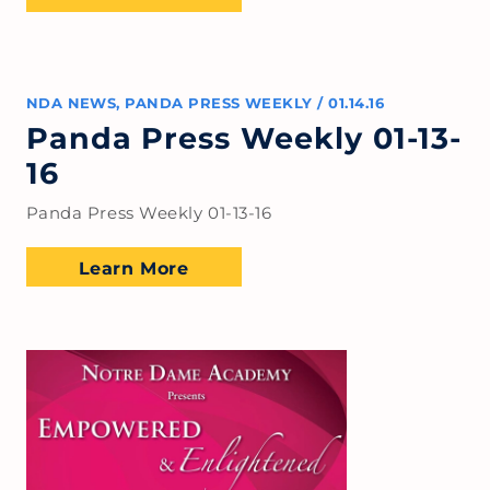
NDA NEWS
,
PANDA PRESS WEEKLY
/
01.14.16
Panda Press Weekly 01-13-
16
Panda Press Weekly 01-13-16
Learn More