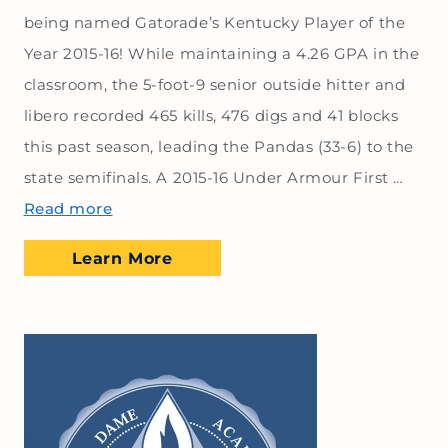
being named Gatorade’s Kentucky Player of the
Year 2015-16! While maintaining a 4.26 GPA in the
classroom, the 5-foot-9 senior outside hitter and
libero recorded 465 kills, 476 digs and 41 blocks
this past season, leading the Pandas (33-6) to the
state semifinals. A 2015-16 Under Armour First …
Read more
Learn More