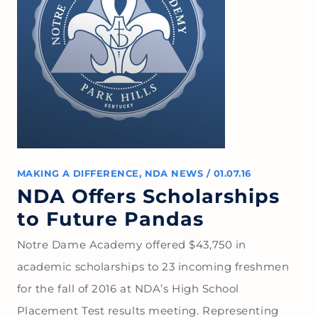
MAKING A DIFFERENCE
,
NDA NEWS
/
01.07.16
NDA Offers Scholarships
to Future Pandas
Notre Dame Academy offered $43,750 in
academic scholarships to 23 incoming freshmen
for the fall of 2016 at NDA’s High School
Placement Test results meeting. Representing