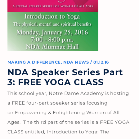
MAKING A DIFFERENCE
,
NDA NEWS
/
01.12.16
NDA Speaker Series Part
3: FREE YOGA CLASS
This school year, Notre Dame Academy is hosting
a FREE four-part speaker series focusing
on Empowering & Enlightening Women of All
Ages. The third part of the series is a FREE YOGA
CLASS entitled, Introduction to Yoga: The