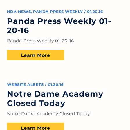
NDA NEWS
,
PANDA PRESS WEEKLY
/
01.20.16
Panda Press Weekly 01-
20-16
Panda Press Weekly 01-20-16
Learn More
WEBSITE ALERTS
/
01.20.16
Notre Dame Academy
Closed Today
Notre Dame Academy Closed Today
Learn More