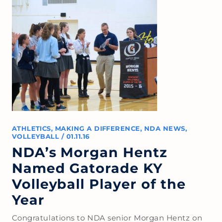
ATHLETICS
,
MAKING A DIFFERENCE
,
NDA NEWS
,
VOLLEYBALL
/
01.11.16
NDA’s Morgan Hentz
Named Gatorade KY
Volleyball Player of the
Year
Congratulations to NDA senior Morgan Hentz on