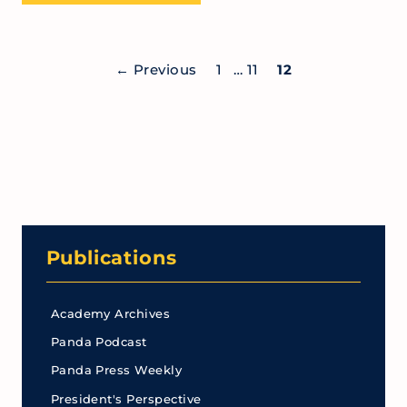
←
Previous
1
…
11
12
Publications
Academy Archives
Panda Podcast
Panda Press Weekly
President's Perspective