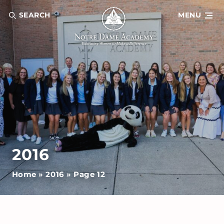
SEARCH
MENU
2016
Home
»
2016
»
Page 12