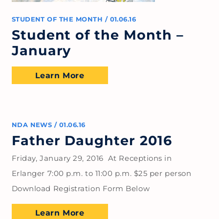
STUDENT OF THE MONTH
/
01.06.16
Student of the Month –
January
Learn More
NDA NEWS
/
01.06.16
Father Daughter 2016
Friday, January 29, 2016 At Receptions in
Erlanger 7:00 p.m. to 11:00 p.m. $25 per person
Download Registration Form Below
Learn More