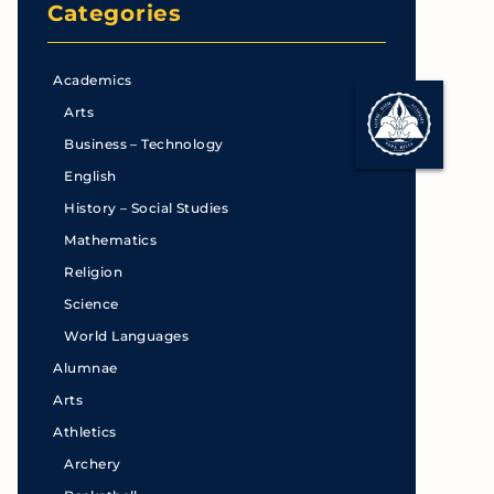
Categories
Academics
Arts
Business – Technology
English
History – Social Studies
Mathematics
Religion
Science
World Languages
Alumnae
Arts
Athletics
Archery