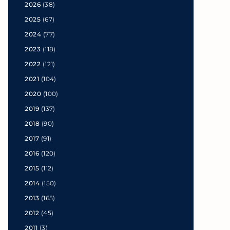
2026
(38)
2025
(67)
2024
(77)
2023
(118)
2022
(121)
2021
(104)
2020
(100)
2019
(137)
2018
(90)
2017
(91)
2016
(120)
2015
(112)
2014
(150)
2013
(165)
2012
(45)
2011
(3)