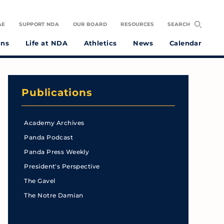
AE
SUPPORT NDA
OUR BOARD
RESOURCES
SEARCH
ons
Life at NDA
Athletics
News
Calendar
Publications
Academy Archives
Panda Podcast
Panda Press Weekly
President's Perspective
The Gavel
The Notre Damian