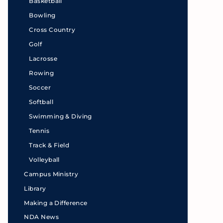
Basketball
Bowling
Cross Country
Golf
Lacrosse
Rowing
Soccer
Softball
Swimming & Diving
Tennis
Track & Field
Volleyball
Campus Ministry
Library
Making a Difference
NDA News