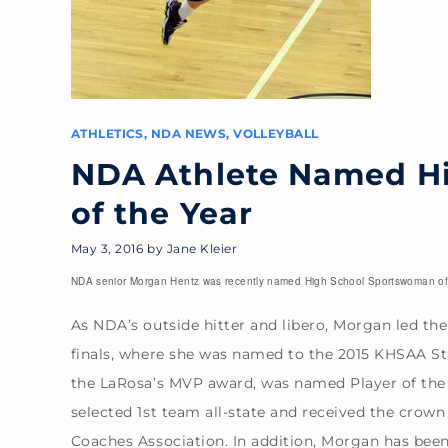
ATHLETICS
,
NDA NEWS
,
VOLLEYBALL
NDA Athlete Named H
of the Year
May 3, 2016
by
Jane Kleier
NDA senior Morgan Hentz was recently named High School Sportswoman of t
As NDA’s outside hitter and libero, Morgan led th
finals, where she was named to the 2015 KHSAA S
the LaRosa’s MVP award, was named Player of the 
selected 1st team all-state and received the crown
Coaches Association. In addition, Morgan has bee