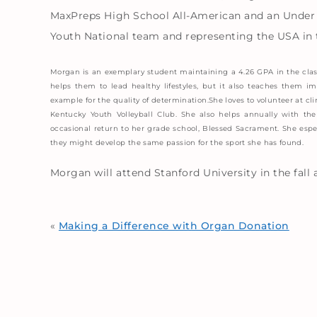
MaxPreps High School All-American and an Under 
Youth National team and representing the USA in
Morgan is an exemplary student maintaining a 4.26 GPA in the clas
helps them to lead healthy lifestyles, but it also teaches them 
example for the quality of determination.She loves to volunteer at clin
Kentucky Youth Volleyball Club. She also helps annually with t
occasional return to her grade school, Blessed Sacrament. She espec
they might develop the same passion for the sport she has found.
Morgan will attend Stanford University in the fall 
«
Making a Difference with Organ Donation