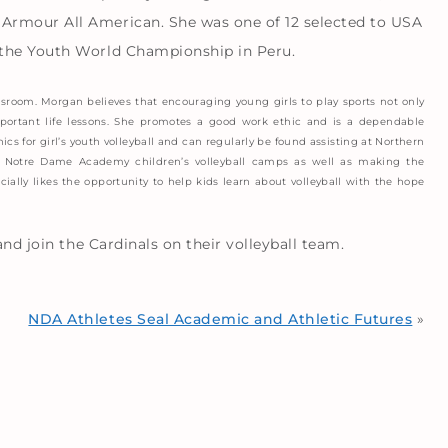
Armour All American. She was one of 12 selected to USA
 the Youth World Championship in Peru.
sroom. Morgan believes that encouraging young girls to play sports not only
important life lessons. She promotes a good work ethic and is a dependable
ics for girl’s youth volleyball and can regularly be found assisting at Northern
he Notre Dame Academy children’s volleyball camps as well as making the
ially likes the opportunity to help kids learn about volleyball with the hope
and join the Cardinals on their volleyball team.
NDA Athletes Seal Academic and Athletic Futures
»