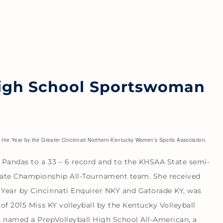
igh School Sportswoman
he Year by the Greater Cincinnati Northern Kentucky Women’s Sports Association.
e Pandas to a 33 – 6 record and to the KHSAA State semi-
tate Championship All-Tournament team. She received
Year by Cincinnati Enquirer NKY and Gatorade KY, was
 of 2015 Miss KY volleyball by the Kentucky Volleyball
n named a PrepVolleyball High School All-American, a