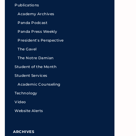
Publications
Academy Archives
Panda Podcast
Panda Press Weekly
President's Perspective
The Gavel
The Notre Damian
Student of the Month
Student Services
Academic Counseling
Technology
Video
Website Alerts
ARCHIVES