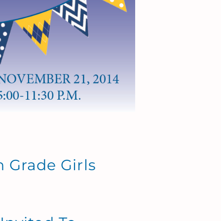
th Grade Girls