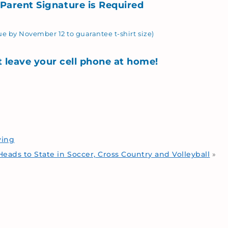
 Parent Signature is
Required
e by November 12 to guarantee t-shirt size)
t leave your cell phone at home!
ving
eads to State in Soccer, Cross Country and Volleyball
»