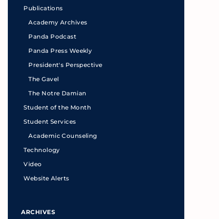
Publications
Academy Archives
Panda Podcast
Panda Press Weekly
President's Perspective
The Gavel
The Notre Damian
Student of the Month
Student Services
Academic Counseling
Technology
Video
Website Alerts
ARCHIVES