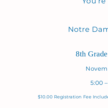
You’re
Notre Da
8th Grade
Novemb
5:00 –
$10.00 Registration Fee Includ