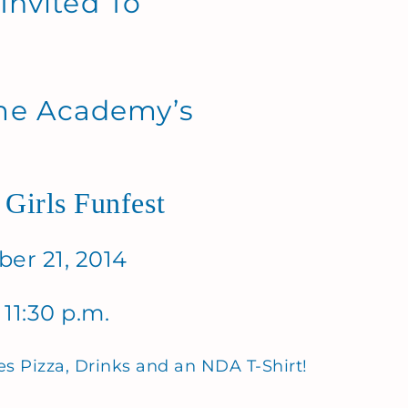
 Invited To
me Academy’s
 Girls Funfest
er 21, 2014
 11:30 p.m.
es Pizza, Drinks and an NDA T-Shirt!