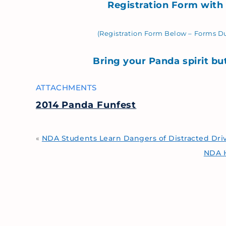
Registration Form with
(Registration Form Below –
Forms Du
Bring your Panda spirit bu
ATTACHMENTS
2014 Panda Funfest
«
NDA Students Learn Dangers of Distracted Dri
NDA H