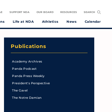
AE
SUPPORT NDA
OUR BOARD
RESOURCES
SEARCH
ons
Life at NDA
Athletics
News
Calendar
Publications
Academy Archives
Panda Podcast
Panda Press Weekly
President's Perspective
The Gavel
The Notre Damian