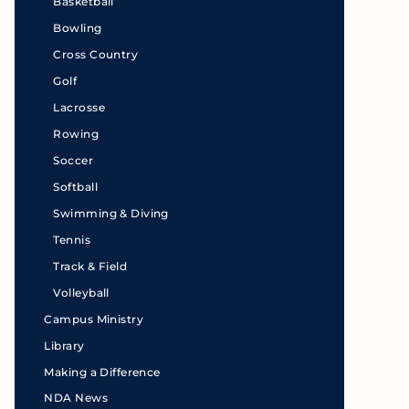
Basketball
Bowling
Cross Country
Golf
Lacrosse
Rowing
Soccer
Softball
Swimming & Diving
Tennis
Track & Field
Volleyball
Campus Ministry
Library
Making a Difference
NDA News