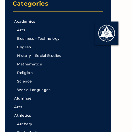
Categories
Academics
Arts
Business – Technology
English
History – Social Studies
Mathematics
Religion
Science
World Languages
Alumnae
Arts
Athletics
Archery