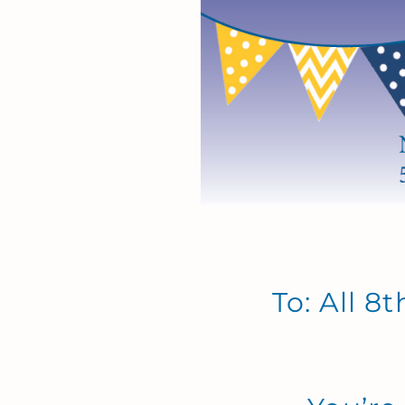
To: All 8