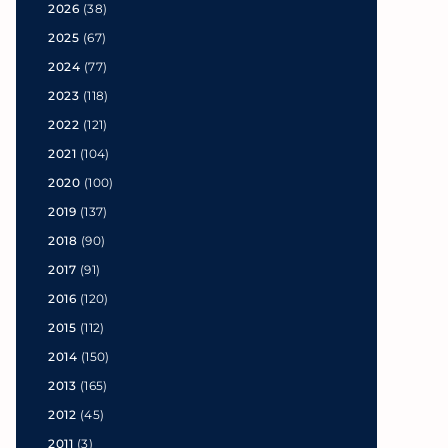
2026
(38)
2025
(67)
2024
(77)
2023
(118)
2022
(121)
2021
(104)
2020
(100)
2019
(137)
2018
(90)
2017
(91)
2016
(120)
2015
(112)
2014
(150)
2013
(165)
2012
(45)
2011
(3)