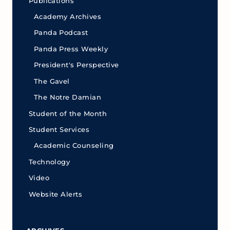
Publications
Academy Archives
Panda Podcast
Panda Press Weekly
President's Perspective
The Gavel
The Notre Damian
Student of the Month
Student Services
Academic Counseling
Technology
Video
Website Alerts