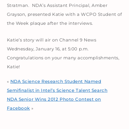
Stratman. NDA’s Assistant Principal, Amber
Grayson, presented Katie with a WCPO Student of
the Week plaque after the interviews.
Katie’s story will air on Channel 9 News
Wednesday, January 16, at 5:00 p.m.
Congratulations on your many accomplishments,
Katie!
NDA Science Research Student Named
«
Semifinalist in Intel’s Science Talent Search
NDA Senior Wins 2012 Photo Contest on
Facebook
»