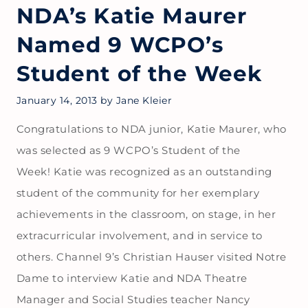
NDA’s Katie Maurer
Named 9 WCPO’s
Student of the Week
January 14, 2013
by
Jane Kleier
Congratulations to NDA junior, Katie Maurer, who
was selected as 9 WCPO’s Student of the
Week! Katie was recognized as an outstanding
student of the community for her exemplary
achievements in the classroom, on stage, in her
extracurricular involvement, and in service to
others. Channel 9’s Christian Hauser visited Notre
Dame to interview Katie and NDA Theatre
Manager and Social Studies teacher Nancy