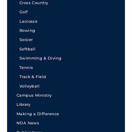
Cross Country
Golf
Lacrosse
Rowing
Soccer
Softball
Swimming & Diving
Tennis
Track & Field
Volleyball
Campus Ministry
Library
Making a Difference
NDA News