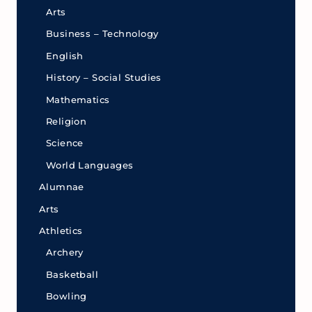
Arts
Business – Technology
English
History – Social Studies
Mathematics
Religion
Science
World Languages
Alumnae
Arts
Athletics
Archery
Basketball
Bowling