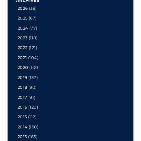
ARCHIVES
2026
(38)
2025
(67)
2024
(77)
2023
(118)
2022
(121)
2021
(104)
2020
(100)
2019
(137)
2018
(90)
2017
(91)
2016
(120)
2015
(112)
2014
(150)
2013
(165)