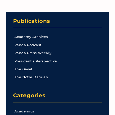
Publications
Academy Archives
Panda Podcast
Panda Press Weekly
President's Perspective
The Gavel
The Notre Damian
Categories
Academics