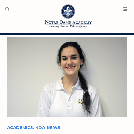
SEARCH
MENU
ACADEMICS
,
NDA NEWS