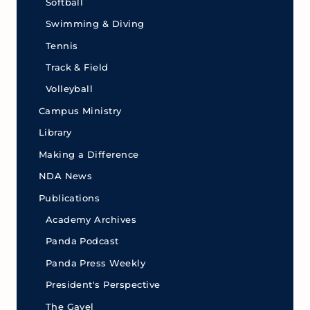
Softball
Swimming & Diving
Tennis
Track & Field
Volleyball
Campus Ministry
Library
Making a Difference
NDA News
Publications
Academy Archives
Panda Podcast
Panda Press Weekly
President's Perspective
The Gavel