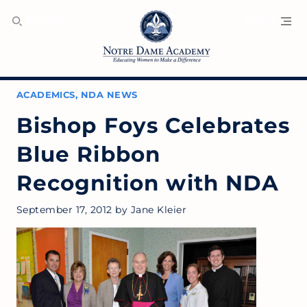
SEARCH
MENU
ACADEMICS
,
NDA NEWS
Bishop Foys Celebrates
Blue Ribbon
Recognition with NDA
September 17, 2012
by
Jane Kleier