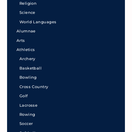
Religion
Science
World Languages
Alumnae
Arts
Athletics
Archery
Basketball
Bowling
Cross Country
Golf
Lacrosse
Rowing
Soccer