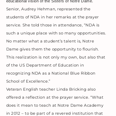
educational vision of the Sisters of Notre Dame.
Senior, Audrey Hehman, represented the
students of NDA in her remarks at the prayer
service. She told those in attendance, “NDA is
such a unique place with so many opportunities.
No matter what a student’s talent is, Notre
Dame gives them the opportunity to flourish.
This realization is not only my own, but also that
of the US Department of Education in
recognizing NDA as a National Blue Ribbon
School of Excellence.”
Veteran English teacher Linda Bricking also
offered a reflection at the prayer service. “What
does it mean to teach at Notre Dame Academy
in 2012 – to be part of a revered institution that