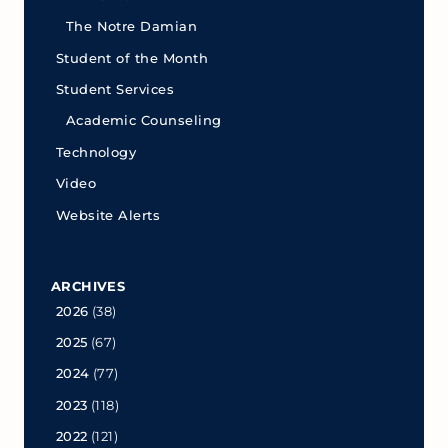
The Notre Damian
Student of the Month
Student Services
Academic Counseling
Technology
Video
Website Alerts
ARCHIVES
2026
(38)
2025
(67)
2024
(77)
2023
(118)
2022
(121)