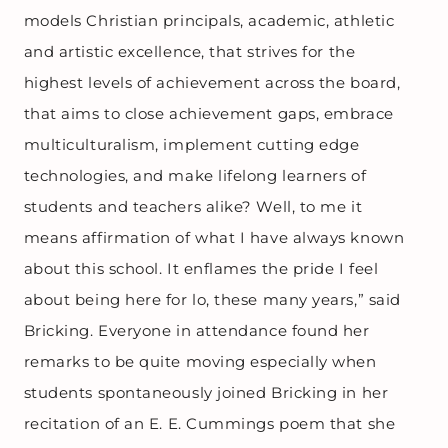
models Christian principals, academic, athletic
and artistic excellence, that strives for the
highest levels of achievement across the board,
that aims to close achievement gaps, embrace
multiculturalism, implement cutting edge
technologies, and make lifelong learners of
students and teachers alike? Well, to me it
means affirmation of what I have always known
about this school. It enflames the pride I feel
about being here for lo, these many years,” said
Bricking. Everyone in attendance found her
remarks to be quite moving especially when
students spontaneously joined Bricking in her
recitation of an E. E. Cummings poem that she