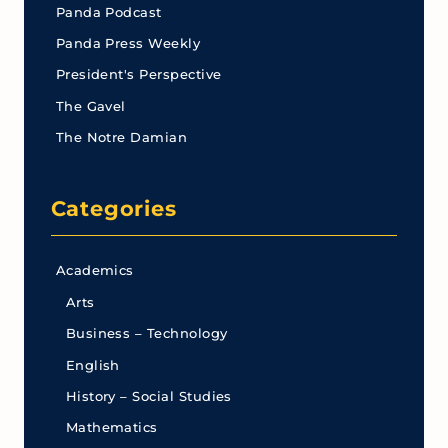
Panda Podcast
Panda Press Weekly
President's Perspective
The Gavel
The Notre Damian
Categories
Academics
Arts
Business – Technology
English
History – Social Studies
Mathematics