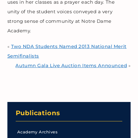
uses in her classes as a prayer each day. The
unity of the student voices conveyed a very
strong sense of community at Notre Dame
Academy.
Two NDA Students Named 2013 National Merit
«
Semifinalists
Autumn Gala Live Auction Items Announced
»
Publications
Academy Archives