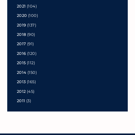
2021
(104)
2020
(100)
2019
(137)
2018
(90)
2017
(91)
2016
(120)
2015
(112)
2014
(150)
2013
(165)
2012
(45)
2011
(3)