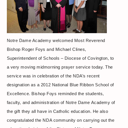
Notre Dame Academy welcomed Most Reverend
Bishop Roger Foys and Michael Clines,
Superintendent of Schools – Diocese of Covington, to
a very moving midmorning prayer service today. The
service was in celebration of the NDA’s recent
designation as a 2012 National Blue Ribbon School of
Excellence. Bishop Foys reminded the students,
faculty, and administration of Notre Dame Academy of
the gift they all have in Catholic education. He also
congratulated the NDA community on carrying out the