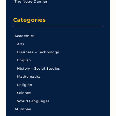
The Notre Damian
Categories
Academics
Arts
Business – Technology
English
History – Social Studies
Mathematics
Religion
Science
World Languages
Alumnae