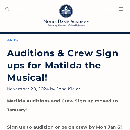
SEARCH
MENU
ARTS
Auditions & Crew Sign
ups for Matilda the
Musical!
November 20, 2024
by
Jane Kleier
Matilda Auditions and Crew Sign up moved to
January!
Sign up to audition or be on crew by Mon Jan 6!