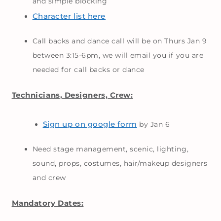
and simple blocking
Character list here
Call backs and dance call will be on Thurs Jan 9
between 3:15-6pm, we will email you if you are
needed for call backs or dance
Technicians, Designers, Crew:
Sign up on google form
by Jan 6
Need stage management, scenic, lighting,
sound, props, costumes, hair/makeup designers
and crew
Mandatory Dates: