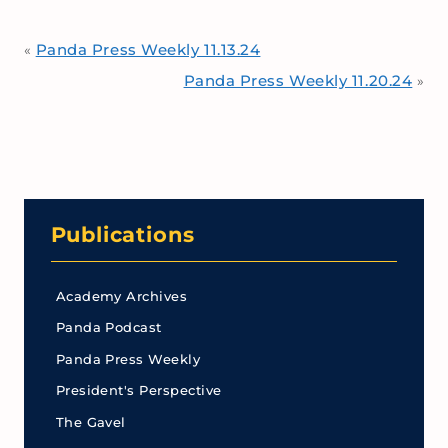
Panda Press Weekly 11.13.24
«
Panda Press Weekly 11.20.24
»
Publications
Academy Archives
Panda Podcast
Panda Press Weekly
President's Perspective
The Gavel