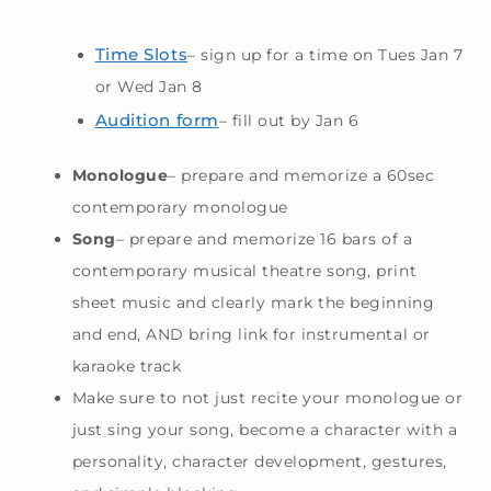
Time Slots
– sign up for a time on Tues Jan 7
or Wed Jan 8
Audition form
– fill out by Jan 6
Monologue
– prepare and memorize a 60sec
contemporary monologue
Song
– prepare and memorize 16 bars of a
contemporary musical theatre song, print
sheet music and clearly mark the beginning
and end, AND bring link for instrumental or
karaoke track
Make sure to not just recite your monologue or
just sing your song, become a character with a
personality, character development, gestures,