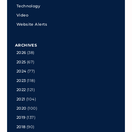
Technology
Video
Website Alerts
ARCHIVES
2026
(38)
2025
(67)
2024
(77)
2023
(118)
2022
(121)
2021
(104)
2020
(100)
2019
(137)
2018
(90)