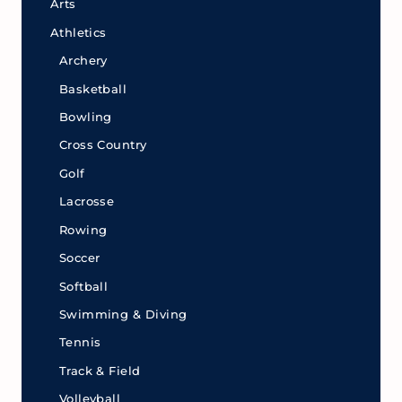
Arts
Athletics
Archery
Basketball
Bowling
Cross Country
Golf
Lacrosse
Rowing
Soccer
Softball
Swimming & Diving
Tennis
Track & Field
Volleyball