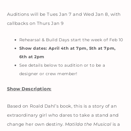
Auditions will be Tues Jan 7 and Wed Jan 8, with
callbacks on Thurs Jan 9
Rehearsal & Build Days start the week of Feb 10
Show dates: April 4th at 7pm, 5th at 7pm,
6th at 2pm
See details below to audition or to be a
designer or crew member!
Show Description:
Based on Roald Dahl’s book, this is a story of an
extraordinary girl who dares to take a stand and
change her own destiny.
Matilda the Musical
is a