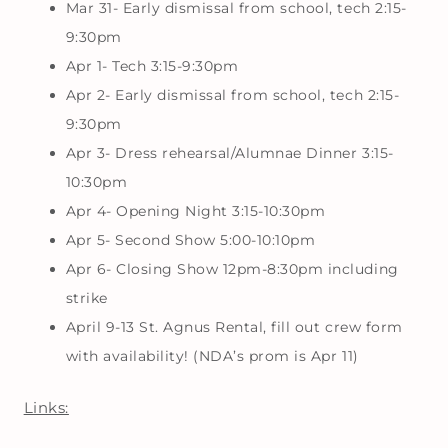
Mar 31- Early dismissal from school, tech 2:15-
9:30pm
Apr 1- Tech 3:15-9:30pm
Apr 2- Early dismissal from school, tech 2:15-
9:30pm
Apr 3- Dress rehearsal/Alumnae Dinner 3:15-
10:30pm
Apr 4- Opening Night 3:15-10:30pm
Apr 5- Second Show 5:00-10:10pm
Apr 6- Closing Show 12pm-8:30pm including
strike
April 9-13 St. Agnus Rental, fill out crew form
with availability! (NDA’s prom is Apr 11)
Links: