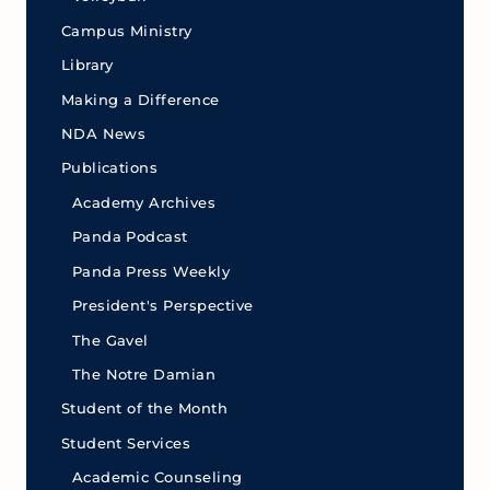
Campus Ministry
Library
Making a Difference
NDA News
Publications
Academy Archives
Panda Podcast
Panda Press Weekly
President's Perspective
The Gavel
The Notre Damian
Student of the Month
Student Services
Academic Counseling