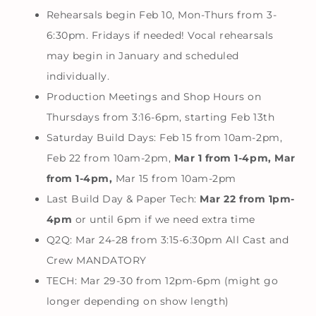
Rehearsals begin Feb 10, Mon-Thurs from 3-
6:30pm. Fridays if needed! Vocal rehearsals
may begin in January and scheduled
individually.
Production Meetings and Shop Hours on
Thursdays from 3:16-6pm, starting Feb 13th
Saturday Build Days: Feb 15 from 10am-2pm,
Feb 22 from 10am-2pm,
Mar 1 from 1-4pm, Mar
from 1-4pm,
Mar 15 from 10am-2pm
Last Build Day & Paper Tech:
Mar 22 from 1pm-
4pm
or until 6pm if we need extra time
Q2Q: Mar 24-28 from 3:15-6:30pm All Cast and
Crew MANDATORY
TECH: Mar 29-30 from 12pm-6pm (might go
longer depending on show length)