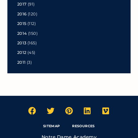
2017
(91)
2016
(120)
2015
(112)
2014
(150)
2013
(165)
2012
(45)
2011
(3)
SITEMAP
RESOURCES
Notre Dame Academy