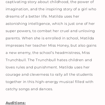
captivating story about childhood, the power of
imagination, and the inspiring story of a girl who
dreams of a better life. Matilda uses her
astonishing intelligence, which is just one of her
super powers, to combat her cruel and unloving
parents. When she is enrolled in school, Matilda
impresses her teacher Miss Honey, but also gains
a new enemy, the school’s headmistress, Miss
Trunchbull. The Trunchbull hates children and
loves rules and punishment. Matilda uses her
courage and cleverness to rally all the students
together in this high-energy musical filled with
catchy songs and dances.
Auditions: