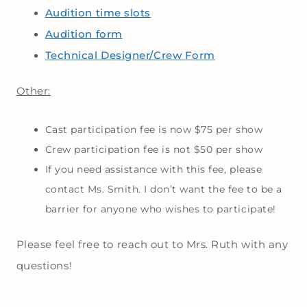
Audition time slots
Audition form
Technical Designer/Crew Form
Other:
Cast participation fee is now $75 per show
Crew participation fee is not $50 per show
If you need assistance with this fee, please
contact Ms. Smith. I don’t want the fee to be a
barrier for anyone who wishes to participate!
Please feel free to reach out to Mrs. Ruth with any
questions!