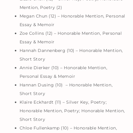
Mention, Poetry (2)
Megan Chun (12) – Honorable Mention, Personal
Essay & Memoir
Zoe Collins (12) – Honorable Mention, Personal
Essay & Memoir
Hannah Dannenberg (10) – Honorable Mention,
Short Story
Annie Dierker (10) – Honorable Mention,
Personal Essay & Memoir
Hannan Dusing (10) – Honorable Mention,
Short Story
Klaire Eckhardt (11) – Silver Key, Poetry;
Honorable Mention, Poetry; Honorable Mention,
Short Story
Chloe Fullenkamp (10) – Honorable Mention,