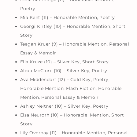
Poetry
Mia Kent (11) – Honorable Mention, Poetry
Georgi Kirtley (10) – Honorable Mention, Short
Story
Teagan Kruer (9) – Honorable Mention, Personal
Essay & Memoir
Ella Kruze (10) – Silver Key, Short Story
Alexa McClure (10) – Silver Key, Poetry
Ava Middendorf (12) – Gold Key, Poetry;
Honorable Mention, Flash Fiction, Honorable
Mention, Personal Essay & Memoir
Ashley Neltner (10) – Silver Key, Poetry
Elsa Neurorh (10) – Honorable Mention, Short
Story
Lily Overbay (11) – Honorable Mention, Personal