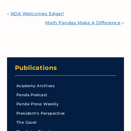
NDA Welcomes Edgar!
«
Math Pandas Make A Difference
»
Publications
Academy Archives
Panda Podcast
Panda Press Weekly
President's Perspective
The Gavel