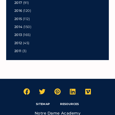
2017
(91)
2016
(120)
2015
(112)
2014
(150)
2013
(165)
2012
(45)
2011
(3)
SITEMAP
RESOURCES
Notre Dame Academy