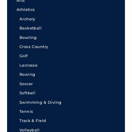
Arts
Athletics
Archery
Basketball
Bowling
Cross Country
Golf
Lacrosse
Rowing
Soccer
Softball
Swimming & Diving
Tennis
Track & Field
Volleyball