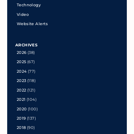
Technology
Video
Website Alerts
ARCHIVES
2026
(38)
2025
(67)
2024
(77)
2023
(118)
2022
(121)
2021
(104)
2020
(100)
2019
(137)
2018
(90)