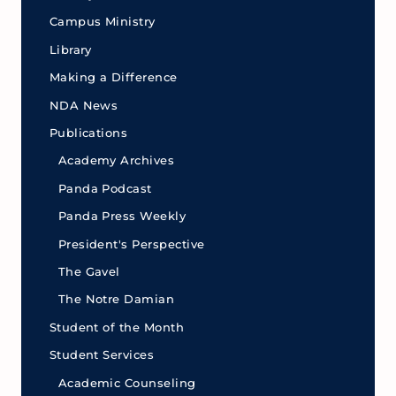
Campus Ministry
Library
Making a Difference
NDA News
Publications
Academy Archives
Panda Podcast
Panda Press Weekly
President's Perspective
The Gavel
The Notre Damian
Student of the Month
Student Services
Academic Counseling