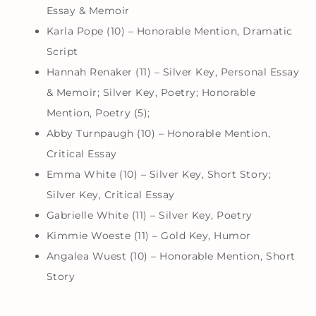
Essay & Memoir
Karla Pope (10) – Honorable Mention, Dramatic
Script
Hannah Renaker (11) – Silver Key, Personal Essay
& Memoir; Silver Key, Poetry; Honorable
Mention, Poetry (5);
Abby Turnpaugh (10) – Honorable Mention,
Critical Essay
Emma White (10) – Silver Key, Short Story;
Silver Key, Critical Essay
Gabrielle White (11) – Silver Key, Poetry
Kimmie Woeste (11) – Gold Key, Humor
Angalea Wuest (10) – Honorable Mention, Short
Story