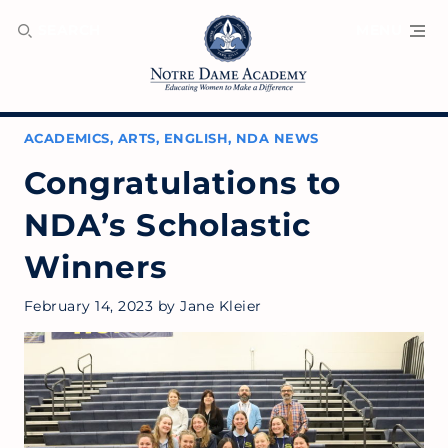
SEARCH
MENU
ACADEMICS
,
ARTS
,
ENGLISH
,
NDA NEWS
Congratulations to
NDA’s Scholastic
Winners
February 14, 2023
by
Jane Kleier