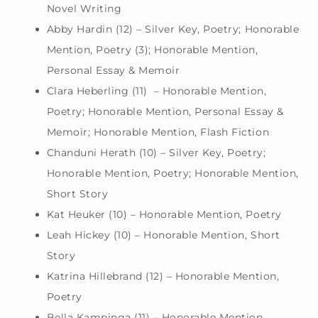
Novel Writing
Abby Hardin (12) – Silver Key, Poetry; Honorable
Mention, Poetry (3); Honorable Mention,
Personal Essay & Memoir
Clara Heberling (11) – Honorable Mention,
Poetry; Honorable Mention, Personal Essay &
Memoir; Honorable Mention, Flash Fiction
Chanduni Herath (10) – Silver Key, Poetry;
Honorable Mention, Poetry; Honorable Mention,
Short Story
Kat Heuker (10) – Honorable Mention, Poetry
Leah Hickey (10) – Honorable Mention, Short
Story
Katrina Hillebrand (12) – Honorable Mention,
Poetry
Bella Kampinga (11) – Honorable Mention,