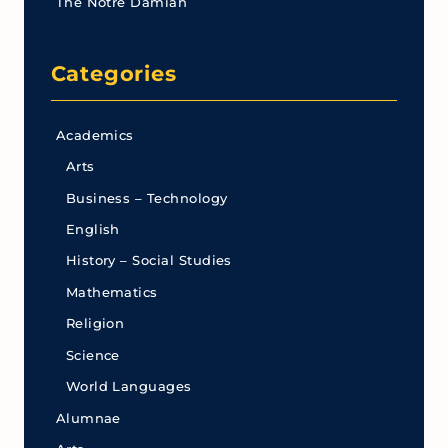
The Notre Damian
Categories
Academics
Arts
Business – Technology
English
History – Social Studies
Mathematics
Religion
Science
World Languages
Alumnae