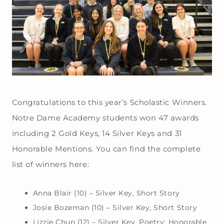
Congratulations to this year’s Scholastic Winners.
Notre Dame Academy students won 47 awards
including 2 Gold Keys, 14 Silver Keys and 31
Honorable Mentions. You can find the complete
list of winners here:
Anna Blair (10) – Silver Key, Short Story
Josie Bozeman (10) – Silver Key, Short Story
Lizzie Chun (12) – Silver Key, Poetry; Honorable