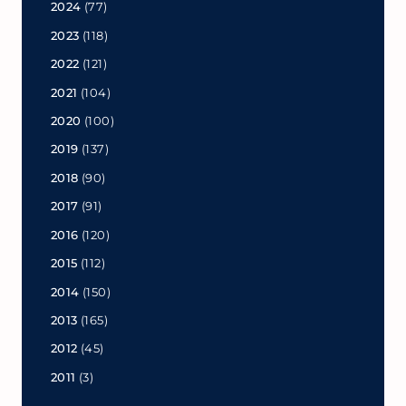
2024
(77)
2023
(118)
2022
(121)
2021
(104)
2020
(100)
2019
(137)
2018
(90)
2017
(91)
2016
(120)
2015
(112)
2014
(150)
2013
(165)
2012
(45)
2011
(3)