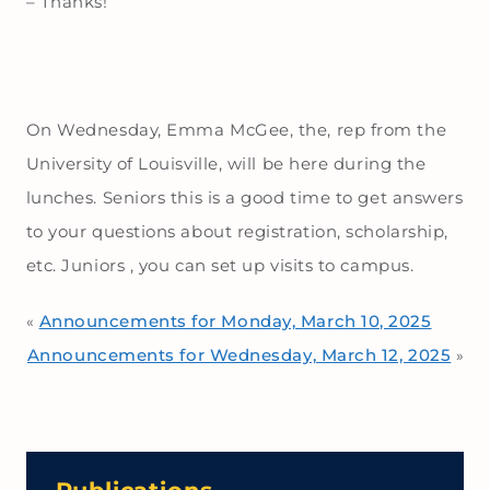
– Thanks!
On Wednesday, Emma McGee, the, rep from the
University of Louisville, will be here during the
lunches. Seniors this is a good time to get answers
to your questions about registration, scholarship,
etc. Juniors , you can set up visits to campus.
Announcements for Monday, March 10, 2025
«
Announcements for Wednesday, March 12, 2025
»