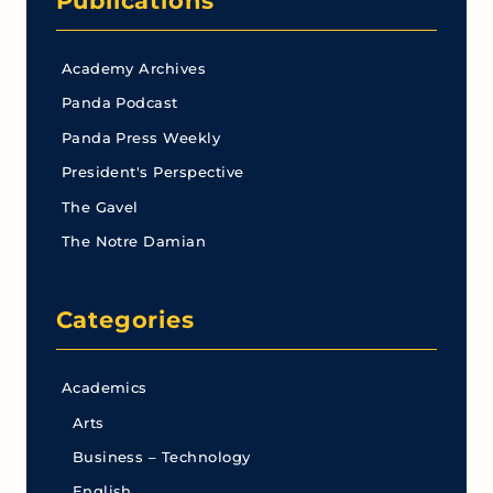
Publications
Academy Archives
Panda Podcast
Panda Press Weekly
President's Perspective
The Gavel
The Notre Damian
Categories
Academics
Arts
Business – Technology
English