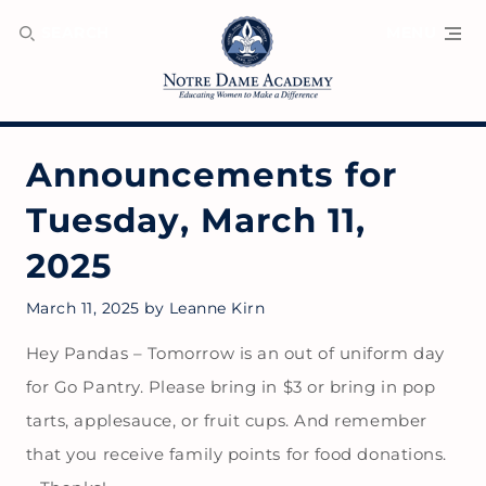
SEARCH
MENU
Announcements for
Tuesday, March 11,
2025
March 11, 2025
by
Leanne Kirn
Hey Pandas – Tomorrow is an out of uniform day
for Go Pantry. Please bring in $3 or bring in pop
tarts, applesauce, or fruit cups. And remember
that you receive family points for food donations.