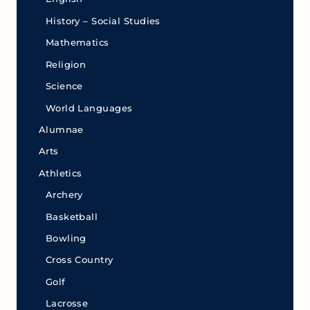
History – Social Studies
Mathematics
Religion
Science
World Languages
Alumnae
Arts
Athletics
Archery
Basketball
Bowling
Cross Country
Golf
Lacrosse