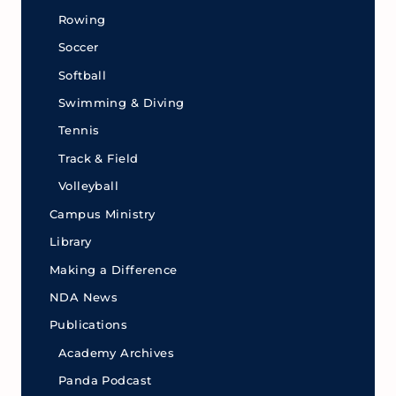
Rowing
Soccer
Softball
Swimming & Diving
Tennis
Track & Field
Volleyball
Campus Ministry
Library
Making a Difference
NDA News
Publications
Academy Archives
Panda Podcast