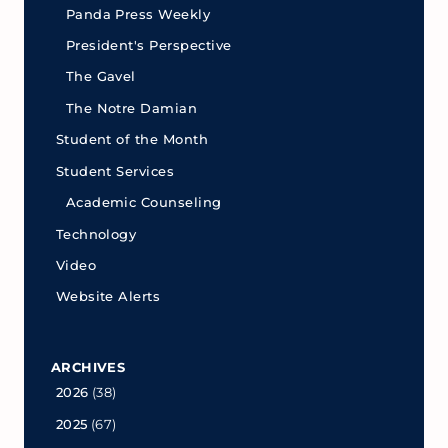
Panda Press Weekly
President's Perspective
The Gavel
The Notre Damian
Student of the Month
Student Services
Academic Counseling
Technology
Video
Website Alerts
ARCHIVES
2026
(38)
2025
(67)