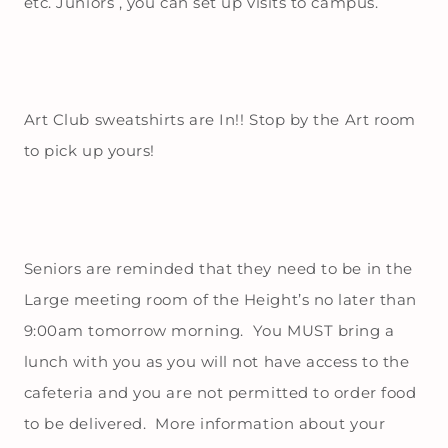
etc. Juniors , you can set up visits to campus.
Art Club sweatshirts are In!! Stop by the Art room
to pick up yours!
Seniors are reminded that they need to be in the
Large meeting room of the Height’s no later than
9:00am tomorrow morning. You MUST bring a
lunch with you as you will not have access to the
cafeteria and you are not permitted to order food
to be delivered. More information about your