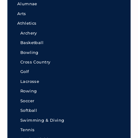
Alumnae
Arts
Athletics
Archery
Basketball
Bowling
Cross Country
Golf
Lacrosse
Rowing
Soccer
Softball
Swimming & Diving
Tennis