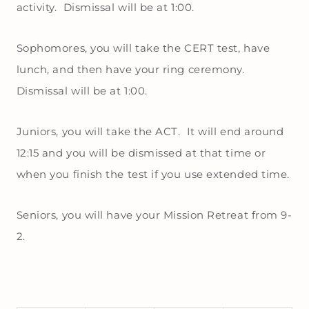
activity. Dismissal will be at 1:00.
Sophomores, you will take the CERT test, have
lunch, and then have your ring ceremony.
Dismissal will be at 1:00.
Juniors, you will take the ACT. It will end around
12:15 and you will be dismissed at that time or
when you finish the test if you use extended time.
Seniors, you will have your Mission Retreat from 9-
2.