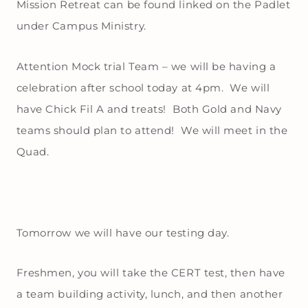
Mission Retreat can be found linked on the Padlet
under Campus Ministry.
Attention Mock trial Team – we will be having a
celebration after school today at 4pm. We will
have Chick Fil A and treats! Both Gold and Navy
teams should plan to attend! We will meet in the
Quad.
Tomorrow we will have our testing day.
Freshmen, you will take the CERT test, then have
a team building activity, lunch, and then another