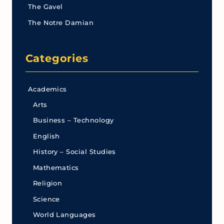
The Gavel
The Notre Damian
Categories
Academics
Arts
Business – Technology
English
History – Social Studies
Mathematics
Religion
Science
World Languages