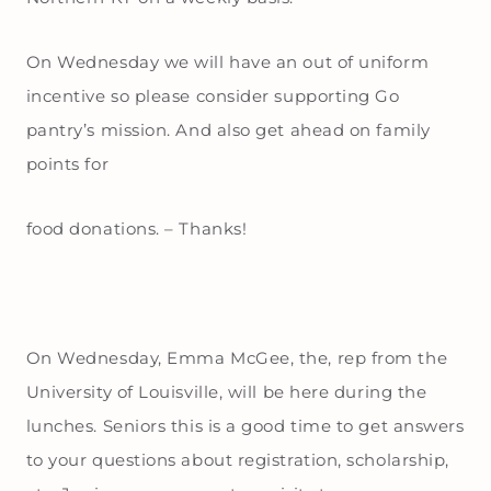
On Wednesday we will have an out of uniform
incentive so please consider supporting Go
pantry’s mission. And also get ahead on family
points for
food donations. – Thanks!
On Wednesday, Emma McGee, the, rep from the
University of Louisville, will be here during the
lunches. Seniors this is a good time to get answers
to your questions about registration, scholarship,