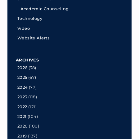
Academic Counseling
Technology
Video
Website Alerts
ARCHIVES
2026
(38)
2025
(67)
2024
(77)
2023
(118)
2022
(121)
2021
(104)
2020
(100)
2019
(137)