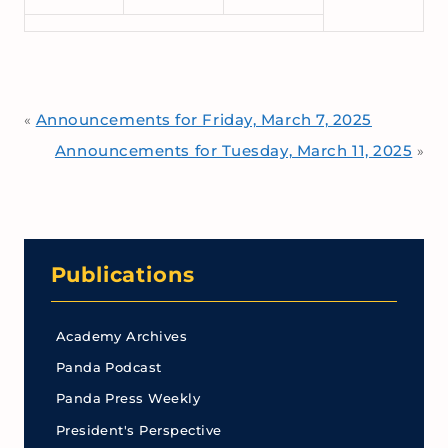
Announcements for Friday, March 7, 2025
«
Announcements for Tuesday, March 11, 2025
»
Publications
Academy Archives
Panda Podcast
Panda Press Weekly
President's Perspective