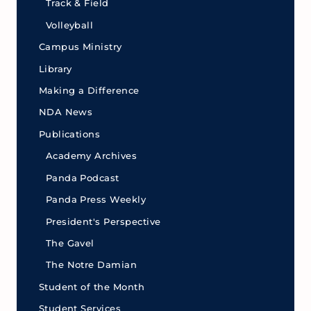
Track & Field
Volleyball
Campus Ministry
Library
Making a Difference
NDA News
Publications
Academy Archives
Panda Podcast
Panda Press Weekly
President's Perspective
The Gavel
The Notre Damian
Student of the Month
Student Services