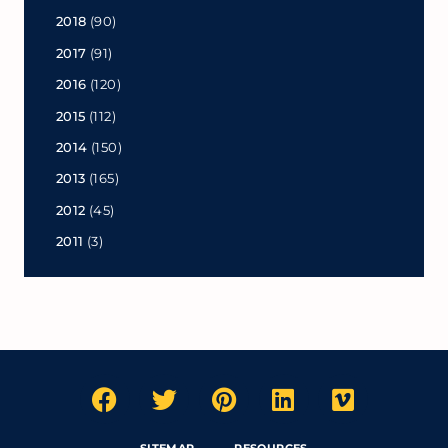
2018
(90)
2017
(91)
2016
(120)
2015
(112)
2014
(150)
2013
(165)
2012
(45)
2011
(3)