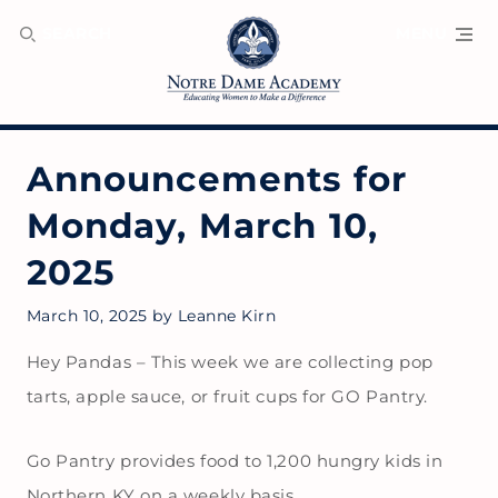
SEARCH
MENU
Announcements for
Monday, March 10,
2025
March 10, 2025
by
Leanne Kirn
Hey Pandas – This week we are collecting pop
tarts, apple sauce, or fruit cups for GO Pantry.
Go Pantry provides food to 1,200 hungry kids in
Northern KY on a weekly basis.