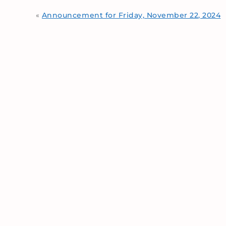
«
Announcement for Friday, November 22, 2024