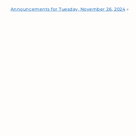
Announcements for Tuesday, November 26, 2024
»