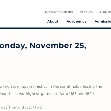
CURRENT STUDENTS
PARENTS
ALUMN
About
Academics
Admissi
tudent athletes and preparing them to make a positive difference in the world.
on infused with the spirit of St. Julie Billiart proclaiming God’s goodness and provident care.
onday, November 25,
ling team again finishes in the semifinals missing the
ed their two highest games so far of 185 and 189!!
day they did just that!