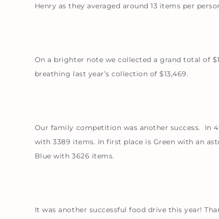
Henry as they averaged around 13 items per perso
On a brighter note we collected a grand total of $
breathing last year’s collection of $13,469.
Our family competition was another success. In 4th
with 3389 items. In first place is Green with an a
Blue with 3626 items.
It was another successful food drive this year! Tha