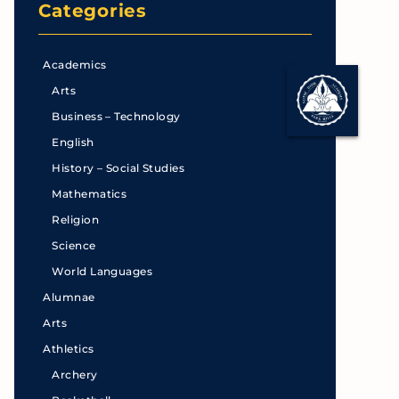
Categories
Academics
Arts
Business – Technology
English
History – Social Studies
Mathematics
Religion
Science
World Languages
Alumnae
Arts
Athletics
Archery