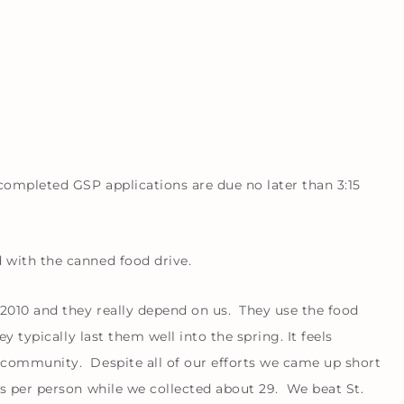
ompleted GSP applications are due no later than 3:15
 with the canned food drive.
2010 and they really depend on us. They use the food
y typically last them well into the spring. It feels
community. Despite all of our efforts we came up short
s per person while we collected about 29. We beat St.