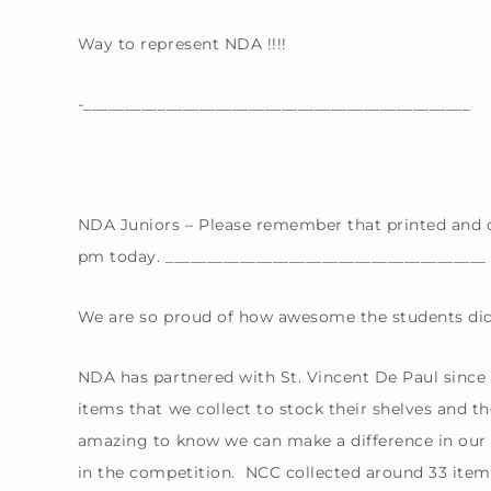
Way to represent NDA !!!!
-_______________________________________________
NDA Juniors – Please remember that printed and c
pm today. _______________________________________
We are so proud of how awesome the students did
NDA has partnered with St. Vincent De Paul since 
items that we collect to stock their shelves and the
amazing to know we can make a difference in our 
in the competition. NCC collected around 33 item