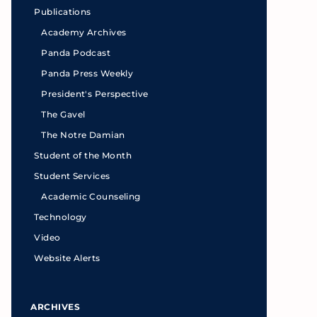
Publications
Academy Archives
Panda Podcast
Panda Press Weekly
President's Perspective
The Gavel
The Notre Damian
Student of the Month
Student Services
Academic Counseling
Technology
Video
Website Alerts
ARCHIVES