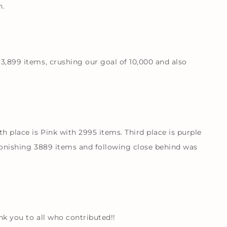
n.
13,899 items, crushing our goal of 10,000 and also
 place is Pink with 2995 items. Third place is purple
stonishing 3889 items and following close behind was
nk you to all who contributed!!