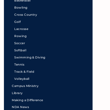
Basketball
Bowling
Cross Country
Golf
Lacrosse
Rowing
Soccer
Softball
Swimming & Diving
Tennis
Track & Field
Volleyball
Campus Ministry
Library
Making a Difference
NDA News