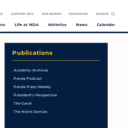
AE
SUPPORT NDA
OUR BOARD
RESOURCES
SEARCH
ons
Life at NDA
Athletics
News
Calendar
Publications
Academy Archives
Panda Podcast
Panda Press Weekly
President's Perspective
The Gavel
The Notre Damian