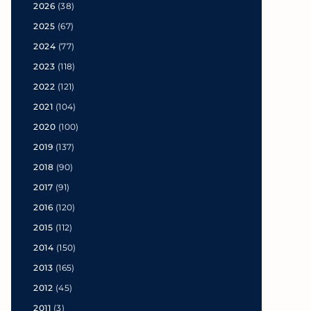
2026
(38)
2025
(67)
2024
(77)
2023
(118)
2022
(121)
2021
(104)
2020
(100)
2019
(137)
2018
(90)
2017
(91)
2016
(120)
2015
(112)
2014
(150)
2013
(165)
2012
(45)
2011
(3)