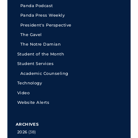
Panda Podcast
Panda Press Weekly
President's Perspective
The Gavel
The Notre Damian
Student of the Month
Student Services
Academic Counseling
Technology
Video
Website Alerts
ARCHIVES
2026
(38)