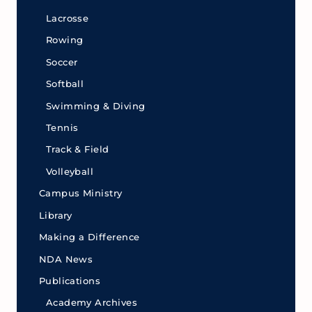
Lacrosse
Rowing
Soccer
Softball
Swimming & Diving
Tennis
Track & Field
Volleyball
Campus Ministry
Library
Making a Difference
NDA News
Publications
Academy Archives