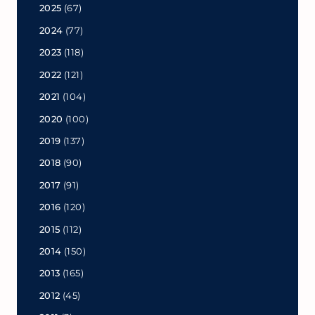
2025
(67)
2024
(77)
2023
(118)
2022
(121)
2021
(104)
2020
(100)
2019
(137)
2018
(90)
2017
(91)
2016
(120)
2015
(112)
2014
(150)
2013
(165)
2012
(45)