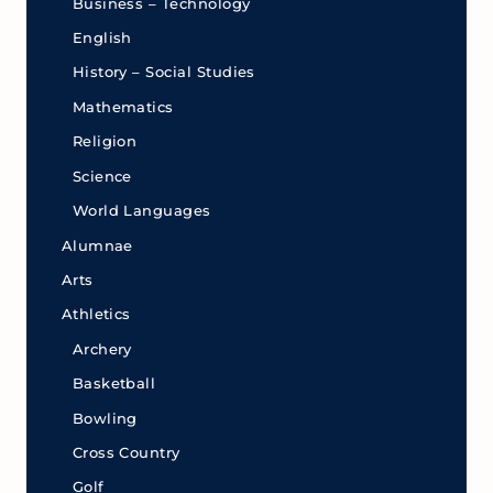
Business – Technology
English
History – Social Studies
Mathematics
Religion
Science
World Languages
Alumnae
Arts
Athletics
Archery
Basketball
Bowling
Cross Country
Golf