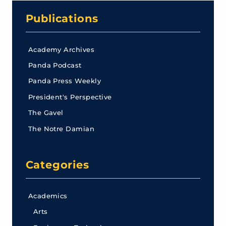
Publications
Academy Archives
Panda Podcast
Panda Press Weekly
President's Perspective
The Gavel
The Notre Damian
Categories
Academics
Arts