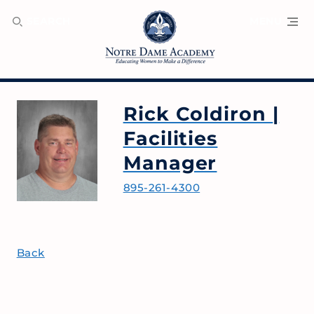
SEARCH
MENU
Rick Coldiron
|
Facilities
Manager
895-261-4300
Back