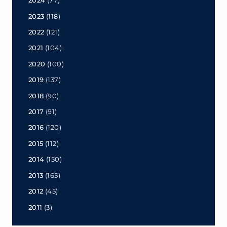
2024
(77)
2023
(118)
2022
(121)
2021
(104)
2020
(100)
2019
(137)
2018
(90)
2017
(91)
2016
(120)
2015
(112)
2014
(150)
2013
(165)
2012
(45)
2011
(3)