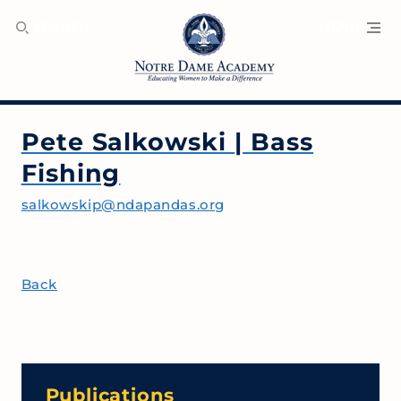
SEARCH
MENU
Pete Salkowski
| Bass
Fishing
salkowskip@ndapandas.org
Back
Publications