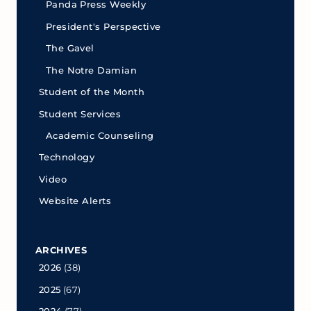
Panda Press Weekly
President's Perspective
The Gavel
The Notre Damian
Student of the Month
Student Services
Academic Counseling
Technology
Video
Website Alerts
ARCHIVES
2026
(38)
2025
(67)