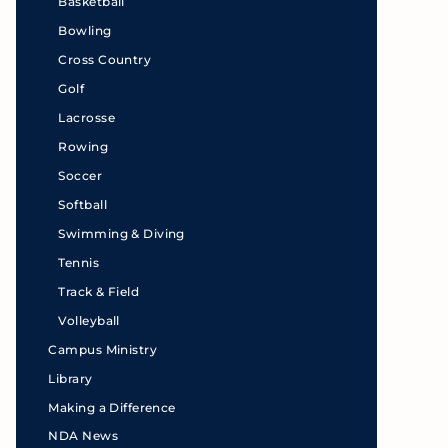
Basketball
Bowling
Cross Country
Golf
Lacrosse
Rowing
Soccer
Softball
Swimming & Diving
Tennis
Track & Field
Volleyball
Campus Ministry
Library
Making a Difference
NDA News