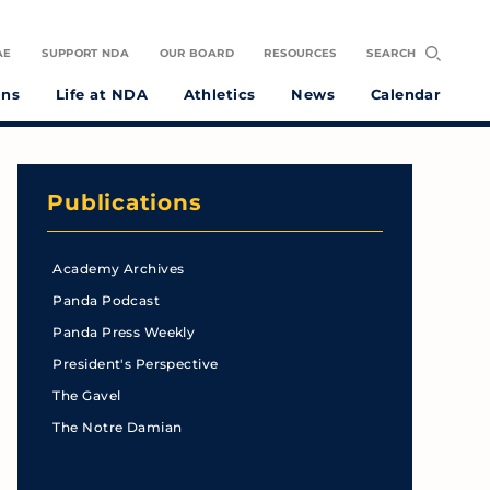
AE
SUPPORT NDA
OUR BOARD
RESOURCES
SEARCH
ons
Life at NDA
Athletics
News
Calendar
Publications
Academy Archives
Panda Podcast
Panda Press Weekly
President's Perspective
The Gavel
The Notre Damian