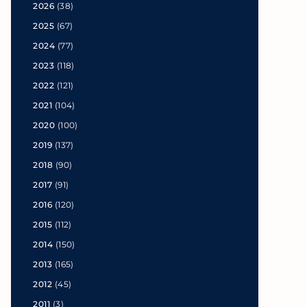
2026
(38)
2025
(67)
2024
(77)
2023
(118)
2022
(121)
2021
(104)
2020
(100)
2019
(137)
2018
(90)
2017
(91)
2016
(120)
2015
(112)
2014
(150)
2013
(165)
2012
(45)
2011
(3)