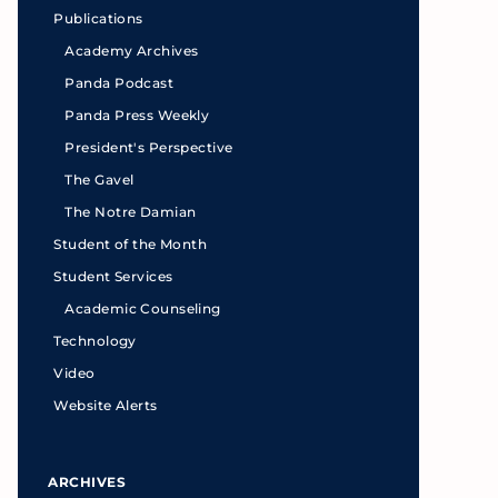
Publications
Academy Archives
Panda Podcast
Panda Press Weekly
President's Perspective
The Gavel
The Notre Damian
Student of the Month
Student Services
Academic Counseling
Technology
Video
Website Alerts
ARCHIVES