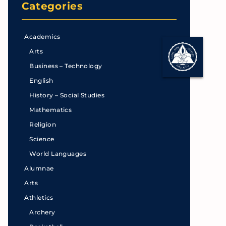
Categories
Academics
Arts
Business – Technology
English
History – Social Studies
Mathematics
Religion
Science
World Languages
Alumnae
Arts
Athletics
Archery