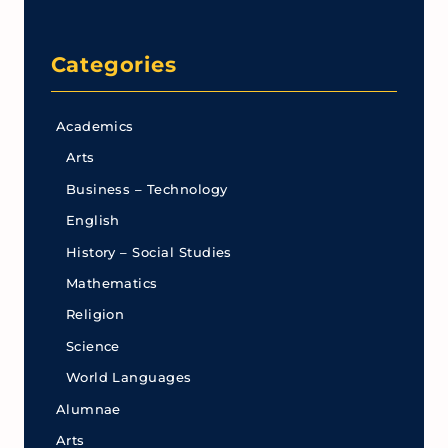
Categories
Academics
Arts
Business – Technology
English
History – Social Studies
Mathematics
Religion
Science
World Languages
Alumnae
Arts