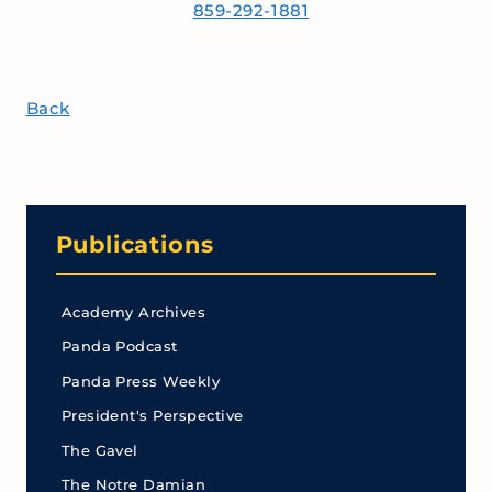
859-292-1881
Back
Publications
Academy Archives
Panda Podcast
Panda Press Weekly
President's Perspective
The Gavel
The Notre Damian