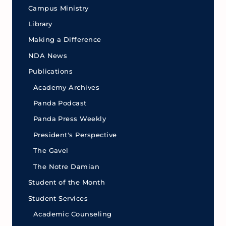
Campus Ministry
Library
Making a Difference
NDA News
Publications
Academy Archives
Panda Podcast
Panda Press Weekly
President's Perspective
The Gavel
The Notre Damian
Student of the Month
Student Services
Academic Counseling