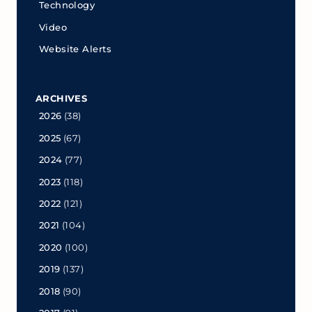
Technology
Video
Website Alerts
ARCHIVES
2026
(38)
2025
(67)
2024
(77)
2023
(118)
2022
(121)
2021
(104)
2020
(100)
2019
(137)
2018
(90)