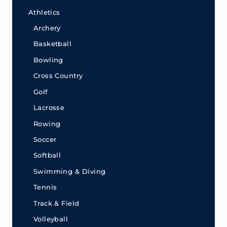
Athletics
Archery
Basketball
Bowling
Cross Country
Golf
Lacrosse
Rowing
Soccer
Softball
Swimming & Diving
Tennis
Track & Field
Volleyball