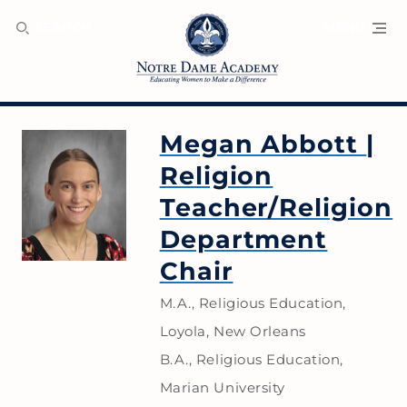
SEARCH
MENU
Megan Abbott
|
Religion
Teacher/Religion
Department
Chair
M.A., Religious Education,
Loyola, New Orleans
B.A., Religious Education,
Marian University