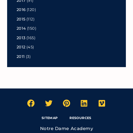
2017
(91)
2016
(120)
2015
(112)
2014
(150)
2013
(165)
2012
(45)
2011
(3)
SITEMAP
RESOURCES
Notre Dame Academy