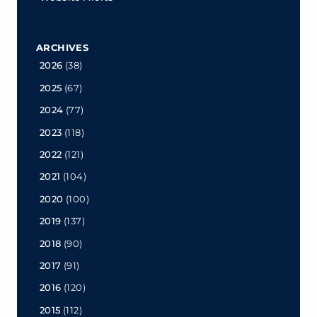
ARCHIVES
2026
(38)
2025
(67)
2024
(77)
2023
(118)
2022
(121)
2021
(104)
2020
(100)
2019
(137)
2018
(90)
2017
(91)
2016
(120)
2015
(112)