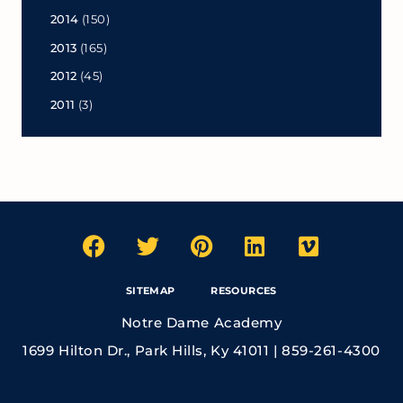
2014
(150)
2013
(165)
2012
(45)
2011
(3)
SITEMAP
RESOURCES
Notre Dame Academy
1699 Hilton Dr., Park Hills, Ky 41011 | 859-261-4300