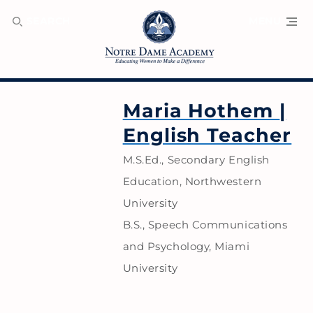
SEARCH
MENU
Maria Hothem
|
English Teacher
M.S.Ed., Secondary English
Education, Northwestern
University
B.S., Speech Communications
and Psychology, Miami
University