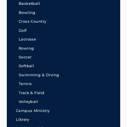
Basketball
Bowling
Cross Country
Golf
Lacrosse
Rowing
Soccer
Softball
Swimming & Diving
Tennis
Track & Field
Volleyball
Campus Ministry
Library