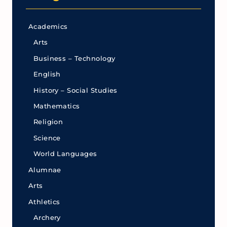
Academics
Arts
Business – Technology
English
History – Social Studies
Mathematics
Religion
Science
World Languages
Alumnae
Arts
Athletics
Archery