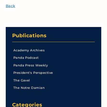
Back
Publications
Academy Archives
Panda Podcast
Panda Press Weekly
President's Perspective
The Gavel
The Notre Damian
Categories