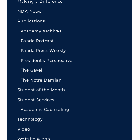
Making a Difference
NDA News
Publications
Academy Archives
Panda Podcast
Panda Press Weekly
President's Perspective
The Gavel
The Notre Damian
Student of the Month
Student Services
Academic Counseling
Technology
Video
Website Alerts