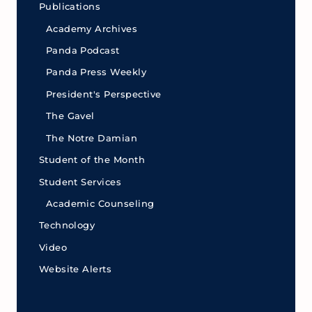
Publications
Academy Archives
Panda Podcast
Panda Press Weekly
President's Perspective
The Gavel
The Notre Damian
Student of the Month
Student Services
Academic Counseling
Technology
Video
Website Alerts