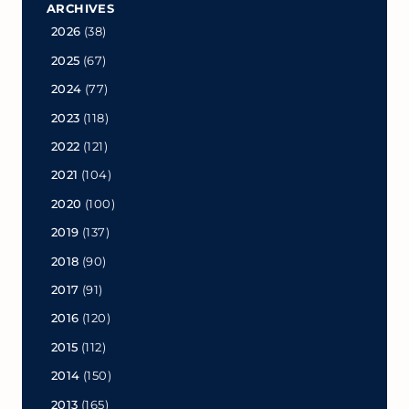
ARCHIVES
2026
(38)
2025
(67)
2024
(77)
2023
(118)
2022
(121)
2021
(104)
2020
(100)
2019
(137)
2018
(90)
2017
(91)
2016
(120)
2015
(112)
2014
(150)
2013
(165)