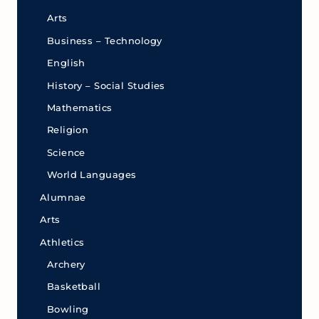
Arts
Business – Technology
English
History – Social Studies
Mathematics
Religion
Science
World Languages
Alumnae
Arts
Athletics
Archery
Basketball
Bowling