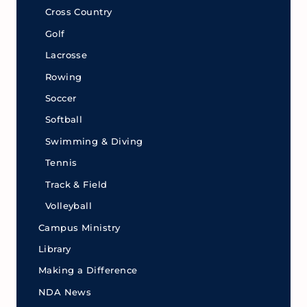
Cross Country
Golf
Lacrosse
Rowing
Soccer
Softball
Swimming & Diving
Tennis
Track & Field
Volleyball
Campus Ministry
Library
Making a Difference
NDA News