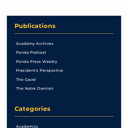
Publications
Academy Archives
Panda Podcast
Panda Press Weekly
President's Perspective
The Gavel
The Notre Damian
Categories
Academics