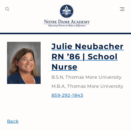
SEARCH
MENU
Julie Neubacher
RN ’86
| School
Nurse
B.S.N, Thomas More University
M.B.A, Thomas More University
859-292-1843
Back