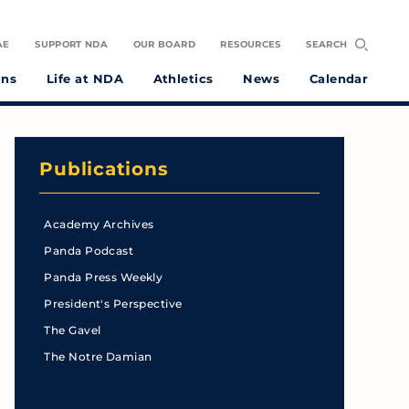
AE
SUPPORT NDA
OUR BOARD
RESOURCES
SEARCH
ons
Life at NDA
Athletics
News
Calendar
Publications
Academy Archives
Panda Podcast
Panda Press Weekly
President's Perspective
The Gavel
The Notre Damian