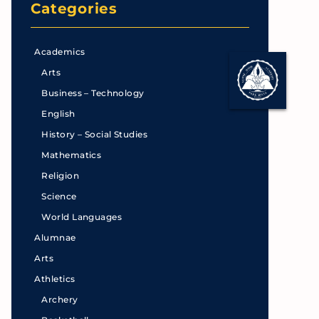
Categories
Academics
Arts
Business – Technology
English
History – Social Studies
Mathematics
Religion
Science
World Languages
Alumnae
Arts
Athletics
Archery