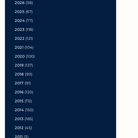
2026
(38)
2025
(67)
2024
(77)
2023
(118)
2022
(121)
2021
(104)
2020
(100)
2019
(137)
2018
(90)
2017
(91)
2016
(120)
2015
(112)
2014
(150)
2013
(165)
2012
(45)
2011
(3)