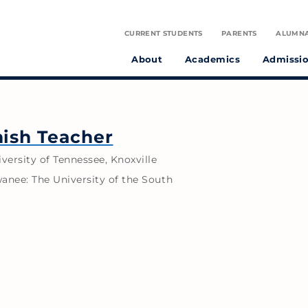
CURRENT STUDENTS
PARENTS
ALUMN
About
Academics
Admissi
tudent athletes and preparing them to make a positive difference in the world.
on infused with the spirit of St. Julie Billiart proclaiming God’s goodness and provident care.
nish Teacher
iversity of Tennessee, Knoxville
wanee: The University of the South