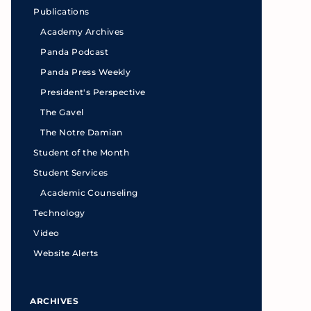
Publications
Academy Archives
Panda Podcast
Panda Press Weekly
President's Perspective
The Gavel
The Notre Damian
Student of the Month
Student Services
Academic Counseling
Technology
Video
Website Alerts
ARCHIVES