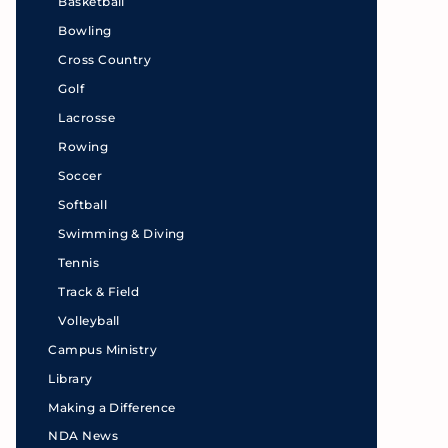
Basketball
Bowling
Cross Country
Golf
Lacrosse
Rowing
Soccer
Softball
Swimming & Diving
Tennis
Track & Field
Volleyball
Campus Ministry
Library
Making a Difference
NDA News