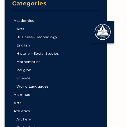
Categories
Academics
Arts
Business – Technology
English
History – Social Studies
Mathematics
Religion
Science
World Languages
Alumnae
Arts
Athletics
Archery