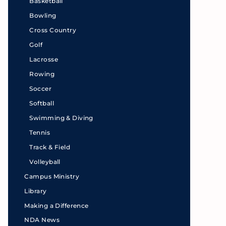
Basketball
Bowling
Cross Country
Golf
Lacrosse
Rowing
Soccer
Softball
Swimming & Diving
Tennis
Track & Field
Volleyball
Campus Ministry
Library
Making a Difference
NDA News