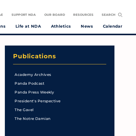
AE
SUPPORT NDA
OUR BOARD
RESOURCES
SEARCH
ons
Life at NDA
Athletics
News
Calendar
Publications
Academy Archives
Panda Podcast
Panda Press Weekly
President's Perspective
The Gavel
The Notre Damian