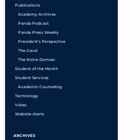
Publications
Academy Archives
Panda Podcast
Panda Press Weekly
President's Perspective
The Gavel
The Notre Damian
Student of the Month
Student Services
Academic Counseling
Technology
Video
Website Alerts
ARCHIVES