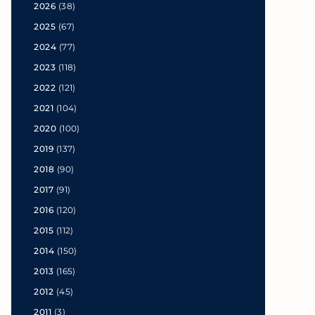
2026
(38)
2025
(67)
2024
(77)
2023
(118)
2022
(121)
2021
(104)
2020
(100)
2019
(137)
2018
(90)
2017
(91)
2016
(120)
2015
(112)
2014
(150)
2013
(165)
2012
(45)
2011
(3)