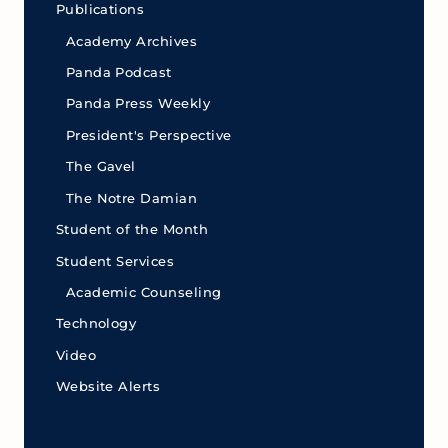
Publications
Academy Archives
Panda Podcast
Panda Press Weekly
President's Perspective
The Gavel
The Notre Damian
Student of the Month
Student Services
Academic Counseling
Technology
Video
Website Alerts