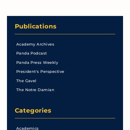
Publications
Academy Archives
Panda Podcast
Panda Press Weekly
President's Perspective
The Gavel
The Notre Damian
Categories
Academics