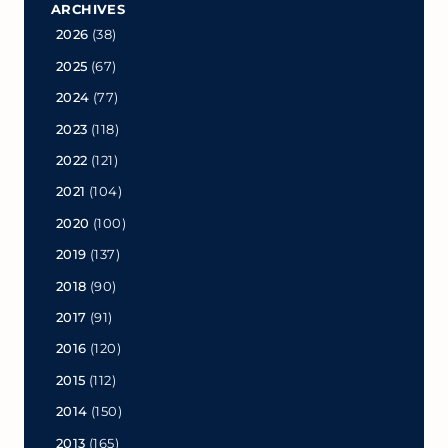
ARCHIVES
2026
(38)
2025
(67)
2024
(77)
2023
(118)
2022
(121)
2021
(104)
2020
(100)
2019
(137)
2018
(90)
2017
(91)
2016
(120)
2015
(112)
2014
(150)
2013
(165)