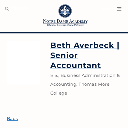
SEARCH
MENU
Beth Averbeck
|
Senior
Accountant
B.S., Business Administration &
Accounting, Thomas More
College
Back