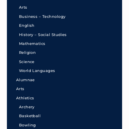
Arts
Business – Technology
English
History – Social Studies
Mathematics
Religion
Science
World Languages
Alumnae
Arts
Athletics
Archery
Basketball
Bowling