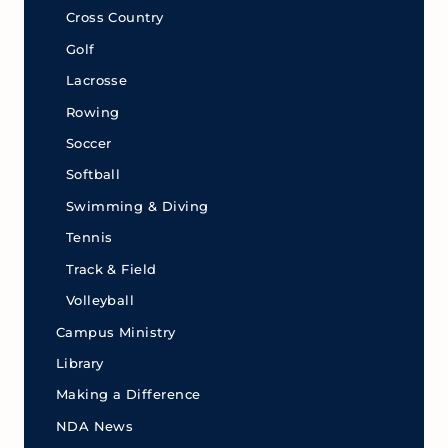
Cross Country
Golf
Lacrosse
Rowing
Soccer
Softball
Swimming & Diving
Tennis
Track & Field
Volleyball
Campus Ministry
Library
Making a Difference
NDA News