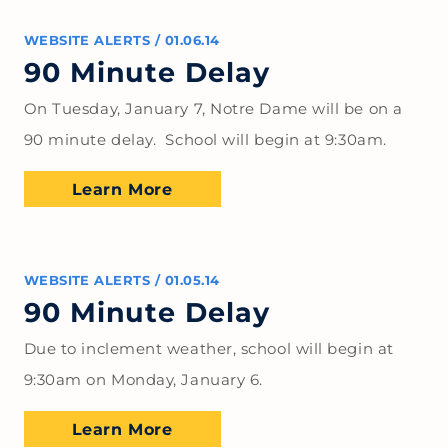
WEBSITE ALERTS
/
01.06.14
90 Minute Delay
On Tuesday, January 7, Notre Dame will be on a
90 minute delay. School will begin at 9:30am.
Learn More
WEBSITE ALERTS
/
01.05.14
90 Minute Delay
Due to inclement weather, school will begin at
9:30am on Monday, January 6.
Learn More