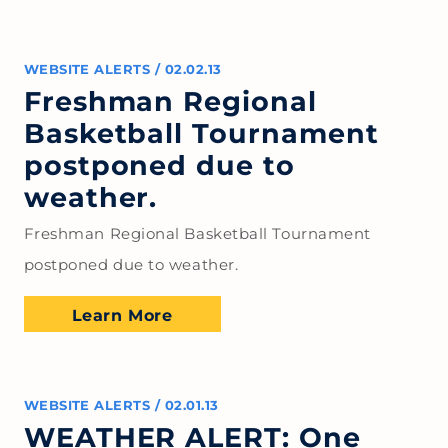
WEBSITE ALERTS
/
02.02.13
Freshman Regional
Basketball Tournament
postponed due to
weather.
Freshman Regional Basketball Tournament
postponed due to weather.
Learn More
WEBSITE ALERTS
/
02.01.13
WEATHER ALERT: One