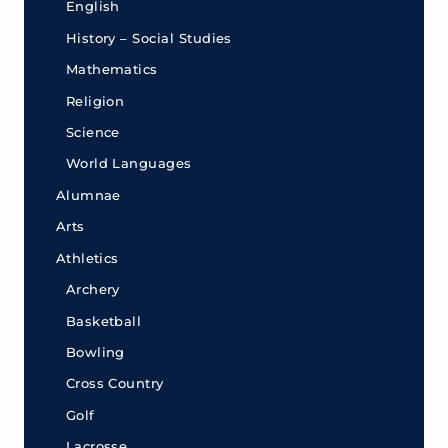
English
History – Social Studies
Mathematics
Religion
Science
World Languages
Alumnae
Arts
Athletics
Archery
Basketball
Bowling
Cross Country
Golf
Lacrosse