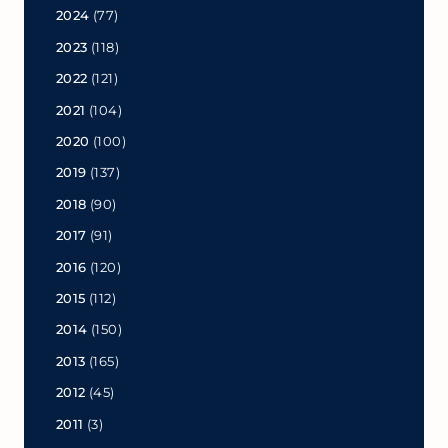
2024
(77)
2023
(118)
2022
(121)
2021
(104)
2020
(100)
2019
(137)
2018
(90)
2017
(91)
2016
(120)
2015
(112)
2014
(150)
2013
(165)
2012
(45)
2011
(3)