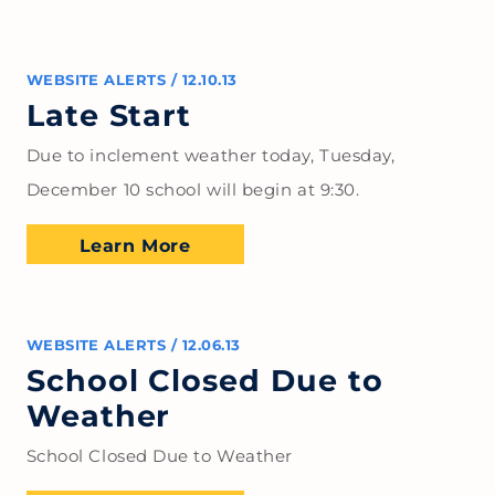
WEBSITE ALERTS
/
12.10.13
Late Start
Due to inclement weather today, Tuesday,
December 10 school will begin at 9:30.
Learn More
WEBSITE ALERTS
/
12.06.13
School Closed Due to
Weather
School Closed Due to Weather