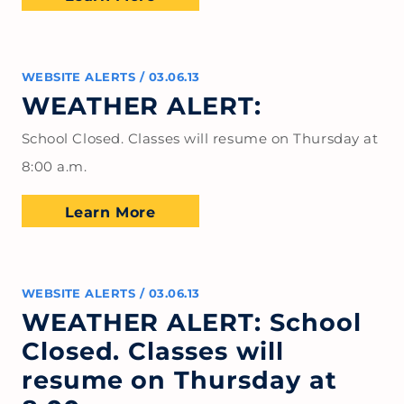
WEBSITE ALERTS
/
03.06.13
WEATHER ALERT:
School Closed. Classes will resume on Thursday at
8:00 a.m.
Learn More
WEBSITE ALERTS
/
03.06.13
WEATHER ALERT: School
Closed. Classes will
resume on Thursday at