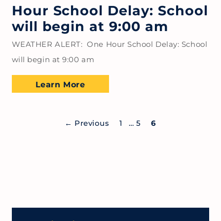
Hour School Delay: School
will begin at 9:00 am
WEATHER ALERT: One Hour School Delay: School
will begin at 9:00 am
Learn More
←
Previous
1
…
5
6