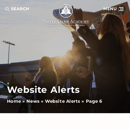
SEARCH
MENU
Website Alerts
Home
»
News
»
Website Alerts
»
Page 6