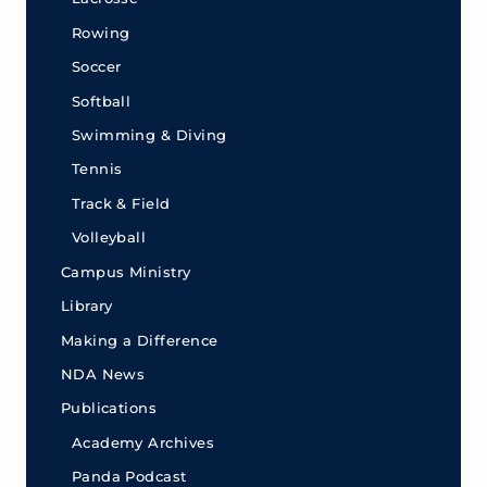
Rowing
Soccer
Softball
Swimming & Diving
Tennis
Track & Field
Volleyball
Campus Ministry
Library
Making a Difference
NDA News
Publications
Academy Archives
Panda Podcast