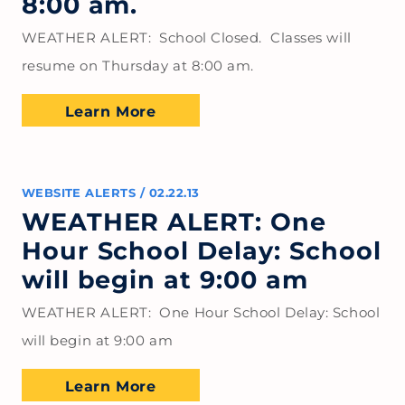
8:00 am.
WEATHER ALERT: School Closed. Classes will
resume on Thursday at 8:00 am.
Learn More
WEBSITE ALERTS
/
02.22.13
WEATHER ALERT: One
Hour School Delay: School
will begin at 9:00 am
WEATHER ALERT: One Hour School Delay: School
will begin at 9:00 am
Learn More