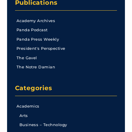
Publications
Academy Archives
Panda Podcast
Panda Press Weekly
President's Perspective
The Gavel
The Notre Damian
Categories
Academics
Arts
Business – Technology