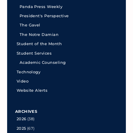
Panda Press Weekly
President's Perspective
The Gavel
The Notre Damian
Student of the Month
Student Services
Academic Counseling
Technology
Video
Website Alerts
ARCHIVES
2026
(38)
2025
(67)