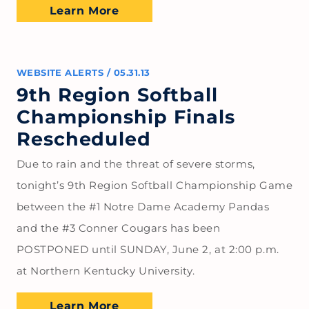
Learn More
WEBSITE ALERTS
/
05.31.13
9th Region Softball
Championship Finals
Rescheduled
Due to rain and the threat of severe storms,
tonight’s 9th Region Softball Championship Game
between the #1 Notre Dame Academy Pandas
and the #3 Conner Cougars has been
POSTPONED until SUNDAY, June 2, at 2:00 p.m.
at Northern Kentucky University.
Learn More