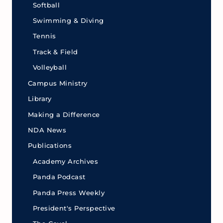
Softball
Swimming & Diving
Tennis
Track & Field
Volleyball
Campus Ministry
Library
Making a Difference
NDA News
Publications
Academy Archives
Panda Podcast
Panda Press Weekly
President's Perspective