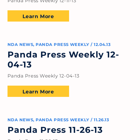
Panda Press Weekly 12-11-13
Learn More
NDA NEWS
,
PANDA PRESS WEEKLY
/
12.04.13
Panda Press Weekly 12-
04-13
Panda Press Weekly 12-04-13
Learn More
NDA NEWS
,
PANDA PRESS WEEKLY
/
11.26.13
Panda Press 11-26-13