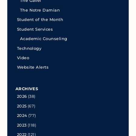
The Gavel
The Notre Damian
Student of the Month
Student Services
Academic Counseling
Technology
Video
Website Alerts
ARCHIVES
2026
(38)
2025
(67)
2024
(77)
2023
(118)
2022
(121)