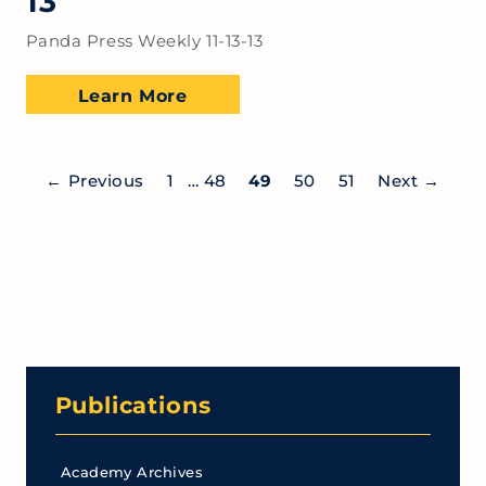
13
Panda Press Weekly 11-13-13
Learn More
←
Previous
1
…
48
49
50
51
Next
→
Publications
Academy Archives