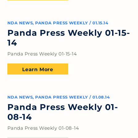
NDA NEWS
,
PANDA PRESS WEEKLY
/
01.15.14
Panda Press Weekly 01-15-
14
Panda Press Weekly 01-15-14
Learn More
NDA NEWS
,
PANDA PRESS WEEKLY
/
01.08.14
Panda Press Weekly 01-
08-14
Panda Press Weekly 01-08-14