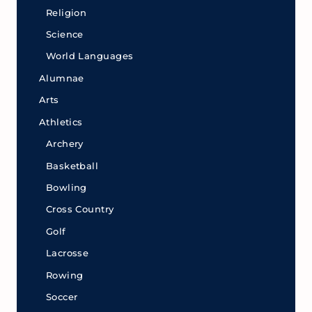
Religion
Science
World Languages
Alumnae
Arts
Athletics
Archery
Basketball
Bowling
Cross Country
Golf
Lacrosse
Rowing
Soccer