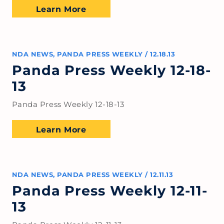
Learn More
NDA NEWS
,
PANDA PRESS WEEKLY
/
12.18.13
Panda Press Weekly 12-18-
13
Panda Press Weekly 12-18-13
Learn More
NDA NEWS
,
PANDA PRESS WEEKLY
/
12.11.13
Panda Press Weekly 12-11-
13