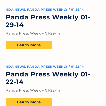
NDA NEWS
,
PANDA PRESS WEEKLY
/
01.29.14
Panda Press Weekly 01-
29-14
Panda Press Weekly 01-29-14
Learn More
NDA NEWS
,
PANDA PRESS WEEKLY
/
01.22.14
Panda Press Weekly 01-
22-14
Panda Press Weekly 01-22-14
Learn More