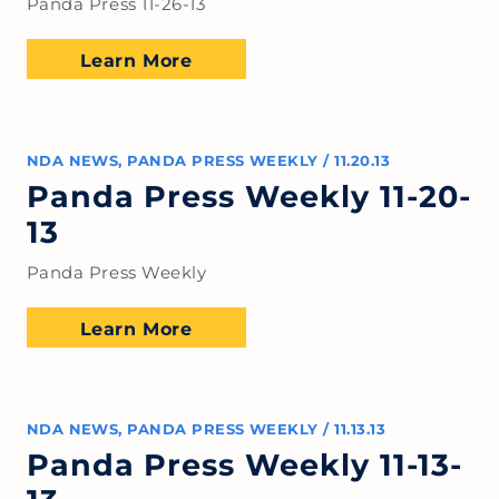
Panda Press 11-26-13
Learn More
NDA NEWS
,
PANDA PRESS WEEKLY
/
11.20.13
Panda Press Weekly 11-20-
13
Panda Press Weekly
Learn More
NDA NEWS
,
PANDA PRESS WEEKLY
/
11.13.13
Panda Press Weekly 11-13-