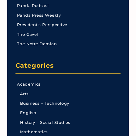
Panda Podcast
Panda Press Weekly
President's Perspective
The Gavel
The Notre Damian
Categories
Academics
Arts
Business – Technology
English
History – Social Studies
Mathematics