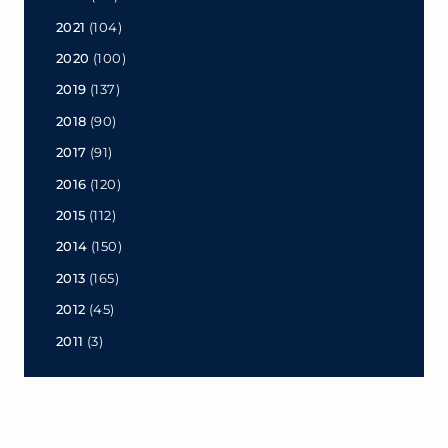
2021
(104)
2020
(100)
2019
(137)
2018
(90)
2017
(91)
2016
(120)
2015
(112)
2014
(150)
2013
(165)
2012
(45)
2011
(3)