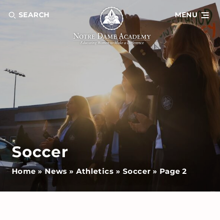
SEARCH
MENU
Soccer
Home
»
News
»
Athletics
»
Soccer
»
Page 2