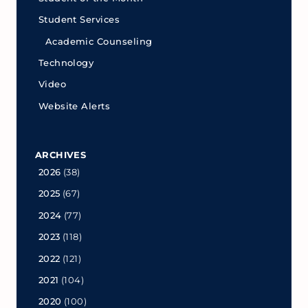
Student Services
Academic Counseling
Technology
Video
Website Alerts
ARCHIVES
2026
(38)
2025
(67)
2024
(77)
2023
(118)
2022
(121)
2021
(104)
2020
(100)