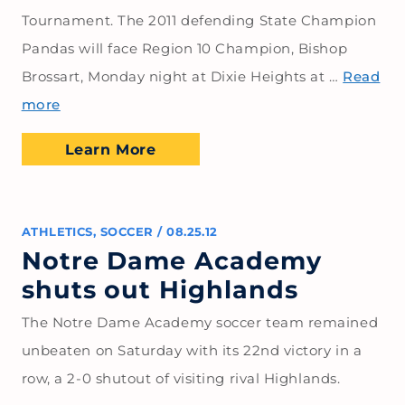
Tournament. The 2011 defending State Champion
Pandas will face Region 10 Champion, Bishop
Brossart, Monday night at Dixie Heights at …
Read
more
Learn More
ATHLETICS
,
SOCCER
/
08.25.12
Notre Dame Academy
shuts out Highlands
The Notre Dame Academy soccer team remained
unbeaten on Saturday with its 22nd victory in a
row, a 2-0 shutout of visiting rival Highlands.