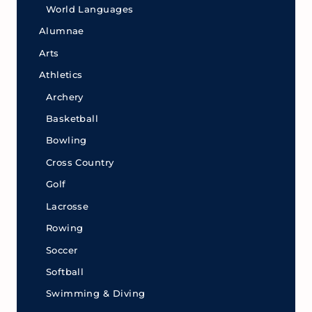
World Languages
Alumnae
Arts
Athletics
Archery
Basketball
Bowling
Cross Country
Golf
Lacrosse
Rowing
Soccer
Softball
Swimming & Diving