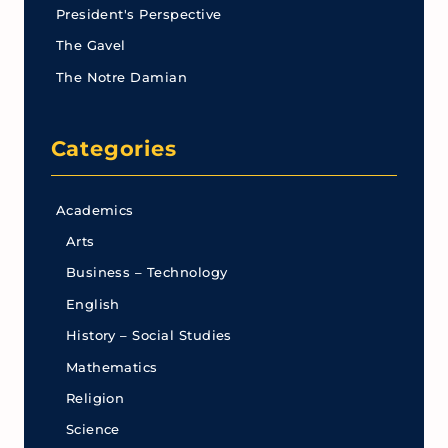
President's Perspective
The Gavel
The Notre Damian
Categories
Academics
Arts
Business – Technology
English
History – Social Studies
Mathematics
Religion
Science