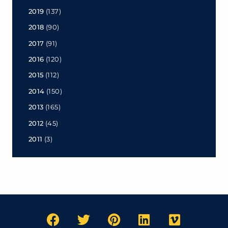
2019
(137)
2018
(90)
2017
(91)
2016
(120)
2015
(112)
2014
(150)
2013
(165)
2012
(45)
2011
(3)