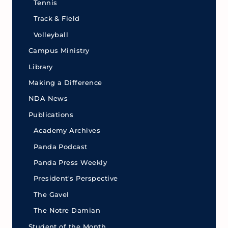
Tennis
Track & Field
Volleyball
Campus Ministry
Library
Making a Difference
NDA News
Publications
Academy Archives
Panda Podcast
Panda Press Weekly
President's Perspective
The Gavel
The Notre Damian
Student of the Month