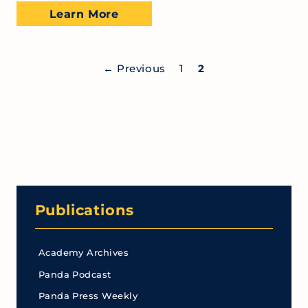
Learn More
←
Previous
1
2
Publications
Academy Archives
Panda Podcast
Panda Press Weekly