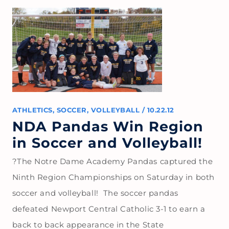
ATHLETICS
,
SOCCER
,
VOLLEYBALL
/
10.22.12
NDA Pandas Win Region
in Soccer and Volleyball!
?The Notre Dame Academy Pandas captured the
Ninth Region Championships on Saturday in both
soccer and volleyball! The soccer pandas
defeated Newport Central Catholic 3-1 to earn a
back to back appearance in the State