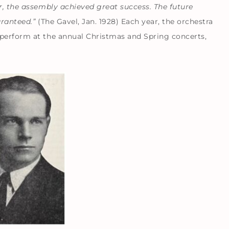
er, the assembly achieved great success. The future
aranteed.”
(The Gavel, Jan. 1928) Each year, the orchestra
 perform at the annual Christmas and Spring concerts,