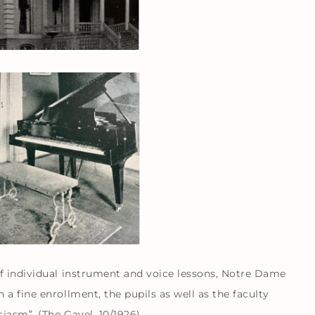
f individual instrument and voice lessons, Notre Dame
a fine enrollment, the pupils as well as the faculty
iasm”. (The Gavel, 10/1926)