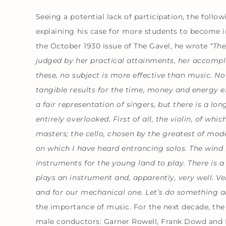
Seeing a potential lack of participation, the foll
explaining his case for more students to become 
the October 1930 issue of The Gavel, he wrote
“The
judged by her practical attainments, her accompli
these, no subject is more effective than music. No 
tangible results for the time, money and energy
a fair
representation of singers, but there is a lo
entirely overlooked. First of all, the violin, of wh
masters; the cello, chosen by the greatest of mod
on which I have heard entrancing solos. The wind 
instruments for the young land to play. There is a
plays an instrument and, apparently, very well. Ver
and for our mechanical one. Let’s do something a
the importance of music. For the next decade, the
male conductors: Garner Rowell, Frank Dowd and 