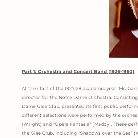
Part 1: Orchestra and Concert Band (1926-1960)
At the start of the 1927-28 academic year, Mr. Gar
director for the Notre Dame Orchestra. Consisting 
Dame Glee Club, presented its first public perfor
different selections were performed by the orchest
(Wright) and “Opera Fantasia” (Maddy). These per
the Glee Club, including “Shadows over the Sea” (