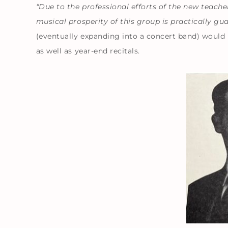
“Due to the professional efforts of the new teach
musical prosperity of this group is practically gu
(eventually expanding into a concert band) would
as well as year-end recitals.