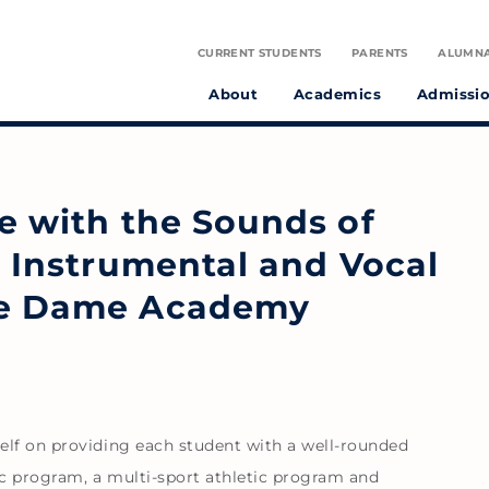
CURRENT STUDENTS
PARENTS
ALUMN
About
Academics
Admissi
tudent athletes and preparing them to make a positive difference in the world.
on infused with the spirit of St. Julie Billiart proclaiming God’s goodness and provident care.
ve with the Sounds of
e Instrumental and Vocal
tre Dame Academy
elf on providing each student with a well-rounded
c program, a multi-sport athletic program and