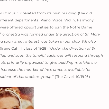
ol of music operated from its own building (the old
ifferent departments: Piano, Voice, Violin, Harmony,
 were offered opportunities to join the Notre Dame
st
orchestra was formed under the direction of Sr. Mary
d soon great interest was taken in our club. We also
(Irene Cahill, class of 1928) “
Under the direction of Sr.
 Club and soon the tuneful cadences will resound through
lub, primarily organized to give budding musicians a
 increase the number of instruments available for
sident of this student group
.” (The Gavel, 10/1926)