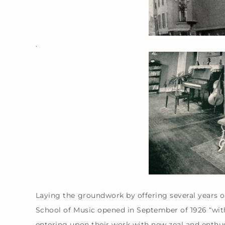
.
Laying the groundwork by offering several years o
School of Music opened in September of 1926 “with 
entering upon their work with new zeal and enthus