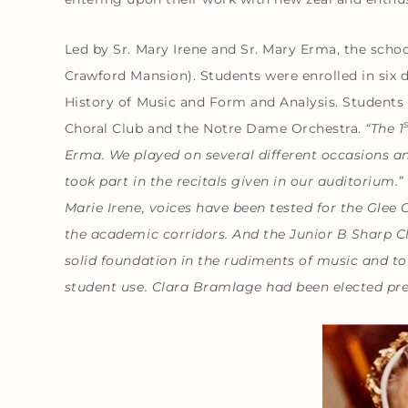
Led by Sr. Mary Irene and Sr. Mary Erma, the scho
Crawford Mansion). Students were enrolled in six d
History of Music and Form and Analysis. Students
Choral Club and the Notre Dame Orchestra.
“The 1
Erma. We played on several different occasions an
took part in the recitals given in our auditorium.”
Marie Irene, voices have been tested for the Glee
the academic corridors. And the Junior B Sharp C
solid foundation in the rudiments of music and to
student use. Clara Bramlage had been elected pre