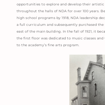
opportunities to explore and develop their artisti
throughout the halls of NDA for over 100 years. B
high school programs by 1918, NDA leadership deci
a full curriculum and subsequently purchased the
east of the main building. In the fall of 1921, it 
the first floor was dedicated to music classes an
to the academy’s fine arts program.