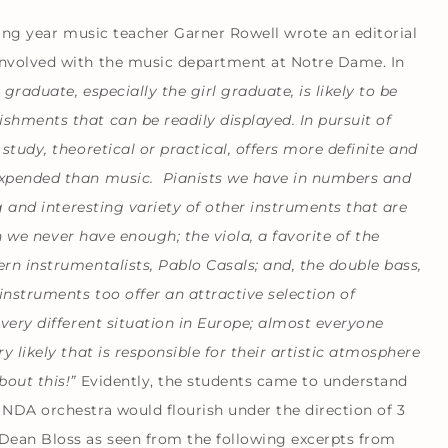
owing year music teacher Garner Rowell wrote an editorial
involved with the music department at Notre Dame. In
 graduate, especially the girl graduate, is likely to be
shments that can be readily displayed. In pursuit of
study, theoretical or practical, offers more definite and
 expended than music. Pianists we have in numbers and
ng and interesting variety of other instruments that are
ich we never have enough; the viola, a favorite of the
ern instrumentalists,
Pablo Casals
; and, the double bass,
instruments too offer an attractive selection of
 very different situation in Europe; almost everyone
y likely that is responsible for their artistic atmosphere
bout this!”
Evidently, the students came to understand
 NDA orchestra would flourish under the direction of 3
Dean Bloss as seen from the following excerpts from