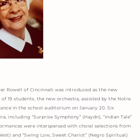
ner Rowell of Cincinnati was introduced as the new
of 19 students, the new orchestra, assisted by the Notre
mance in the school auditorium on January 20. Six
ra, including “Surprise Symphony” (Haydn), “Indian Tale”
formances were interspersed with choral selections from
West) and “Swing Low, Sweet Chariot” (Negro Spiritual
).