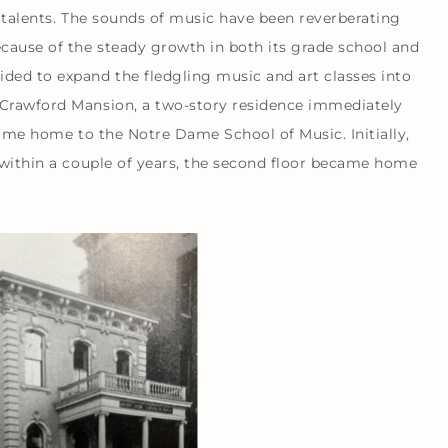
c talents. The sounds of music have been reverberating
ecause of the steady growth in both its grade school and
ded to expand the fledgling music and art classes into
 Crawford Mansion, a two-story residence immediately
became home to the Notre Dame School of Music. Initially,
d within a couple of years, the second floor became home