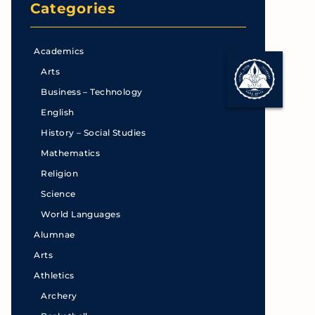
Categories
Academics
Arts
Business – Technology
English
History – Social Studies
Mathematics
Religion
Science
World Languages
Alumnae
Arts
Athletics
Archery