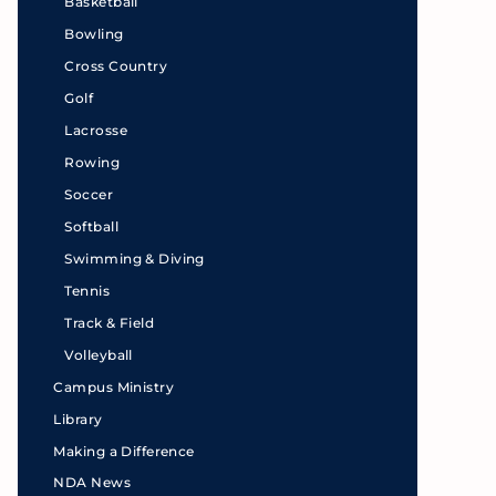
Basketball
Bowling
Cross Country
Golf
Lacrosse
Rowing
Soccer
Softball
Swimming & Diving
Tennis
Track & Field
Volleyball
Campus Ministry
Library
Making a Difference
NDA News