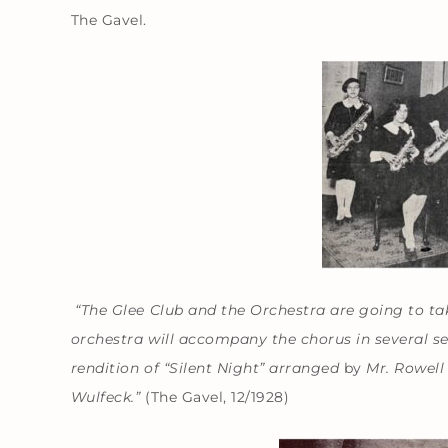
The Gavel.
“The Glee Club and the Orchestra are going to ta
orchestra will accompany the chorus in several se
rendition of “Silent Night” arranged
by
Mr. Rowell 
Wulfeck.”
(The Gavel, 12/1928)