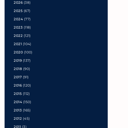
2026
(38)
2025
(67)
2024
(77)
2023
(118)
2022
(121)
2021
(104)
2020
(100)
2019
(137)
2018
(90)
2017
(91)
2016
(120)
2015
(112)
2014
(150)
2013
(165)
2012
(45)
2011
(3)