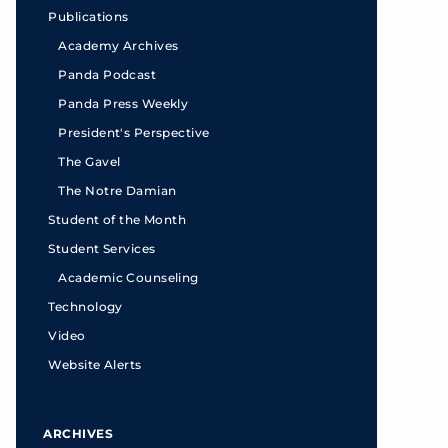
Publications
Academy Archives
Panda Podcast
Panda Press Weekly
President's Perspective
The Gavel
The Notre Damian
Student of the Month
Student Services
Academic Counseling
Technology
Video
Website Alerts
ARCHIVES