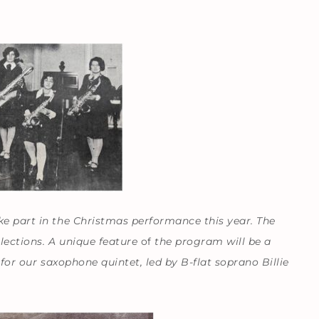
ke part in the Christmas performance this year. The
lections. A unique feature
of
the program will be a
for our saxophone quintet, led by B-flat soprano Billie