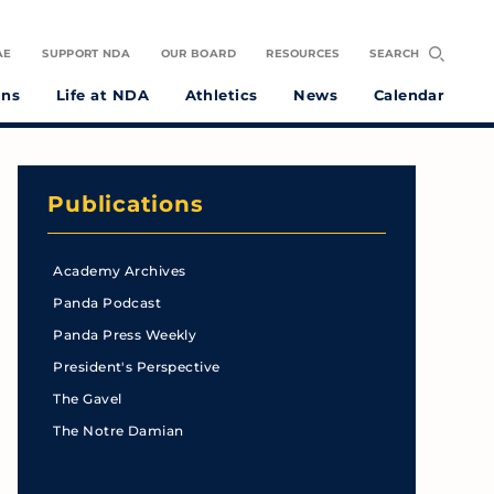
AE
SUPPORT NDA
OUR BOARD
RESOURCES
SEARCH
ons
Life at NDA
Athletics
News
Calendar
Publications
Academy Archives
Panda Podcast
Panda Press Weekly
President's Perspective
The Gavel
The Notre Damian