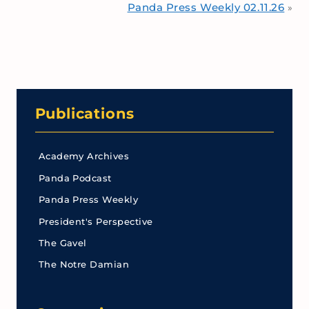
Panda Press Weekly 02.11.26
»
Publications
Academy Archives
Panda Podcast
Panda Press Weekly
President's Perspective
The Gavel
The Notre Damian