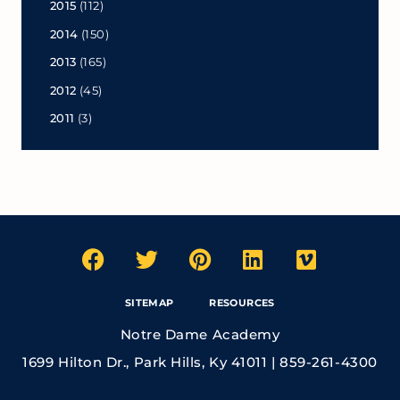
2015
(112)
2014
(150)
2013
(165)
2012
(45)
2011
(3)
SITEMAP
RESOURCES
Notre Dame Academy
1699 Hilton Dr., Park Hills, Ky 41011 | 859-261-4300