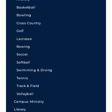
Basketball
Bowling
Cross Country
Golf
Lacrosse
Rowing
Soccer
Softball
Swimming & Diving
Tennis
Track & Field
Volleyball
Campus Ministry
Library