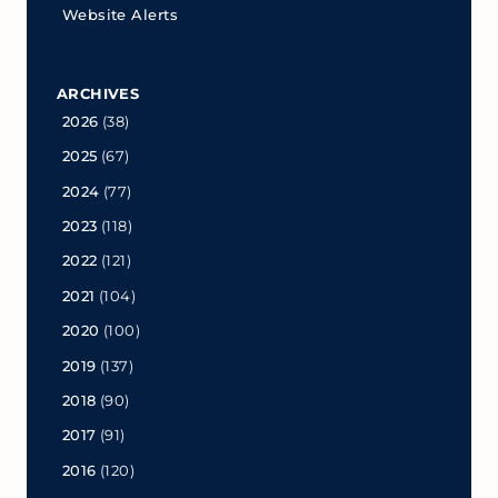
Website Alerts
ARCHIVES
2026
(38)
2025
(67)
2024
(77)
2023
(118)
2022
(121)
2021
(104)
2020
(100)
2019
(137)
2018
(90)
2017
(91)
2016
(120)