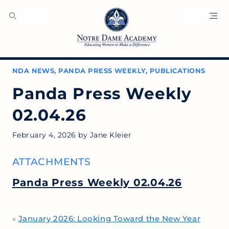
SEARCH
MENU
NDA NEWS
,
PANDA PRESS WEEKLY
,
PUBLICATIONS
Panda Press Weekly
02.04.26
February 4, 2026
by
Jane Kleier
ATTACHMENTS
Panda Press Weekly 02.04.26
January 2026: Looking Toward the New Year
«