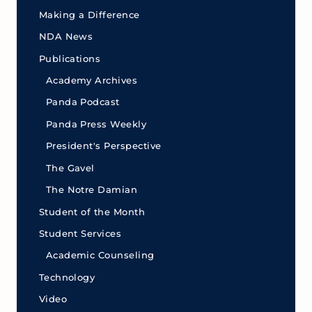
Making a Difference
NDA News
Publications
Academy Archives
Panda Podcast
Panda Press Weekly
President's Perspective
The Gavel
The Notre Damian
Student of the Month
Student Services
Academic Counseling
Technology
Video