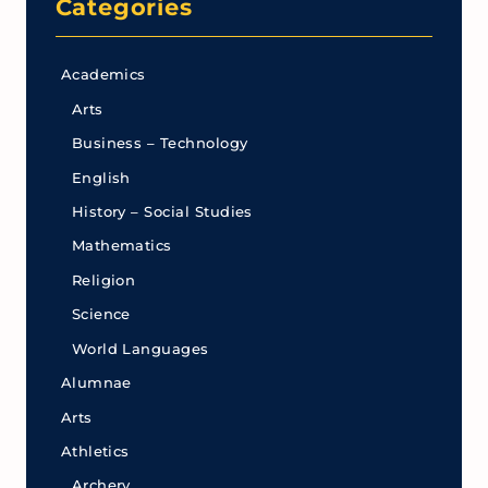
Categories
Academics
Arts
Business – Technology
English
History – Social Studies
Mathematics
Religion
Science
World Languages
Alumnae
Arts
Athletics
Archery