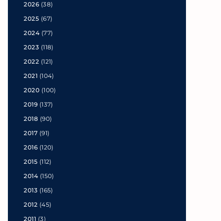
2026
(38)
2025
(67)
2024
(77)
2023
(118)
2022
(121)
2021
(104)
2020
(100)
2019
(137)
2018
(90)
2017
(91)
2016
(120)
2015
(112)
2014
(150)
2013
(165)
2012
(45)
2011
(3)