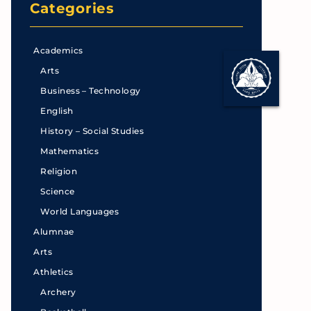
Categories
Academics
Arts
Business – Technology
English
History – Social Studies
Mathematics
Religion
Science
World Languages
Alumnae
Arts
Athletics
Archery