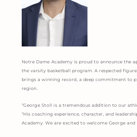
Notre Dame Academy is proud to announce the ap
the varsity basketball program. A respected figur
brings a winning record, a deep commitment to p
region.
“George Stoll is a tremendous addition to our athl
“His coaching experience, character, and leadersh
Academy. We are excited to welcome George and 