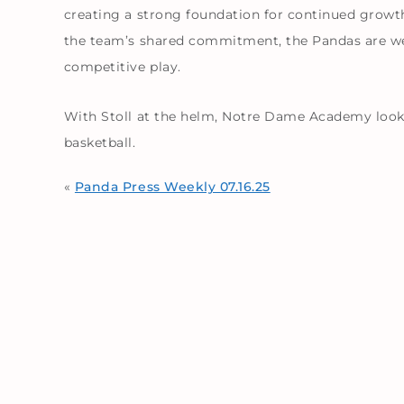
creating a strong foundation for continued growth
the team’s shared commitment, the Pandas are wel
competitive play.
With Stoll at the helm, Notre Dame Academy looks
basketball.
«
Panda Press Weekly 07.16.25