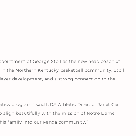
pointment of George Stoll as the new head coach of
e in the Northern Kentucky basketball community, Stoll
layer development, and a strong connection to the
etics program,” said NDA Athletic Director Janet Carl.
ip align beautifully with the mission of Notre Dame
his family into our Panda community.”