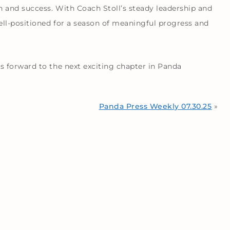
 and success. With Coach Stoll’s steady leadership and
l-positioned for a season of meaningful progress and
 forward to the next exciting chapter in Panda
Panda Press Weekly 07.30.25
»