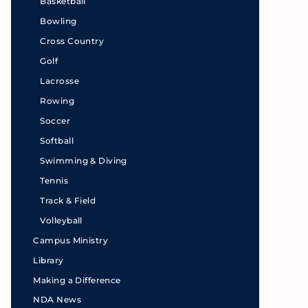
Basketball
Bowling
Cross Country
Golf
Lacrosse
Rowing
Soccer
Softball
Swimming & Diving
Tennis
Track & Field
Volleyball
Campus Ministry
Library
Making a Difference
NDA News