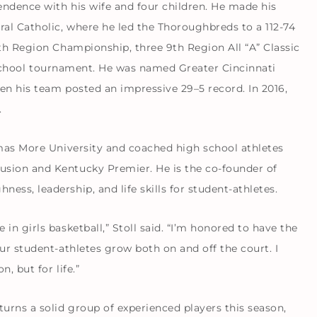
endence with his wife and four children. He made his
ral Catholic, where he led the Thoroughbreds to a 112-74
9th Region Championship, three 9th Region All “A” Classic
ll-school tournament. He was named Greater Cincinnati
en his team posted an impressive 29–5 record. In 2016,
.
omas More University and coached high school athletes
sion and Kentucky Premier. He is the co-founder of
ss, leadership, and life skills for student-athletes.
n girls basketball,” Stoll said. “I’m honored to have the
ur student-athletes grow both on and off the court. I
, but for life.”
rns a solid group of experienced players this season,