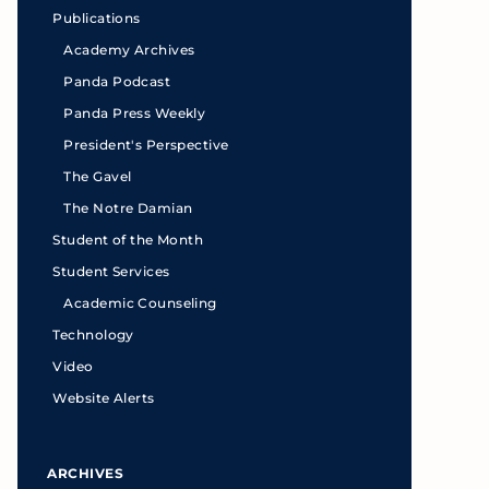
Publications
Academy Archives
Panda Podcast
Panda Press Weekly
President's Perspective
The Gavel
The Notre Damian
Student of the Month
Student Services
Academic Counseling
Technology
Video
Website Alerts
ARCHIVES