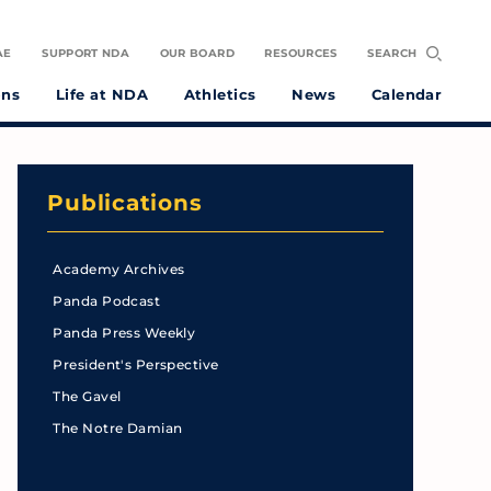
AE
SUPPORT NDA
OUR BOARD
RESOURCES
SEARCH
ons
Life at NDA
Athletics
News
Calendar
Publications
Academy Archives
Panda Podcast
Panda Press Weekly
President's Perspective
The Gavel
The Notre Damian