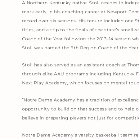
A Northern Kentucky native, Stoll resides in Indep
mark early in his coaching career at Newport Cent
record over six seasons. His tenure included one 
titles, and a trip to the finals of the state’s sma
Coach of the Year following the 2013–14 season wh
Stoll was named the 9th Region Coach of the Year
Stoll has also served as an assistant coach at Th
through elite AAU programs including Kentucky Fu
Next Play Academy, which focuses on mental toughne
“Notre Dame Academy has a tradition of excellence i
opportunity to build on that success and to help o
believe in preparing players not just for competition
Notre Dame Academy’s varsity basketball team retu