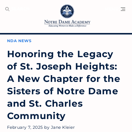
SEARCH
MENU
NDA NEWS
Honoring the Legacy
of St. Joseph Heights:
A New Chapter for the
Sisters of Notre Dame
and St. Charles
Community
February 7, 2025
by
Jane Kleier