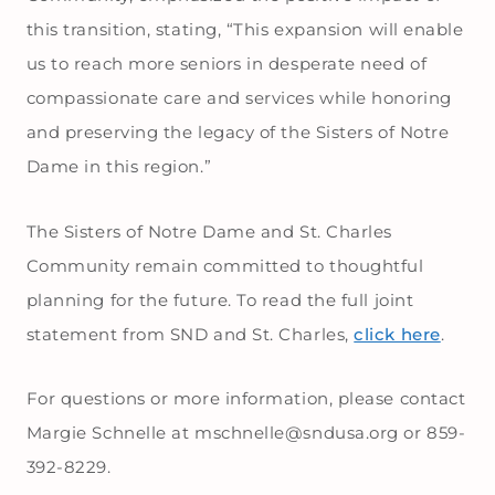
this transition, stating, “This expansion will enable
us to reach more seniors in desperate need of
compassionate care and services while honoring
and preserving the legacy of the Sisters of Notre
Dame in this region.”
The Sisters of Notre Dame and St. Charles
Community remain committed to thoughtful
planning for the future. To read the full joint
statement from SND and St. Charles,
click here
.
For questions or more information, please contact
Margie Schnelle at mschnelle@sndusa.org or 859-
392-8229.