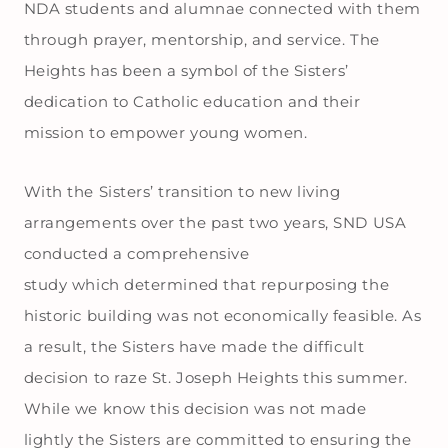
NDA students and alumnae connected with them
through prayer, mentorship, and service. The
Heights has been a symbol of the Sisters’
dedication to Catholic education and their
mission to empower young women.
With the Sisters’ transition to new living
arrangements over the past two years, SND USA
conducted a comprehensive
study which determined that repurposing the
historic building was not economically feasible. As
a result, the Sisters have made the difficult
decision to raze St. Joseph Heights this summer.
While we know this decision was not made
lightly the Sisters are committed to ensuring the