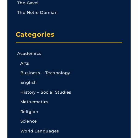
The Gavel
The Notre Damian
Categories
Academics
Arts
Business – Technology
English
History – Social Studies
Mathematics
Religion
Science
World Languages