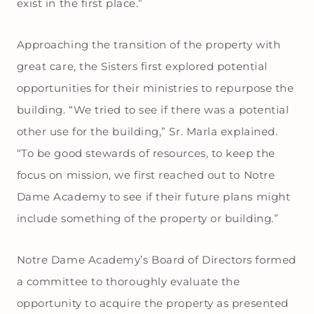
exist in the first place.”
Approaching the transition of the property with
great care, the Sisters first explored potential
opportunities for their ministries to repurpose the
building. “We tried to see if there was a potential
other use for the building,” Sr. Marla explained.
“To be good stewards of resources, to keep the
focus on mission, we first reached out to Notre
Dame Academy to see if their future plans might
include something of the property or building.”
Notre Dame Academy’s Board of Directors formed
a committee to thoroughly evaluate the
opportunity to acquire the property as presented