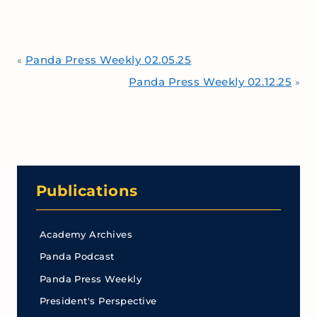
Panda Press Weekly 02.05.25
«
Panda Press Weekly 02.12.25
»
Publications
Academy Archives
Panda Podcast
Panda Press Weekly
President's Perspective