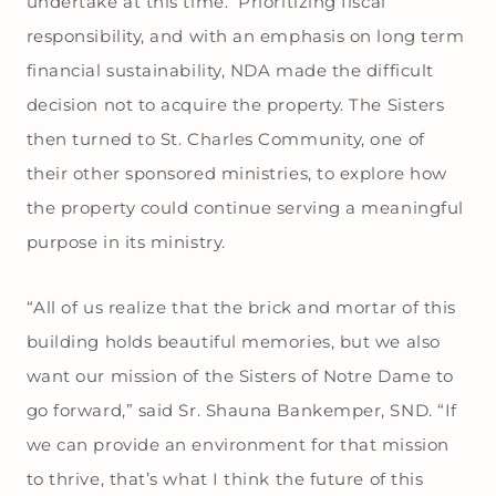
undertake at this time. Prioritizing fiscal
responsibility, and with an emphasis on long term
financial sustainability, NDA made the difficult
decision not to acquire the property. The Sisters
then turned to St. Charles Community, one of
their other sponsored ministries, to explore how
the property could continue serving a meaningful
purpose in its ministry.
“All of us realize that the brick and mortar of this
building holds beautiful memories, but we also
want our mission of the Sisters of Notre Dame to
go forward,” said Sr. Shauna Bankemper, SND. “If
we can provide an environment for that mission
to thrive, that’s what I think the future of this