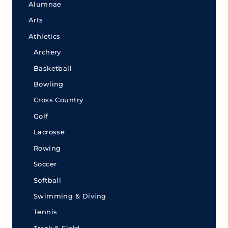
Alumnae
Arts
Athletics
Archery
Basketball
Bowling
Cross Country
Golf
Lacrosse
Rowing
Soccer
Softball
Swimming & Diving
Tennis