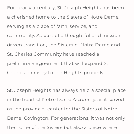
For nearly a century, St. Joseph Heights has been
a cherished home to the Sisters of Notre Dame,
serving as a place of faith, service, and
community. As part of a thoughtful and mission-
driven transition, the Sisters of Notre Dame and
St. Charles Community have reached a
preliminary agreement that will expand St.
Charles’ ministry to the Heights property.
St. Joseph Heights has always held a special place
in the heart of Notre Dame Academy, as it served
as the provincial center for the Sisters of Notre
Dame, Covington. For generations, it was not only
the home of the Sisters but also a place where