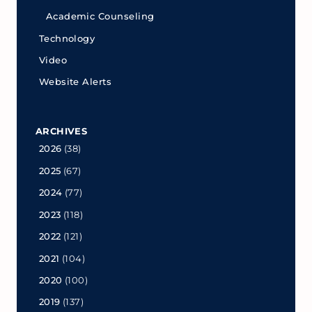
Academic Counseling
Technology
Video
Website Alerts
ARCHIVES
2026
(38)
2025
(67)
2024
(77)
2023
(118)
2022
(121)
2021
(104)
2020
(100)
2019
(137)