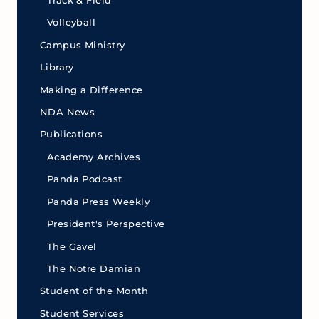
Track & Field
Volleyball
Campus Ministry
Library
Making a Difference
NDA News
Publications
Academy Archives
Panda Podcast
Panda Press Weekly
President's Perspective
The Gavel
The Notre Damian
Student of the Month
Student Services