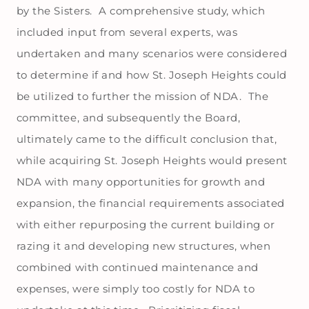
by the Sisters. A comprehensive study, which
included input from several experts, was
undertaken and many scenarios were considered
to determine if and how St. Joseph Heights could
be utilized to further the mission of NDA. The
committee, and subsequently the Board,
ultimately came to the difficult conclusion that,
while acquiring St. Joseph Heights would present
NDA with many opportunities for growth and
expansion, the financial requirements associated
with either repurposing the current building or
razing it and developing new structures, when
combined with continued maintenance and
expenses, were simply too costly for NDA to