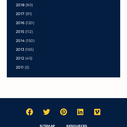
2018
(90)
2017
(91)
2016
(120)
2015
(112)
2014
(150)
2013
(165)
2012
(45)
2011
(3)
SITEMAP
RESOURCES