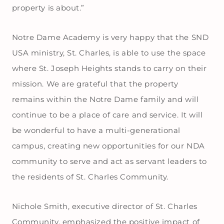
property is about.”
Notre Dame Academy is very happy that the SND
USA ministry, St. Charles, is able to use the space
where St. Joseph Heights stands to carry on their
mission. We are grateful that the property
remains within the Notre Dame family and will
continue to be a place of care and service. It will
be wonderful to have a multi-generational
campus, creating new opportunities for our NDA
community to serve and act as servant leaders to
the residents of St. Charles Community.
Nichole Smith, executive director of St. Charles
Community, emphasized the positive impact of