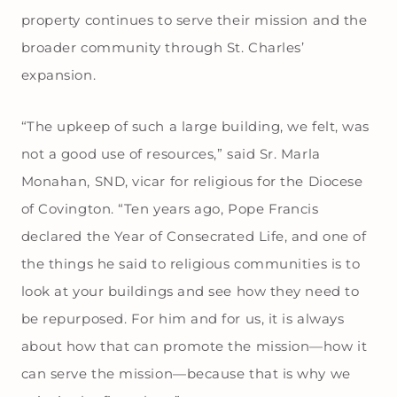
property continues to serve their mission and the
broader community through St. Charles’
expansion.
“The upkeep of such a large building, we felt, was
not a good use of resources,” said Sr. Marla
Monahan, SND, vicar for religious for the Diocese
of Covington. “Ten years ago, Pope Francis
declared the Year of Consecrated Life, and one of
the things he said to religious communities is to
look at your buildings and see how they need to
be repurposed. For him and for us, it is always
about how that can promote the mission—how it
can serve the mission—because that is why we