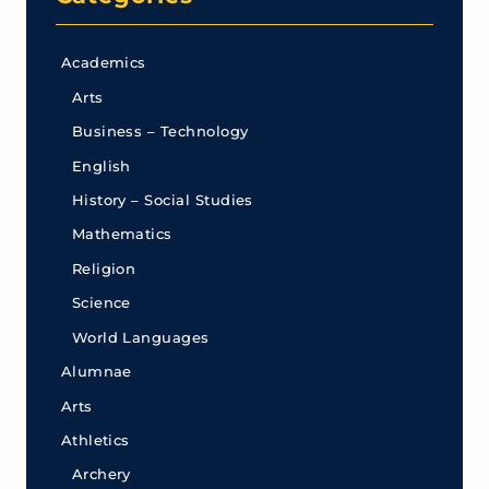
Academics
Arts
Business – Technology
English
History – Social Studies
Mathematics
Religion
Science
World Languages
Alumnae
Arts
Athletics
Archery