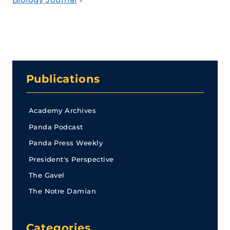
»
Publications
Academy Archives
Panda Podcast
Panda Press Weekly
President's Perspective
The Gavel
The Notre Damian
Categories