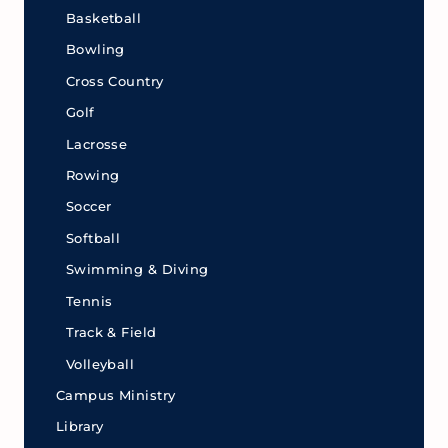
Basketball
Bowling
Cross Country
Golf
Lacrosse
Rowing
Soccer
Softball
Swimming & Diving
Tennis
Track & Field
Volleyball
Campus Ministry
Library