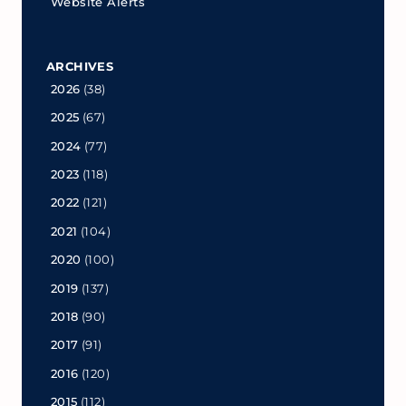
Website Alerts
ARCHIVES
2026
(38)
2025
(67)
2024
(77)
2023
(118)
2022
(121)
2021
(104)
2020
(100)
2019
(137)
2018
(90)
2017
(91)
2016
(120)
2015
(112)