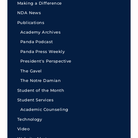
Making a Difference
NDA News
Publications
Academy Archives
Panda Podcast
Panda Press Weekly
President's Perspective
The Gavel
The Notre Damian
Student of the Month
Student Services
Academic Counseling
Technology
Video