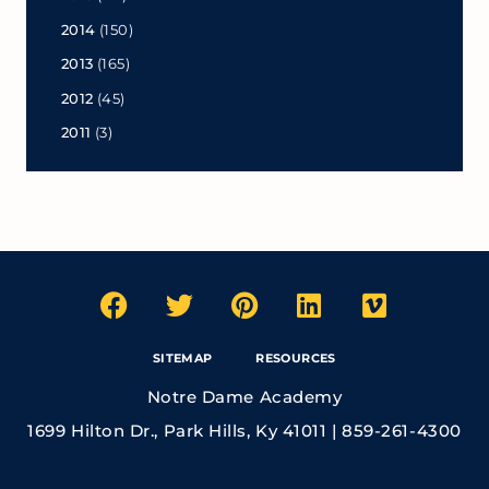
2014
(150)
2013
(165)
2012
(45)
2011
(3)
SITEMAP
RESOURCES
Notre Dame Academy
1699 Hilton Dr., Park Hills, Ky 41011 | 859-261-4300