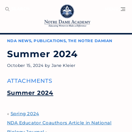
SEARCH
MENU
NDA NEWS
,
PUBLICATIONS
,
THE NOTRE DAMIAN
Summer 2024
October 15, 2024
by
Jane Kleier
ATTACHMENTS
Summer 2024
Spring 2024
«
NDA Educator Coauthors Article in National
Biology Journal